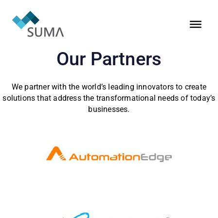
Our Partners
We partner with the world’s leading innovators to create
solutions that address the transformational needs of today’s
businesses.