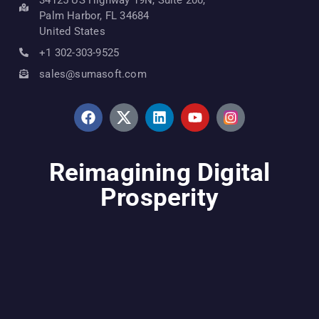
Palm Harbor, FL 34684
United States
+1 302-303-9525
sales@sumasoft.com
Reimagining Digital
Prosperity