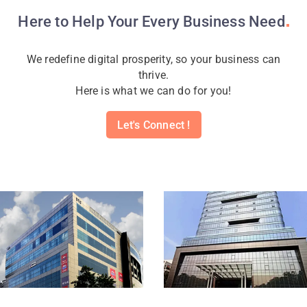
Here to Help Your Every Business
Need
We redefine digital prosperity, so your business can
thrive.
Here is what we can do for you!
Let's Connect !