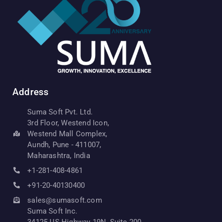
Address
Suma Soft Pvt. Ltd.
3rd Floor, Westend Icon,
Westend Mall Complex,
Aundh, Pune - 411007,
Maharashtra, India
+1-281-408-4861
+91-20-40130400
sales@sumasoft.com
Suma Soft Inc.
34125 US Highway 19N, Suite 200,