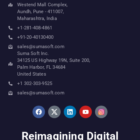
Westend Mall Complex,
Aundh, Pune - 411007,
Maharashtra, India
+1-281-408-4861
+91-20-40130400
sales@sumasoft.com
Suma Soft Inc.
34125 US Highway 19N, Suite 200,
Palm Harbor, FL 34684
United States
+1 302-303-9525
sales@sumasoft.com
Reimagining Digital