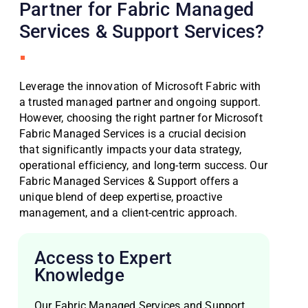
Partner for Fabric Managed
Services & Support Services?
Leverage the innovation of Microsoft Fabric with
a trusted managed partner and ongoing support.
However, choosing the right partner for Microsoft
Fabric Managed Services is a crucial decision
that significantly impacts your data strategy,
operational efficiency, and long-term success. Our
Fabric Managed Services & Support offers a
unique blend of deep expertise, proactive
management, and a client-centric approach.
Access to Expert
Knowledge
Our Fabric Managed Services and Support