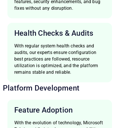
features, security enhancements, and bug
fixes without any disruption.
Health Checks & Audits
With regular system health checks and
audits, our experts ensure configuration
best practices are followed, resource
utilization is optimized, and the platform
remains stable and reliable.
Platform Development
Feature Adoption
With the evolution of technology, Microsoft