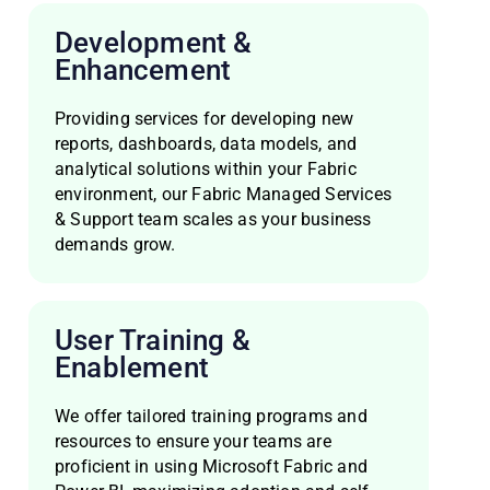
Development &
Enhancement
Providing services for developing new
reports, dashboards, data models, and
analytical solutions within your Fabric
environment, our Fabric Managed Services
& Support team scales as your business
demands grow.
User Training &
Enablement
We offer tailored training programs and
resources to ensure your teams are
proficient in using Microsoft Fabric and