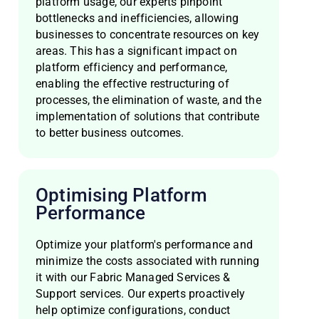
platform usage, our experts pinpoint
bottlenecks and inefficiencies, allowing
businesses to concentrate resources on key
areas. This has a significant impact on
platform efficiency and performance,
enabling the effective restructuring of
processes, the elimination of waste, and the
implementation of solutions that contribute
to better business outcomes.
Optimising Platform
Performance
Optimize your platform's performance and
minimize the costs associated with running
it with our Fabric Managed Services &
Support services. Our experts proactively
help optimize configurations, conduct