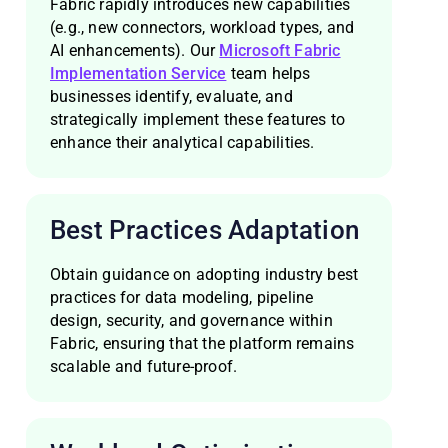
Fabric rapidly introduces new capabilities
(e.g., new connectors, workload types, and
AI enhancements). Our
Microsoft Fabric
Implementation Service
team helps
businesses identify, evaluate, and
strategically implement these features to
enhance their analytical capabilities.
Best Practices Adaptation
Obtain guidance on adopting industry best
practices for data modeling, pipeline
design, security, and governance within
Fabric, ensuring that the platform remains
scalable and future-proof.