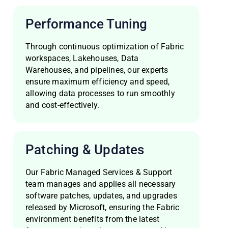
Performance Tuning
Through continuous optimization of Fabric
workspaces, Lakehouses, Data
Warehouses, and pipelines, our experts
ensure maximum efficiency and speed,
allowing data processes to run smoothly
and cost-effectively.
Patching & Updates
Our Fabric Managed Services & Support
team manages and applies all necessary
software patches, updates, and upgrades
released by Microsoft, ensuring the Fabric
environment benefits from the latest