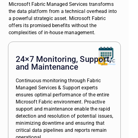
Microsoft Fabric Managed Services transforms
the data platform from a technical overhead into
a powerful strategic asset. Microsoft Fabric
offers its promised benefits without the
complexities of in-house management.
24×7 Monitoring, Support,
and Maintenance
Continuous monitoring through Fabric
Managed Services & Support experts
ensures optimal performance of the entire
Microsoft Fabric environment. Proactive
support and maintenance enable the rapid
detection and resolution of potential issues,
minimizing downtime and ensuring that
critical data pipelines and reports remain
operational.