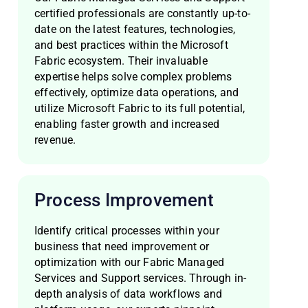
certified professionals are constantly up-to-
date on the latest features, technologies,
and best practices within the Microsoft
Fabric ecosystem. Their invaluable
expertise helps solve complex problems
effectively, optimize data operations, and
utilize Microsoft Fabric to its full potential,
enabling faster growth and increased
revenue.
Process Improvement
Identify critical processes within your
business that need improvement or
optimization with our Fabric Managed
Services and Support services. Through in-
depth analysis of data workflows and