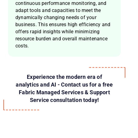
continuous performance monitoring, and
adapt tools and capacities to meet the
dynamically changing needs of your
business. This ensures high efficiency and
offers rapid insights while minimizing
resource burden and overall maintenance
costs.
Experience the modern era of
analytics and AI - Contact us for a free
Fabric Managed Services & Support
Service consultation today!