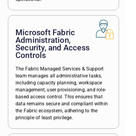
Microsoft Fabric
Administration,
Security, and Access
Controls
The Fabric Managed Services & Support
team manages all administrative tasks,
including capacity planning, workspace
management, user provisioning, and role-
based access control. This ensures that
data remains secure and compliant within
the Fabric ecosystem, adhering to the
principle of least privilege.