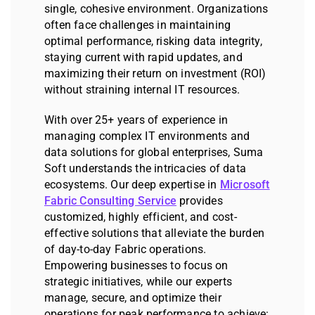
single, cohesive environment. Organizations
often face challenges in maintaining
optimal performance, risking data integrity,
staying current with rapid updates, and
maximizing their return on investment (ROI)
without straining internal IT resources.
With over 25+ years of experience in
managing complex IT environments and
data solutions for global enterprises, Suma
Soft understands the intricacies of data
ecosystems. Our deep expertise in
Microsoft
Fabric Consulting Service
provides
customized, highly efficient, and cost-
effective solutions that alleviate the burden
of day-to-day Fabric operations.
Empowering businesses to focus on
strategic initiatives, while our experts
manage, secure, and optimize their
operations for peak performance to achieve: