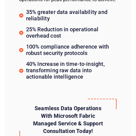
35% greater data availability and
reliability
25% Reduction in operational
overhead cost
100% compliance adherence with
robust security protocols
40% Increase in time-to-insight,
transforming raw data into
actionable intelligence
Seamless Data Operations
With Microsoft Fabric
Managed Service & Support
Consultation Today!