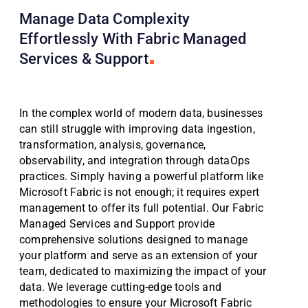
Manage Data Complexity
Effortlessly With Fabric Managed
Services & Support
In the complex world of modern data, businesses
can still struggle with improving data ingestion,
transformation, analysis, governance,
observability, and integration through dataOps
practices. Simply having a powerful platform like
Microsoft Fabric is not enough; it requires expert
management to offer its full potential. Our Fabric
Managed Services and Support provide
comprehensive solutions designed to manage
your platform and serve as an extension of your
team, dedicated to maximizing the impact of your
data. We leverage cutting-edge tools and
methodologies to ensure your Microsoft Fabric