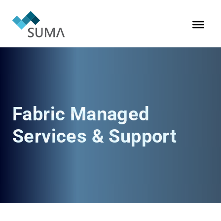
Fabric Managed
Services & Support