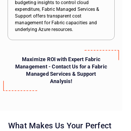
budgeting insights to control cloud
expenditure, Fabric Managed Services &
Support offers transparent cost
management for Fabric capacities and
underlying Azure resources.
Maximize ROI with Expert Fabric
Management - Contact Us for a Fabric
Managed Services & Support
Analysis!
What Makes Us Your Perfect