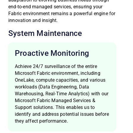
end-to-end managed services, ensuring your
Fabric environment remains a powerful engine for
innovation and insight.
System Maintenance
Proactive Monitoring
Achieve 24/7 surveillance of the entire
Microsoft Fabric environment, including
OneLake, compute capacities, and various
workloads (Data Engineering, Data
Warehousing, Real-Time Analytics) with our
Microsoft Fabric Managed Services &
Support solutions. This enables us to
identify and address potential issues before
they affect performance.