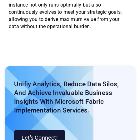
instance not only runs optimally but also
continuously evolves to meet your strategic goals,
allowing you to derive maximum value from your
data without the operational burden.
Unifiy Analytics, Reduce Data Silos,
And Achieve Invaluable Business
Insights With Microsoft Fabric
Implementation
Services
Let's Connect!