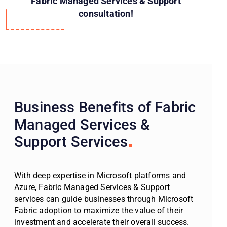
Fabric Managed Services & Support
consultation!
Business Benefits of Fabric
Managed Services &
Support Services
With deep expertise in Microsoft platforms and
Azure, Fabric Managed Services & Support
services can guide businesses through Microsoft
Fabric adoption to maximize the value of their
investment and accelerate their overall success.