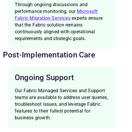
Through ongoing discussions and
performance monitoring, our
Microsoft
Fabric Migration Services
experts ensure
that the Fabric solution remains
continuously aligned with operational
requirements and strategic goals.
Post-Implementation Care
Ongoing Support
Our Fabric Managed Services and Support
teams are available to address user queries,
troubleshoot issues, and leverage Fabric
features to their fullest potential for
business growth.