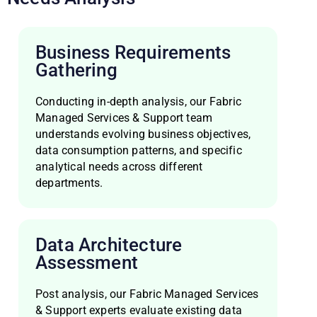
Business Requirements
Gathering
Conducting in-depth analysis, our Fabric
Managed Services & Support team
understands evolving business objectives,
data consumption patterns, and specific
analytical needs across different
departments.
Data Architecture
Assessment
Post analysis, our Fabric Managed Services
& Support experts evaluate existing data