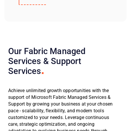
Our Fabric Managed
Services & Support
Services
Achieve unlimited growth opportunities with the
support of Microsoft Fabric Managed Services &
Support by growing your business at your chosen
pace - scalability, flexibility, and modern tools
customized to your needs. Leverage continuous
care, strategic optimization, and ongoing
adaptation to evolving business needs through