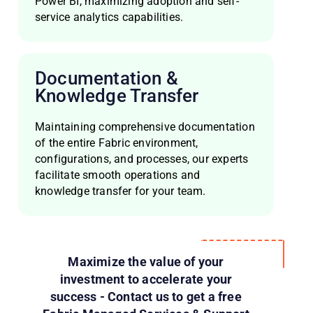
Power BI, maximizing adoption and self-
service analytics capabilities.
Documentation &
Knowledge Transfer
Maintaining comprehensive documentation
of the entire Fabric environment,
configurations, and processes, our experts
facilitate smooth operations and
knowledge transfer for your team.
Maximize the value of your
investment to accelerate your
success - Contact us to get a free