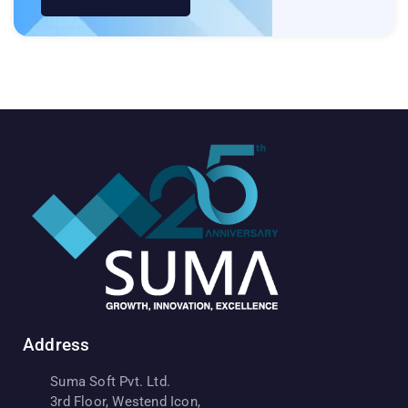
Address
Suma Soft Pvt. Ltd.
3rd Floor, Westend Icon,