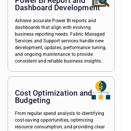
Power BI Report and
Dashboard Development
Achieve accurate Power BI reports and
dashboards that align with evolving
business reporting needs. Fabric Managed
Services and Support services handle new
development, updates, performance tuning,
and ongoing maintenance to provide
consistent and reliable business insights.
Cost Optimization and
Budgeting
From regular spend analysis to identifying
cost-saving opportunities, optimizing
resource consumption, and providing clear