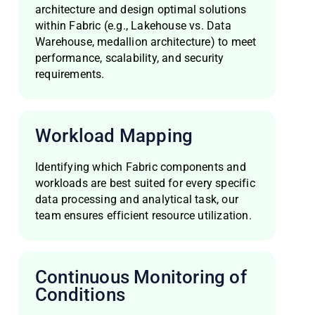
architecture and design optimal solutions
within Fabric (e.g., Lakehouse vs. Data
Warehouse, medallion architecture) to meet
performance, scalability, and security
requirements.
Workload Mapping
Identifying which Fabric components and
workloads are best suited for every specific
data processing and analytical task, our
team ensures efficient resource utilization.
Continuous Monitoring of
Conditions