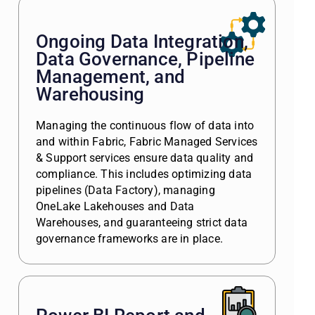
Ongoing Data Integration,
Data Governance, Pipeline
Management, and
Warehousing
Managing the continuous flow of data into
and within Fabric, Fabric Managed Services
& Support services ensure data quality and
compliance. This includes optimizing data
pipelines (Data Factory), managing
OneLake Lakehouses and Data
Warehouses, and guaranteeing strict data
governance frameworks are in place.