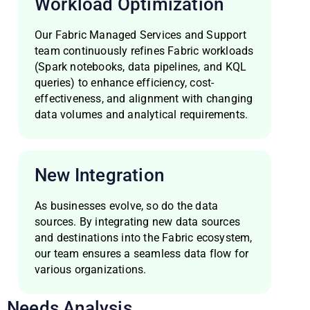
Workload Optimization
Our Fabric Managed Services and Support
team continuously refines Fabric workloads
(Spark notebooks, data pipelines, and KQL
queries) to enhance efficiency, cost-
effectiveness, and alignment with changing
data volumes and analytical requirements.
New Integration
As businesses evolve, so do the data
sources. By integrating new data sources
and destinations into the Fabric ecosystem,
our team ensures a seamless data flow for
various organizations.
Needs Analysis