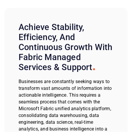
Achieve Stability,
Efficiency, And
Continuous Growth With
Fabric Managed
Services & Support
Businesses are constantly seeking ways to
transform vast amounts of information into
actionable intelligence. This requires a
seamless process that comes with the
Microsoft Fabric unified analytics platform,
consolidating data warehousing, data
engineering, data science, real-time
analytics, and business intelligence into a