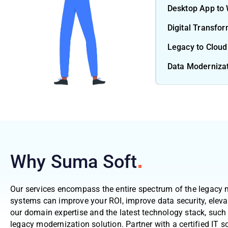
Desktop App to
Digital Transfo
Legacy to Cloud
Data Moderniza
Why Suma
Soft
Our services encompass the entire spectrum of the legacy 
systems can improve your ROI, improve data security, eleva
our domain expertise and the latest technology stack, such 
legacy modernization solution. Partner with a certified IT so