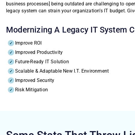
business processes] being outdated are challenging to oper
legacy system can strain your organization’s IT budget. Gi
Modernizing A Legacy IT System Ca
Improve ROI
Improved Productivity
Future-Ready IT Solution
Scalable & Adaptable New I.T. Environment
Improved Security
Risk Mitigation