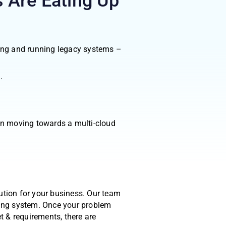
 Are Eating Up
ining and running legacy systems –
.
in moving towards a multi-cloud
ution for your business. Our team
ting system. Once your problem
t & requirements, there are