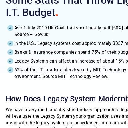
Some Stats That Throw Li
I.T.
Budget
As of July 2019 UK Govt. has spent nearly half [50%] o
Source – Gov.uk.
In the U.S., Legacy systems cost approximately $337 m
Banks & Insurance companies spend 75% of their budge
Legacy Systems can affect an increase of about 15% pe
62% of the I.T. Leaders interviewed by MIT Technology
environment. Source MIT Technology Review.
How Does Legacy System Moderni
We have a very methodical & standardized approach to lega
will evaluate the Legacy System your organization uses an
areas with the legacy system are ascertained, our team wil