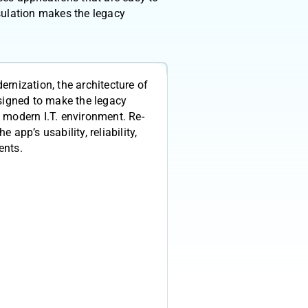
sulation makes the legacy
ernization, the architecture of
esigned to make the legacy
 modern I.T. environment. Re-
 app’s usability, reliability,
ents.