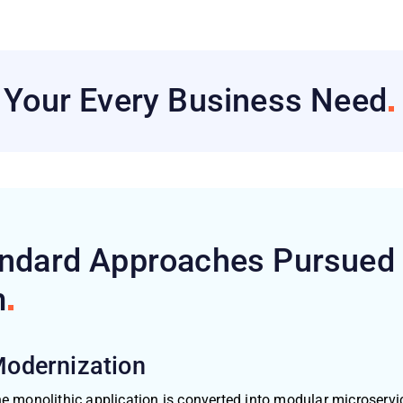
h Your Every Business
Need
andard Approaches Pursued
m
Modernization
e monolithic application is converted into modular microservic