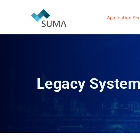
Application Ser
Legacy System