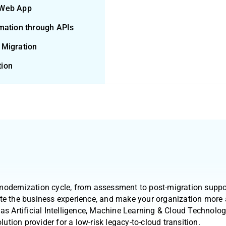
 Web App
rmation through APIs
 Migration
tion
modernization cycle, from assessment to post-migration suppo
te the business experience, and make your organization more a
as Artificial Intelligence, Machine Learning & Cloud Technologi
lution provider for a low-risk legacy-to-cloud transition.