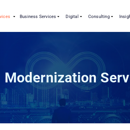
vices
Business Services
Digital
Consulting
Insig
 Modernization Serv