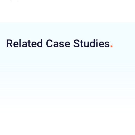
Related Case
Studies