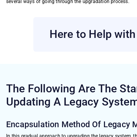
several ways of going through the upgradation process.
Here to Help wit
The Following Are The St
Updating A Legacy
Syste
Encapsulation Method Of Legacy 
In this gradual approach to upgrading the legacy system, th