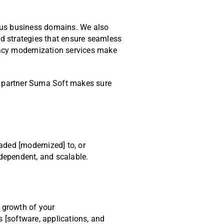
rious business domains. We also
d strategies that ensure seamless
gacy modernization services make
on partner Suma Soft makes sure
aded [modernized] to, or
ndependent, and scalable.
 growth of your
 [software, applications, and