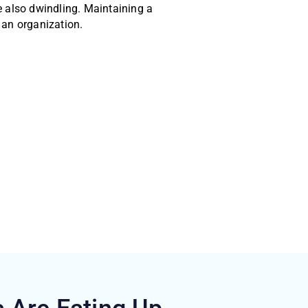
e also dwindling. Maintaining a
 an organization.