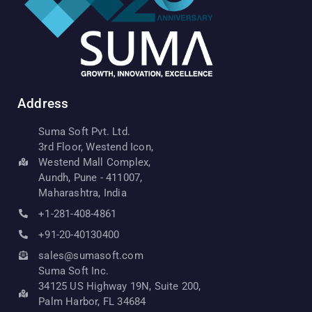
Address
Suma Soft Pvt. Ltd.
3rd Floor, Westend Icon,
Westend Mall Complex,
Aundh, Pune - 411007,
Maharashtra, India
+1-281-408-4861
+91-20-40130400
sales@sumasoft.com
Suma Soft Inc.
34125 US Highway 19N, Suite 200,
Palm Harbor, FL 34684