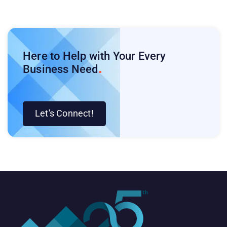
Here to Help with Your Every
Business
Need
Let's Connect!