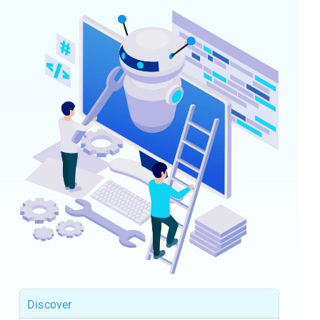
Discover