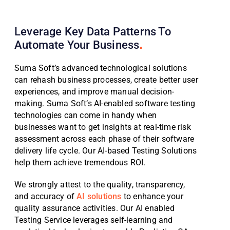
Leverage Key Data Patterns To
Automate Your
Business
Suma Soft’s advanced technological solutions
can rehash business processes, create better user
experiences, and improve manual decision-
making. Suma Soft’s AI-enabled software testing
technologies can come in handy when
businesses want to get insights at real-time risk
assessment across each phase of their software
delivery life cycle. Our AI-based Testing Solutions
help them achieve tremendous ROI.
We strongly attest to the quality, transparency,
and accuracy of
AI solutions
to enhance your
quality assurance activities. Our AI enabled
Testing Service leverages self-learning and