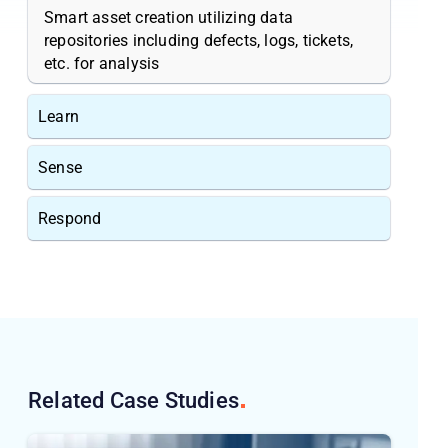
Smart asset creation utilizing data
repositories including defects, logs, tickets,
etc. for analysis
Learn
Sense
Respond
Related Case
Studies