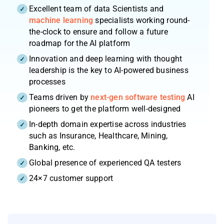
Excellent team of data Scientists and
machine learning
specialists working round-
the-clock to ensure and follow a future
roadmap for the AI platform
Innovation and deep learning with thought
leadership is the key to AI-powered business
processes
Teams driven by
next-gen software testing
AI
pioneers to get the platform well-designed
In-depth domain expertise across industries
such as Insurance, Healthcare, Mining,
Banking, etc.
Global presence of experienced QA testers
24×7 customer support