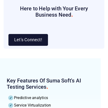
Here to Help with Your Every
Business
Need
Let's Connect!
Key Features Of Suma Soft's AI
Testing
Services
Predictive analytics
Service Virtualization