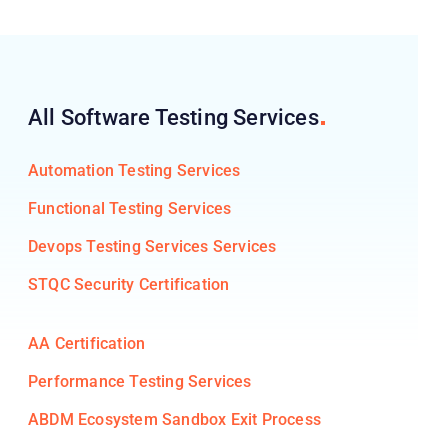
All Software Testing
Services
Automation Testing Services
Functional Testing Services
Devops Testing Services Services
STQC Security Certification
AA Certification
Performance Testing Services
ABDM Ecosystem Sandbox Exit Process