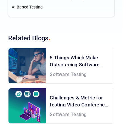
IT Firm for a Japan-based Client
AI-Based Testing
Related
Blogs
5 Things Which Make
Outsourcing Software
Testing A Must
Software Testing
Challenges & Metric for
testing Video Conference
application
Software Testing