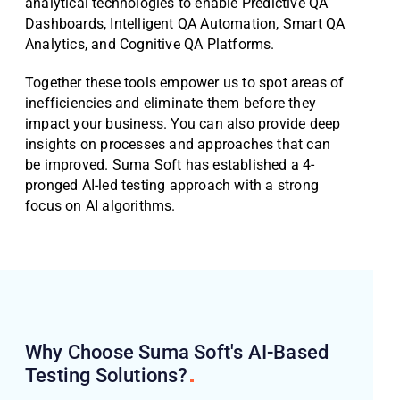
analytical technologies to enable Predictive QA
Dashboards, Intelligent QA Automation, Smart QA
Analytics, and Cognitive QA Platforms.
Together these tools empower us to spot areas of
inefficiencies and eliminate them before they
impact your business. You can also provide deep
insights on processes and approaches that can
be improved. Suma Soft has established a 4-
pronged AI-led testing approach with a strong
focus on AI algorithms.
Why Choose Suma Soft's AI-Based
Testing
Solutions?