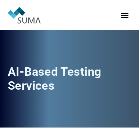
AI-Based Testing
Services