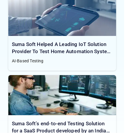
Suma Soft Helped A Leading IoT Solution
Provider To Test Home Automation System
For The Best User Experience
AI-Based Testing
Suma Soft’s end-to-end Testing Solution
for a SaaS Product developed by an Indian