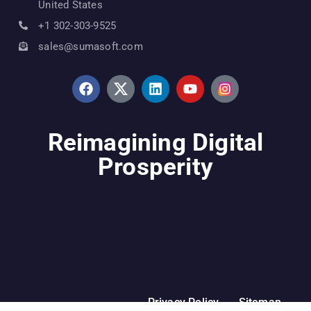
United States
+1 302-303-9525
sales@sumasoft.com
Reimagining Digital
Prosperity
Privacy Policy
Sitemap