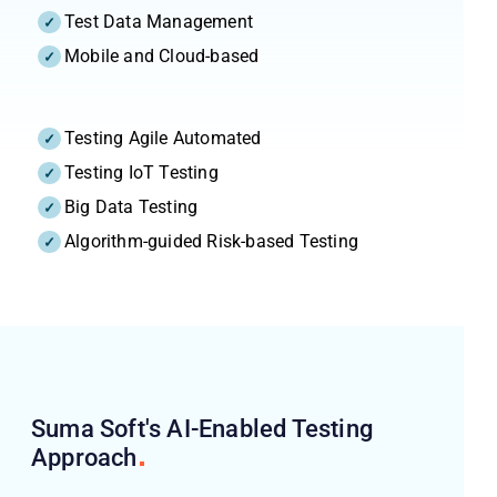
Test Data Management
Mobile and Cloud-based
Testing Agile Automated
Testing IoT Testing
Big Data Testing
Algorithm-guided Risk-based Testing
Suma Soft's AI-Enabled Testing
Approach