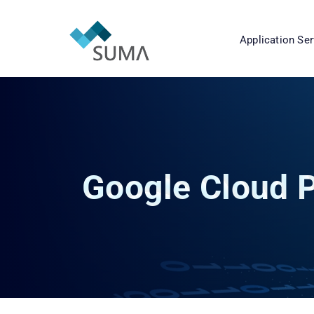
Application Ser
Google Cloud P