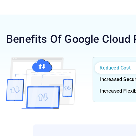
Benefits Of Google Cloud 
Reduced Cost
Increased Secur
Increased Flexib