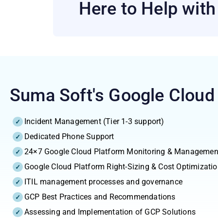
Here to Help wit
Suma Soft's Google Cloud
Incident Management (Tier 1-3 support)
Dedicated Phone Support
24×7 Google Cloud Platform Monitoring & Managemen
Google Cloud Platform Right-Sizing & Cost Optimizati
ITIL management processes and governance
GCP Best Practices and Recommendations
Assessing and Implementation of GCP Solutions