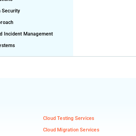
m Security
proach
nd Incident Management
Systems
Cloud Testing Services
Cloud Migration Services