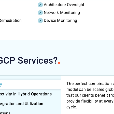
Architecture Oversight
Network Monitoring
 Remediation
Device Monitoring
 GCP
Services?
The perfect combination 
ty
model can be scaled glob
tivity in Hybrid Operations
that our clients benefit
provide flexibility at every
gration and Utilization
cycle.
ations