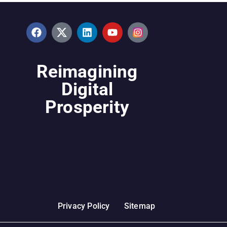
Reimagining
Digital
Prosperity
Privacy Policy
Sitemap