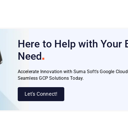
Here to Help with Your
Need
Accelerate Innovation with Suma Soft's Google Cloud 
Seamless GCP Solutions Today.
Let's Connect!