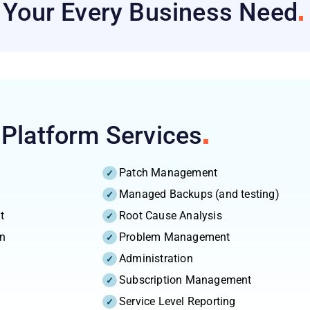
h Your Every Business
Need
 Platform
Services
Patch Management
Managed Backups (and testing)
t
Root Cause Analysis
on
Problem Management
Administration
Subscription Management
Service Level Reporting