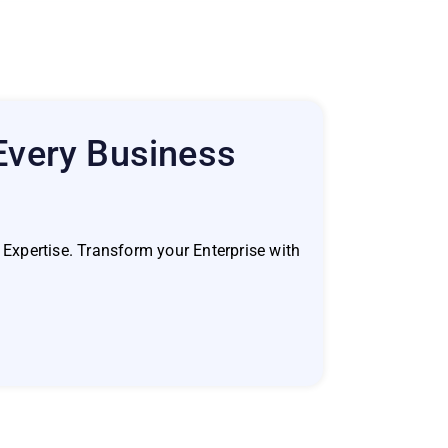
 Every Business
Expertise. Transform your Enterprise with