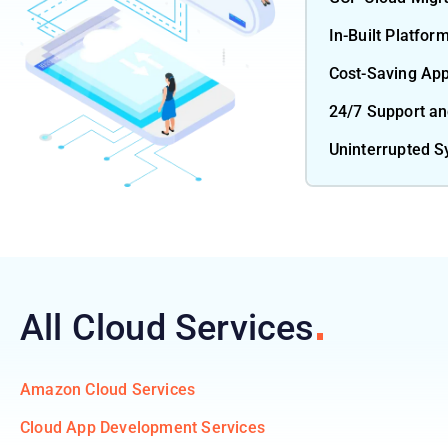
In-Built Platfor
Cost-Saving Ap
24/7 Support a
Uninterrupted 
All Cloud
Services
Amazon Cloud Services
Cloud App Development Services