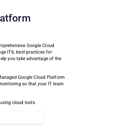
latform
comprehensive Google Cloud
e ITIL best practices for
help you take advantage of the
s. Managed Google Cloud Platform
onitoring so that your IT team
using cloud tools.