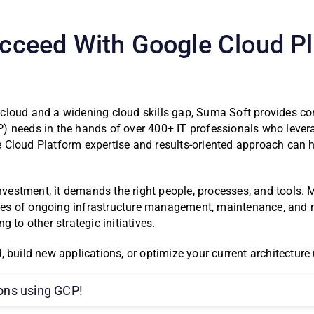
Succeed With Google Cloud P
 cloud and a widening cloud skills gap, Suma Soft provides 
 needs in the hands of over 400+ IT professionals who leverag
 Cloud Platform expertise and results-oriented approach can 
 investment, it demands the right people, processes, and tool
es of ongoing infrastructure management, maintenance, and m
 to other strategic initiatives.
 build new applications, or optimize your current architecture 
ions using GCP!