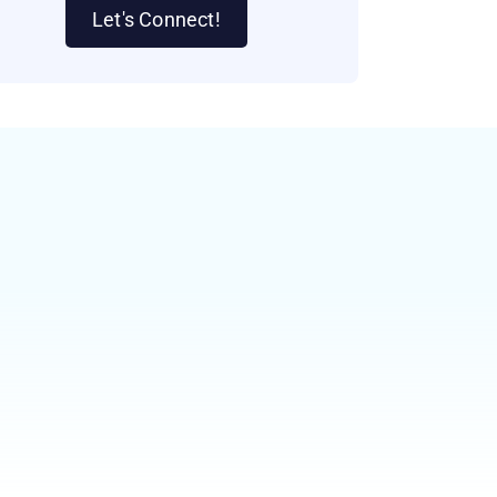
Let's Connect!