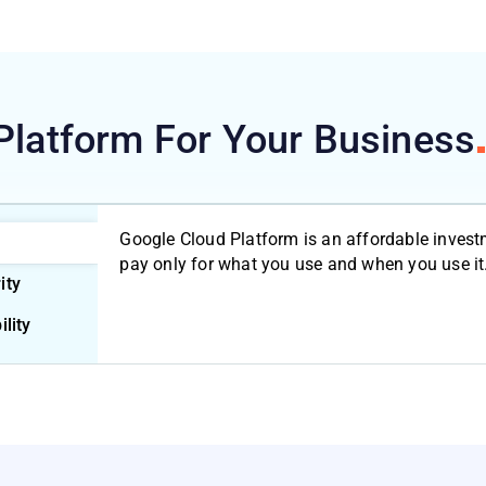
Platform For Your
Business
Google Cloud Platform is an affordable invest
pay only for what you use and when you use it
ity
ility