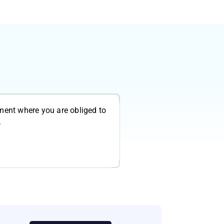
ment where you are obliged to
.