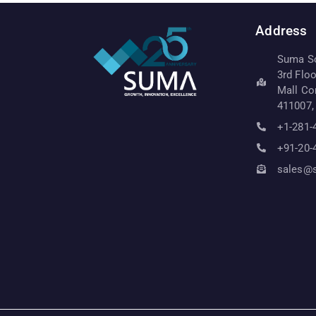
Address
Suma Sof
3rd Flo
Mall Co
411007,
+1-281-
+91-20-
sales@