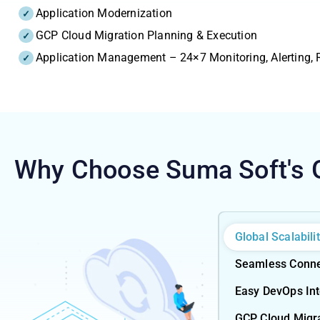
Application Modernization
GCP Cloud Migration Planning & Execution
Application Management – 24×7 Monitoring, Alerting,
Why Choose Suma Soft's
Global Scalabili
Seamless Connec
Easy DevOps Inte
GCP Cloud Migr