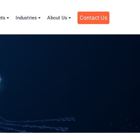
Contact Us
hts
Industries
About Us