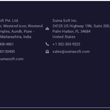
t Pvt. Ltd.
Suma Soft Inc.
or, Westend Icon, Westend
34125 US Highway 19N, Suite 200,
mplex, Aundh, Pune -
Palm Harbor, FL 34684
 Maharashtra, India
United States
408-4861
+1 302-303-9525
40130400
sales@sumasoft.com
sumasoft.com