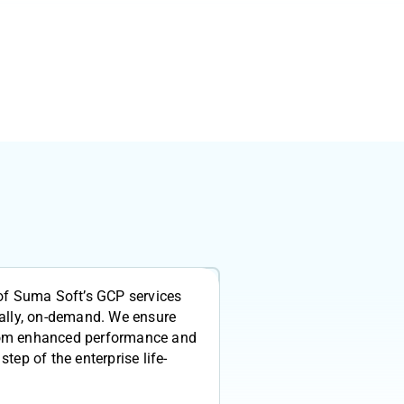
of Suma Soft’s GCP services
ally, on-demand. We ensure
 from enhanced performance and
 step of the enterprise life-