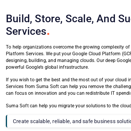
Build, Store, Scale, And 
Services
To help organizations overcome the growing complexity of
Platform Services. We put your Google Cloud Platform (GCP)
designing, building, and managing clouds. Our deep Google
powerful Google’s global infrastructure.
If you wish to get the best and the most out of your cloud
Services from Suma Soft can help you remove the challeng
can focus on innovation and you can redistribute IT spending
Suma Soft can help you migrate your solutions to the cloud,
Create scalable, reliable, and safe business solut