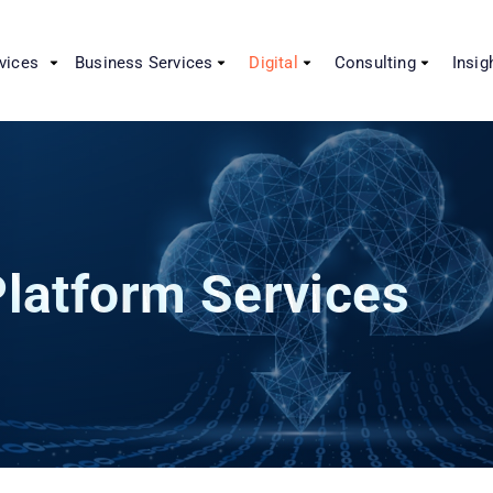
vices
Business Services
Digital
Consulting
Insig
latform Services