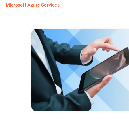
Microsoft Azure Services