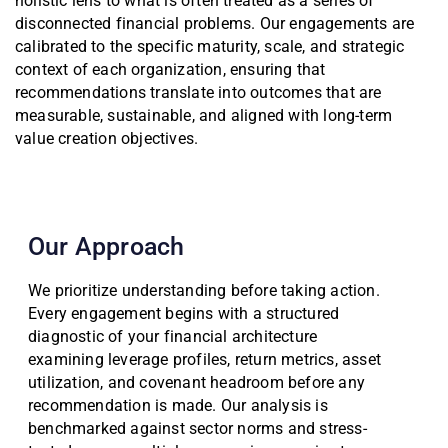
holistic lens to what is often treated as a series of
disconnected financial problems. Our engagements are
calibrated to the specific maturity, scale, and strategic
context of each organization, ensuring that
recommendations translate into outcomes that are
measurable, sustainable, and aligned with long-term
value creation objectives.
Our Approach
We prioritize understanding before taking action.
Every engagement begins with a structured
diagnostic of your financial architecture
examining leverage profiles, return metrics, asset
utilization, and covenant headroom before any
recommendation is made. Our analysis is
benchmarked against sector norms and stress-