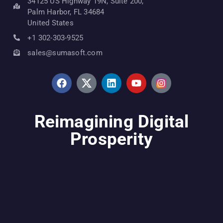
34125 US Highway 19N, Suite 200,
Palm Harbor, FL 34684
United States
+1 302-303-9525
sales@sumasoft.com
Reimagining Digital
Prosperity