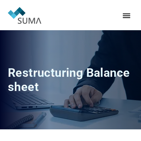
Restructuring Balance
sheet