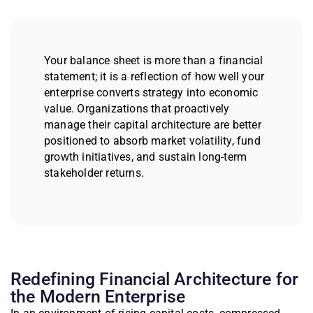
Your balance sheet is more than a financial
statement; it is a reflection of how well your
enterprise converts strategy into economic
value. Organizations that proactively
manage their capital architecture are better
positioned to absorb market volatility, fund
growth initiatives, and sustain long-term
stakeholder returns.
Redefining Financial Architecture for
the Modern Enterprise