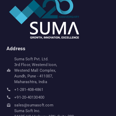
Address
Suma Soft Pvt. Ltd.
3rd Floor, Westend Icon,
Westend Mall Complex,
Aundh, Pune - 411007,
Maharashtra, India
+1-281-408-4861
+91-20-40130400
sales@sumasoft.com
Suma Soft Inc.