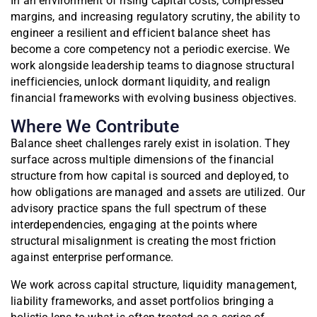
In an environment of rising capital costs, compressed
margins, and increasing regulatory scrutiny, the ability to
engineer a resilient and efficient balance sheet has
become a core competency not a periodic exercise. We
work alongside leadership teams to diagnose structural
inefficiencies, unlock dormant liquidity, and realign
financial frameworks with evolving business objectives.
Where We Contribute
Balance sheet challenges rarely exist in isolation. They
surface across multiple dimensions of the financial
structure from how capital is sourced and deployed, to
how obligations are managed and assets are utilized. Our
advisory practice spans the full spectrum of these
interdependencies, engaging at the points where
structural misalignment is creating the most friction
against enterprise performance.
We work across capital structure, liquidity management,
liability frameworks, and asset portfolios bringing a