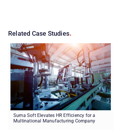
Related Case
Studies
Suma Soft Elevates HR Efficiency for a
Multinational Manufacturing Company