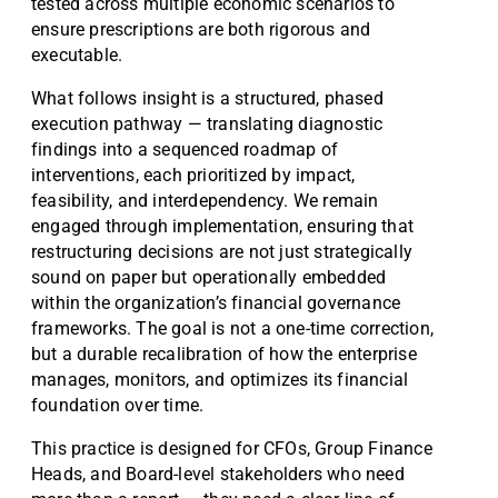
tested across multiple economic scenarios to
ensure prescriptions are both rigorous and
executable.
What follows insight is a structured, phased
execution pathway — translating diagnostic
findings into a sequenced roadmap of
interventions, each prioritized by impact,
feasibility, and interdependency. We remain
engaged through implementation, ensuring that
restructuring decisions are not just strategically
sound on paper but operationally embedded
within the organization’s financial governance
frameworks. The goal is not a one-time correction,
but a durable recalibration of how the enterprise
manages, monitors, and optimizes its financial
foundation over time.
This practice is designed for CFOs, Group Finance
Heads, and Board-level stakeholders who need