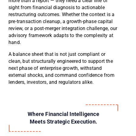
more than a report — they need a clear line of
sight from financial diagnosis to actionable
restructuring outcomes. Whether the context is a
pre-transaction cleanup, a growth-phase capital
review, or a post-merger integration challenge, our
advisory framework adapts to the complexity at
hand.
A balance sheet that is not just compliant or
clean, but structurally engineered to support the
next phase of enterprise growth, withstand
external shocks, and command confidence from
lenders, investors, and regulators alike.
Where Financial Intelligence
Meets Strategic Execution.