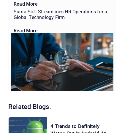
Read More
Suma Soft Streamlines HR Operations for a
Global Technology Firm
Read More
Related
Blogs
4 Trends to Definitely