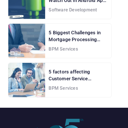
Watch Out in Android App
Development Services
Software Development
5 Biggest Challenges in
Mortgage Processing
Services and How to Solve
BPM Services
them!
5 factors affecting
Customer Service
Outsourcing Cost
BPM Services