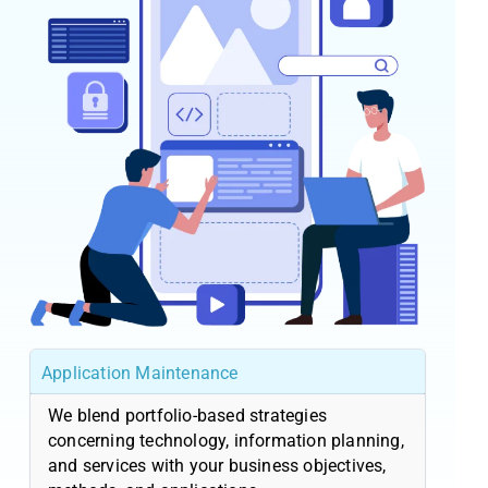
Application Maintenance
We blend portfolio-based strategies
concerning technology, information planning,
and services with your business objectives,