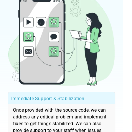
Immediate Support & Stabilization
Once provided with the source code, we can
address any critical problem and implement
fixes to get things stabilized. We can also
provide support to your staff when issues