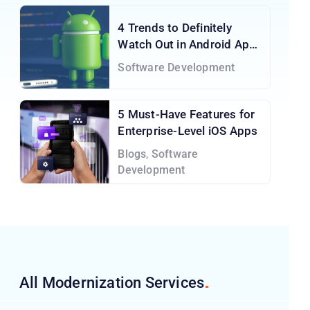
4 Trends to Definitely
Watch Out in Android App
Development Services
Software Development
5 Must-Have Features for
Enterprise-Level iOS Apps
Blogs
,
Software
Development
All Modernization
Services