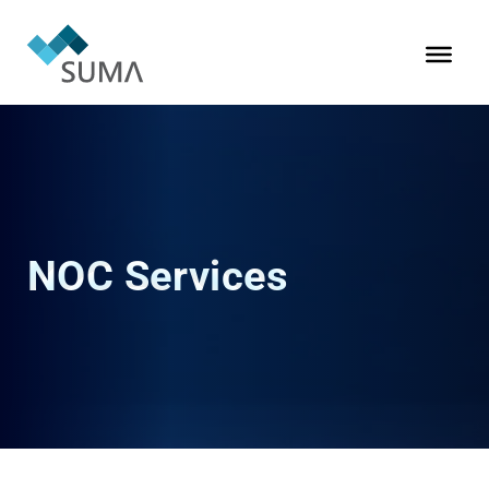
NOC Services