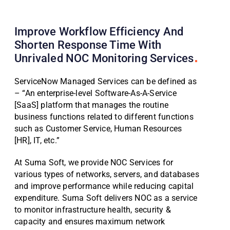
Improve Workflow Efficiency And
Shorten Response Time With
Unrivaled NOC Monitoring
Services
ServiceNow Managed Services can be defined as
– “An enterprise-level Software-As-A-Service
[SaaS] platform that manages the routine
business functions related to different functions
such as Customer Service, Human Resources
[HR], IT, etc.”
At Suma Soft, we provide NOC Services for
various types of networks, servers, and databases
and improve performance while reducing capital
expenditure. Suma Soft delivers NOC as a service
to monitor infrastructure health, security &
capacity and ensures maximum network