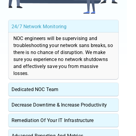
24/7 Network Monitoring
NOC engineers will be supervising and
troubleshooting your network sans breaks, so
there is no chance of disruption. We make
sure you experience no network shutdowns
and effectively save you from massive
losses.
Dedicated NOC Team
Decrease Downtime & Increase Productivity
Remediation Of Your IT Infrastructure
Advanced Reporting And Metrics