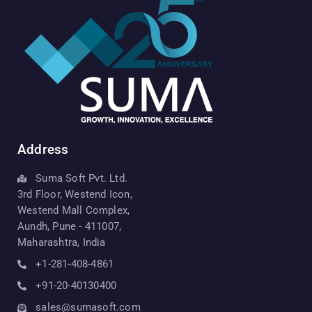
Address
Suma Soft Pvt. Ltd.
3rd Floor, Westend Icon,
Westend Mall Complex,
Aundh, Pune - 411007,
Maharashtra, India
+1-281-408-4861
+91-20-40130400
sales@sumasoft.com