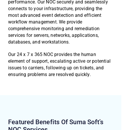
performance. Our NOC securely and seamlessly
connects to your infrastructure, providing the
most advanced event detection and efficient
workflow management. We provide
comprehensive monitoring and remediation
services for servers, networks, applications,
databases, and workstations.
Our 24 x 7 x 365 NOC provides the human
element of support, escalating active or potential
issues to carriers, following up on tickets, and
ensuring problems are resolved quickly.
Featured Benefits Of Suma Soft’s
NOC
Services