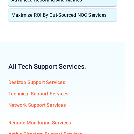
Maximize ROI By Out-Sourced NOC Services
All Tech Support
Services
Desktop Support Services
Technical Support Services
Network Support Services
Remote Monitoring Services