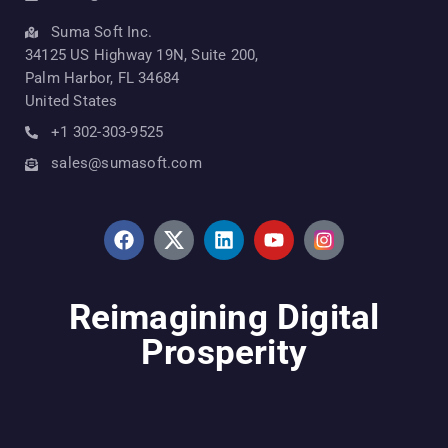
Suma Soft Inc.
34125 US Highway 19N, Suite 200,
Palm Harbor, FL 34684
United States
+1 302-303-9525
sales@sumasoft.com
Reimagining Digital
Prosperity