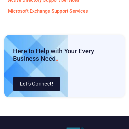
Active Directory Support Services
Microsoft Exchange Support Services
Here to Help with Your Every
Business
Need
Let's Connect!