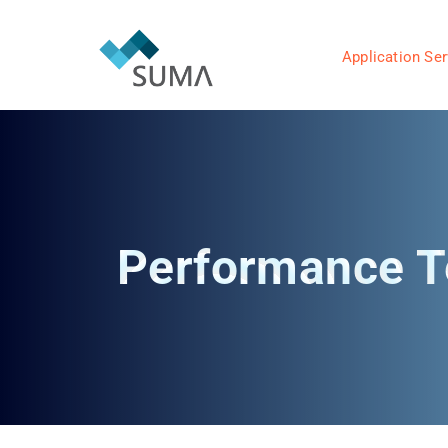
Application Ser
Performance T