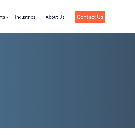
Contact Us
hts
Industries
About Us