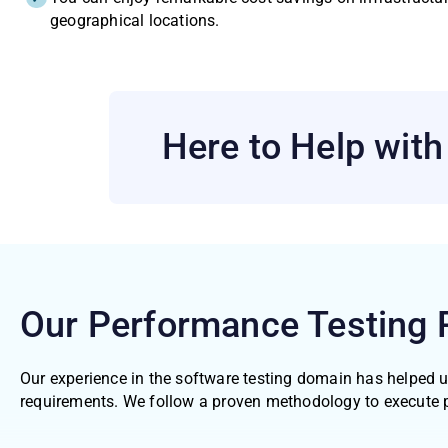
geographical locations.
Here to Help wit
Our Performance Testing
Our experience in the software testing domain has helped 
requirements. We follow a proven methodology to execute 