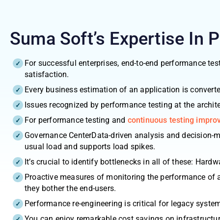
Suma Soft’s Expertise In 
For successful enterprises, end-to-end performance test
satisfaction.
Every business estimation of an application is convert
Issues recognized by performance testing at the architec
For performance testing and
continuous testing impr
Governance CenterData-driven analysis and decision-mak
usual load and supports load spikes.
It’s crucial to identify bottlenecks in all of these: Har
Proactive measures of monitoring the performance of ap
they bother the end-users.
Performance re-engineering is critical for legacy syste
You can enjoy remarkable cost savings on infrastructur