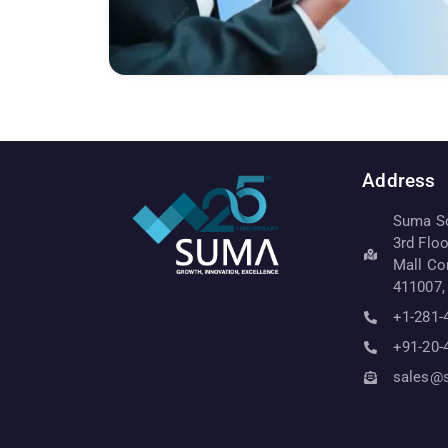
Address
Suma Sof
3rd Flo
Mall Co
411007,
+1-281-
+91-20-
sales@