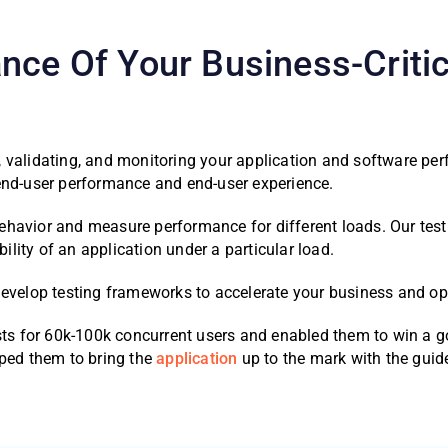
nce Of Your Business-Critic
, validating, and monitoring your application and software p
 end-user performance and end-user experience.
havior and measure performance for different loads. Our testi
lity of an application under a particular load.
develop testing frameworks to accelerate your business and opt
ests for 60k-100k concurrent users and enabled them to win a g
lped them to bring the
application
up to the mark with the guide