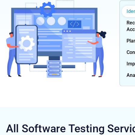
Ide
Rec
Acc
Pla
Con
Imp
Ana
All Software Testing
Servi