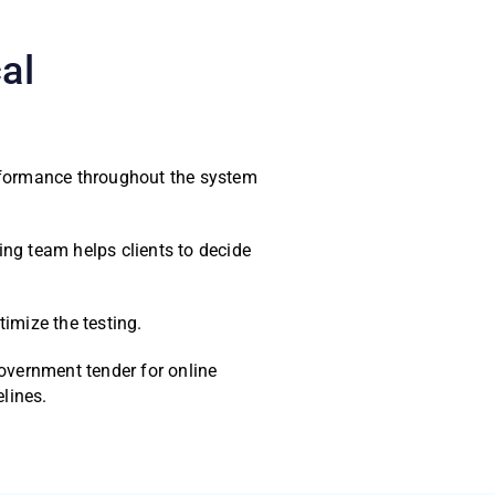
al
erformance throughout the system
ng team helps clients to decide
imize the testing.
overnment tender for online
lines.