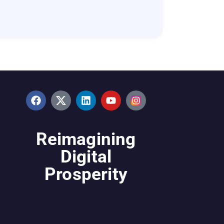
Reimagining
Digital
Prosperity