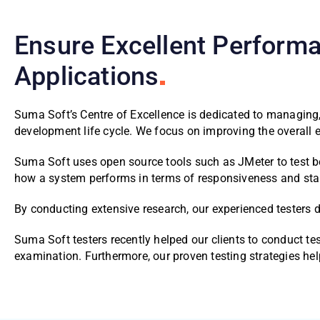
Ensure Excellent Performa
Applications
Suma Soft’s Centre of Excellence is dedicated to managing
development life cycle. We focus on improving the overall
Suma Soft uses open source tools such as JMeter to test be
how a system performs in terms of responsiveness and stabi
By conducting extensive research, our experienced testers 
Suma Soft testers recently helped our clients to conduct t
examination. Furthermore, our proven testing strategies he