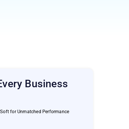
 Every Business
a Soft for Unmatched Performance