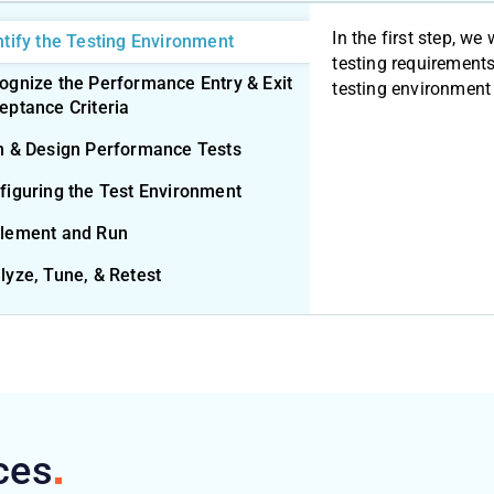
In the first step, we 
ntify the Testing Environment
testing requirements
ognize the Performance Entry & Exit
testing environment 
eptance Criteria
n & Design Performance Tests
figuring the Test Environment
lement and Run
lyze, Tune, & Retest
ces