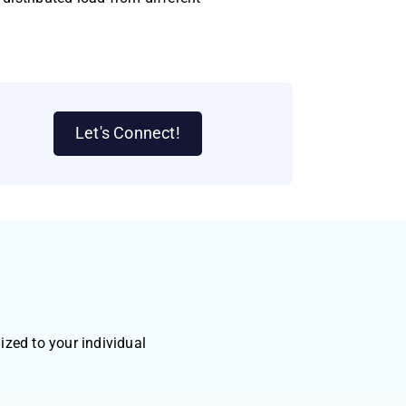
Let's Connect!
zed to your individual