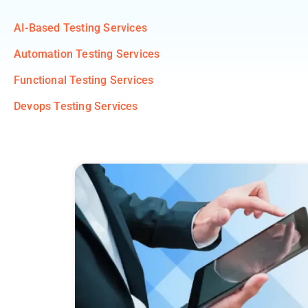
AI-Based Testing Services
Automation Testing Services
Functional Testing Services
Devops Testing Services