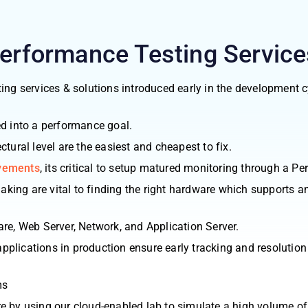
Performance Testing
Service
ing services & solutions introduced early in the development c
ed into a performance goal.
tural level are the easiest and cheapest to fix.
ovements
, its critical to setup matured monitoring through a P
ing are vital to finding the right hardware which supports an
dware, Web Server, Network, and Application Server.
plications in production ensure early tracking and resolutio
ms
e by using our cloud-enabled lab to simulate a high volume of 