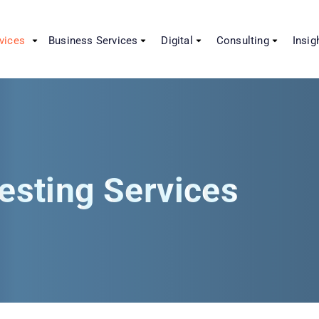
vices
Business Services
Digital
Consulting
Insig
esting Services