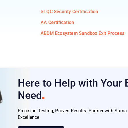
STQC Security Certification
AA Certification
ABDM Ecosystem Sandbox Exit Process
Here to Help with Your
Need
Precision Testing, Proven Results: Partner with Sum
Excellence.