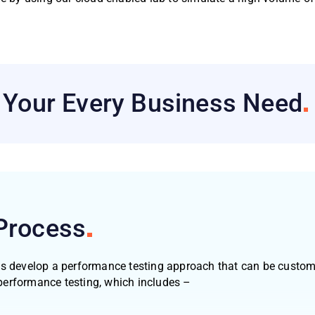
h Your Every Business
Need
Process
us develop a performance testing approach that can be customi
performance testing, which includes –