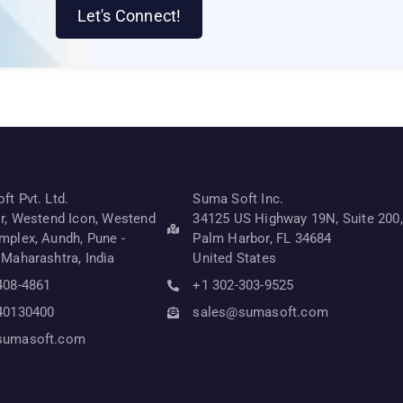
Let's Connect!
t Pvt. Ltd.
Suma Soft Inc.
or, Westend Icon, Westend
34125 US Highway 19N, Suite 200,
mplex, Aundh, Pune -
Palm Harbor, FL 34684
 Maharashtra, India
United States
408-4861
+1 302-303-9525
40130400
sales@sumasoft.com
sumasoft.com