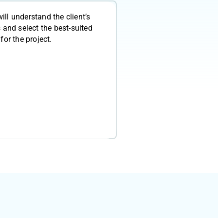
will understand the client’s
 and select the best-suited
for the project.