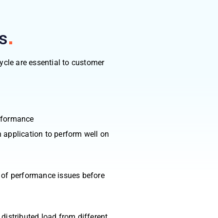
s
ycle are essential to customer
erformance
 application to perform well on
n of performance issues before
distributed load from different