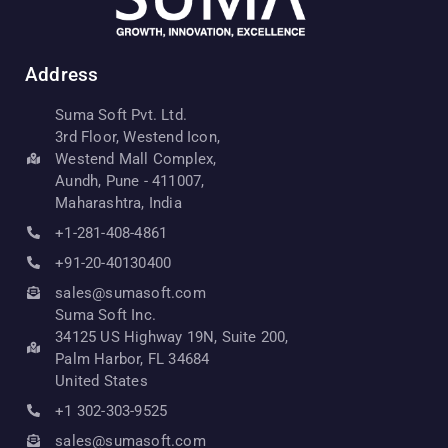
Address
Suma Soft Pvt. Ltd.
3rd Floor, Westend Icon,
Westend Mall Complex,
Aundh, Pune - 411007,
Maharashtra, India
+1-281-408-4861
+91-20-40130400
sales@sumasoft.com
Suma Soft Inc.
34125 US Highway 19N, Suite 200,
Palm Harbor, FL 34684
United States
+1 302-303-9525
sales@sumasoft.com