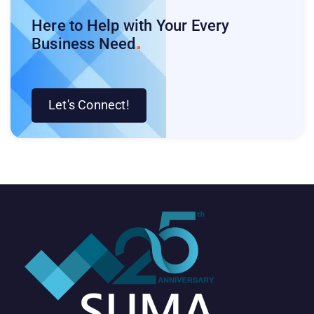
Here to Help with Your Every
Business
Need
Let's Connect!