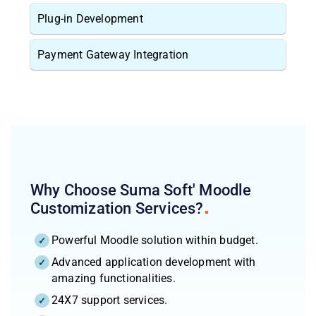
Plug-in Development
Payment Gateway Integration
Why Choose Suma Soft' Moodle
Customization
Services?
Powerful Moodle solution within budget.
Advanced application development with
amazing functionalities.
24X7 support services.