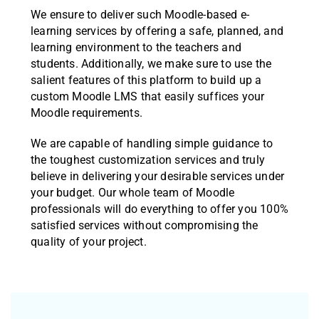
We ensure to deliver such Moodle-based e-
learning services by offering a safe, planned, and
learning environment to the teachers and
students. Additionally, we make sure to use the
salient features of this platform to build up a
custom Moodle LMS that easily suffices your
Moodle requirements.
We are capable of handling simple guidance to
the toughest customization services and truly
believe in delivering your desirable services under
your budget. Our whole team of Moodle
professionals will do everything to offer you 100%
satisfied services without compromising the
quality of your project.