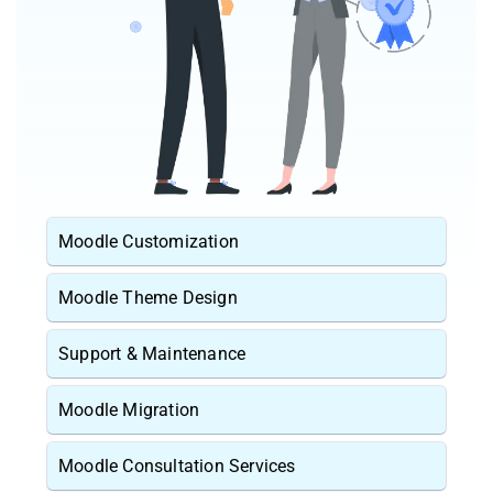
Moodle Customization
Moodle Theme Design
Support & Maintenance
Moodle Migration
Moodle Consultation Services