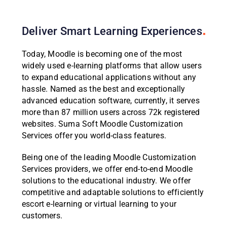
Deliver Smart Learning
Experiences
Today, Moodle is becoming one of the most
widely used e-learning platforms that allow users
to expand educational applications without any
hassle. Named as the best and exceptionally
advanced education software, currently, it serves
more than 87 million users across 72k registered
websites. Suma Soft Moodle Customization
Services offer you world-class features.
Being one of the leading Moodle Customization
Services providers, we offer end-to-end Moodle
solutions to the educational industry. We offer
competitive and adaptable solutions to efficiently
escort e-learning or virtual learning to your
customers.