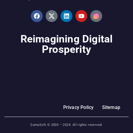
Reimagining Digital
Prosperity
Privacy Policy
Sitemap
SumaSoft © 2000 –
2024
. All rights reserved.