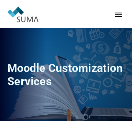
Moodle Customization
Services