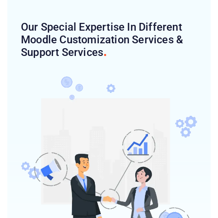
Our Special Expertise In Different
Moodle Customization Services &
Support
Services