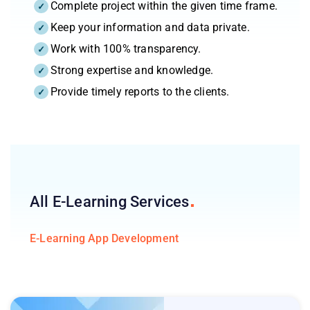
Complete project within the given time frame.
Keep your information and data private.
Work with 100% transparency.
Strong expertise and knowledge.
Provide timely reports to the clients.
All E-Learning
Services
E-Learning App Development