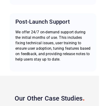
Post-Launch Support
We offer 24/7 on-demand support during
the initial months of use. This includes
fixing technical issues, user training to
ensure user adoption, tuning features based
on feedback, and providing release notes to
help users stay up to date.
Our Other Case
Studies