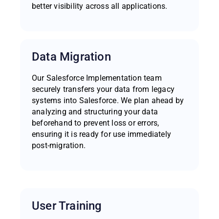
better visibility across all applications.
Data Migration
Our Salesforce Implementation team
securely transfers your data from legacy
systems into Salesforce. We plan ahead by
analyzing and structuring your data
beforehand to prevent loss or errors,
ensuring it is ready for use immediately
post-migration.
User Training