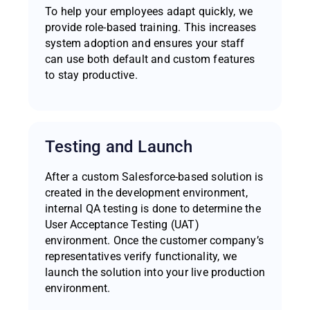
To help your employees adapt quickly, we
provide role-based training. This increases
system adoption and ensures your staff
can use both default and custom features
to stay productive.
Testing and Launch
After a custom Salesforce-based solution is
created in the development environment,
internal QA testing is done to determine the
User Acceptance Testing (UAT)
environment. Once the customer company’s
representatives verify functionality, we
launch the solution into your live production
environment.