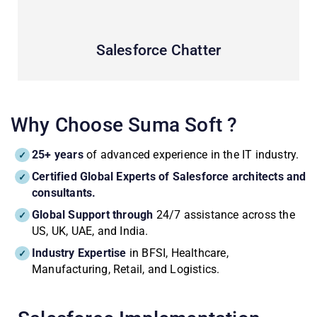
Salesforce Chatter
Why Choose Suma Soft ?
25+ years
of advanced experience in the IT industry.
Certified Global Experts of Salesforce architects and
consultants.
Global Support through
24/7 assistance across the
US, UK, UAE, and India.
Industry Expertise
in BFSI, Healthcare,
Manufacturing, Retail, and Logistics.