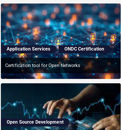
Application Services
,
ONDC Certification
Certification tool for Open Networks
Open Source Development