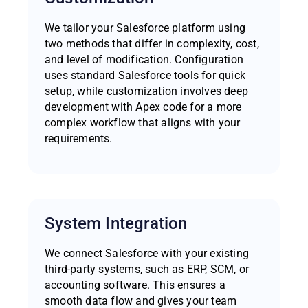
We tailor your Salesforce platform using
two methods that differ in complexity, cost,
and level of modification. Configuration
uses standard Salesforce tools for quick
setup, while customization involves deep
development with Apex code for a more
complex workflow that aligns with your
requirements.
System Integration
We connect Salesforce with your existing
third-party systems, such as ERP, SCM, or
accounting software. This ensures a
smooth data flow and gives your team