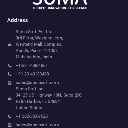
Address
Suma Soft Pvt. Ltd.
3rd Floor, Westend Icon,
Westend Mall Complex,
Aundh, Pune - 411007,
Maharashtra, India
+1-281-408-4861
+91-20-40130400
sales@sumasoft.com
Suma Soft Inc.
34125 US Highway 19N, Suite 200,
Palm Harbor, FL 34684
United States
+1 302-303-9525
sales@sumasoft.com