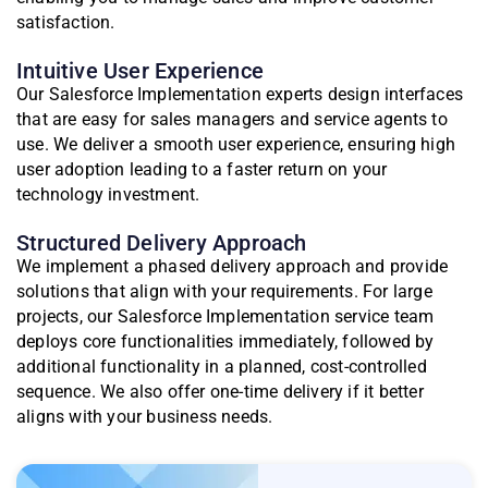
satisfaction.
Intuitive User Experience
Our Salesforce Implementation experts design interfaces
that are easy for sales managers and service agents to
use. We deliver a smooth user experience, ensuring high
user adoption leading to a faster return on your
technology investment.
Structured Delivery Approach
We implement a phased delivery approach and provide
solutions that align with your requirements. For large
projects, our Salesforce Implementation service team
deploys core functionalities immediately, followed by
additional functionality in a planned, cost-controlled
sequence. We also offer one-time delivery if it better
aligns with your business needs.