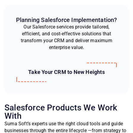
Planning Salesforce Implementation?
Our Salesforce services provide tailored,
efficient, and cost-effective solutions that
transform your CRM and deliver maximum
enterprise value.
Take Your CRM to New Heights
Salesforce Products We Work
With
Suma Soft’s experts use the right cloud tools and guide
businesses through the entire lifecycle —from strategy to