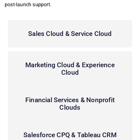
post-launch support.
Sales Cloud & Service Cloud
Marketing Cloud & Experience
Cloud
Financial Services & Nonprofit
Clouds
Salesforce CPQ & Tableau CRM