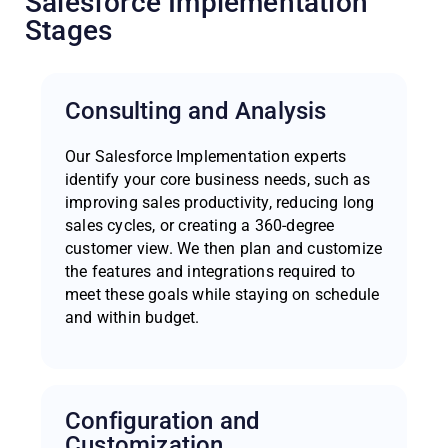
Salesforce Implementation
Stages
Consulting and Analysis
Our Salesforce Implementation experts
identify your core business needs, such as
improving sales productivity, reducing long
sales cycles, or creating a 360-degree
customer view. We then plan and customize
the features and integrations required to
meet these goals while staying on schedule
and within budget.
Configuration and
Customization