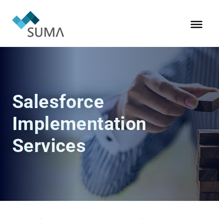
Salesforce
Implementation
Services