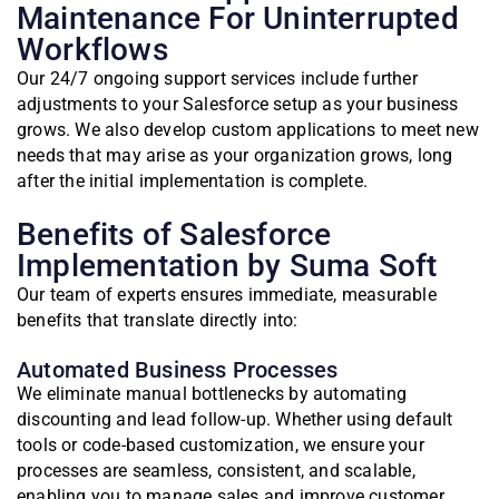
Maintenance For Uninterrupted
Workflows
Our 24/7 ongoing support services include further
adjustments to your Salesforce setup as your business
grows. We also develop custom applications to meet new
needs that may arise as your organization grows, long
after the initial implementation is complete.
Benefits of Salesforce
Implementation by Suma Soft
Our team of experts ensures immediate, measurable
benefits that translate directly into:
Automated Business Processes
We eliminate manual bottlenecks by automating
discounting and lead follow-up. Whether using default
tools or code-based customization, we ensure your
processes are seamless, consistent, and scalable,
enabling you to manage sales and improve customer