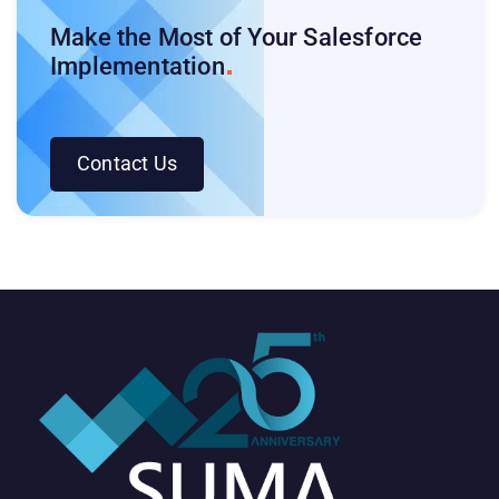
Make the Most of Your Salesforce
Implementation
Contact Us