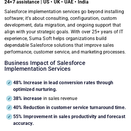
24×7 assistance | US • UK • UAE • India
Salesforce implementation services go beyond installing
software; it’s about consulting, configuration, custom
development, data migration, and ongoing support that
align with your strategic goals. With over 25+ years of IT
experience, Suma Soft helps organizations build
dependable Salesforce solutions that improve sales
performance, customer service, and marketing processes.
Business Impact of Salesforce
Implementation Services
48% Increase in lead conversion rates through
optimized nurturing.
38% increase
in sales revenue
40% Reduction in customer service turnaround time.
55% Improvement in sales productivity and forecast
accuracy.