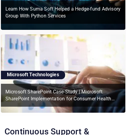
Learn How Suma Soft Helped a Hedge-fund Advisory
Group With Python Services
Microsoft Technologies
Microsoft SharePoint Case-Study | Microsoft
SharePoint Implementation for Consumer Health
Services Platform
Continuous Support &