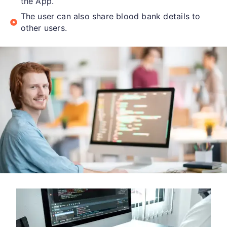
the App.
The user can also share blood bank details to
other users.