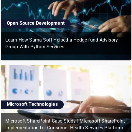
Open Source Development
Learn How Suma Soft Helped a Hedge-fund Advisory
Group With Python Services
Microsoft Technologies
Microsoft SharePoint Case-Study | Microsoft SharePoint
Implementation for Consumer Health Services Platform