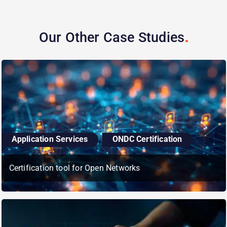
Our Other Case
Studies
,
Application Services
ONDC Certification
Certification tool for Open Networks