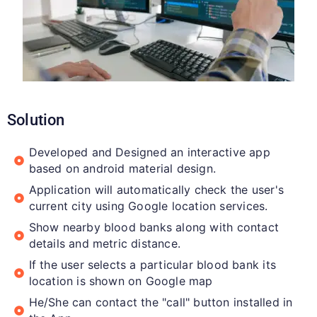
Solution
Developed and Designed an interactive app
based on android material design.
Application will automatically check the user's
current city using Google location services.
Show nearby blood banks along with contact
details and metric distance.
If the user selects a particular blood bank its
location is shown on Google map
He/She can contact the "call" button installed in