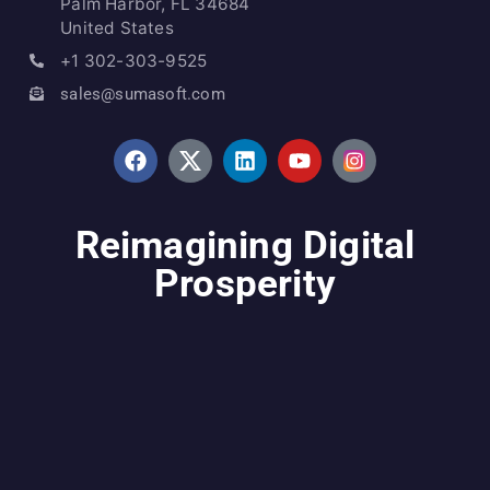
Palm Harbor, FL 34684
United States
+1 302-303-9525
sales@sumasoft.com
Reimagining Digital
Prosperity