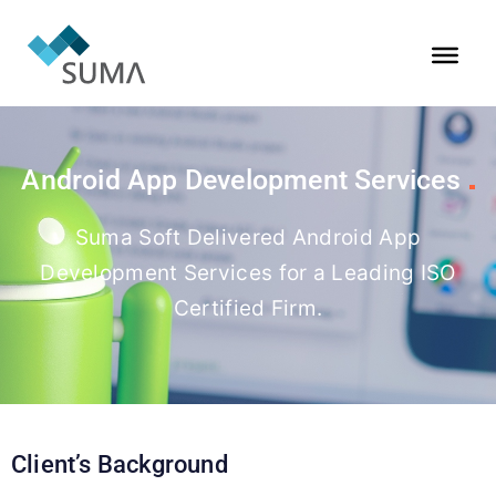
Android App Development Services
Suma Soft Delivered Android App
Development Services for a Leading ISO
Certified Firm.
Client’s Background