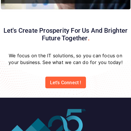
Let's Create Prosperity For Us And Brighter
Future
Together
We focus on the IT solutions, so you can focus on
your business. See what we can do for you today!
Let's Connect !