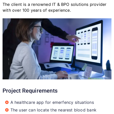
The client is a renowned IT & BPO solutions provider
with over 100 years of experience.
Project Requirements
A healthcare app for emerfency situations​
The user can locate the nearest blood bank​