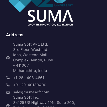
Address
Suma Soft Pvt. Ltd.
3rd Floor, Westend
Icon, Westend Mall
Complex, Aundh, Pune
- 411007,
Maharashtra, India
+1-281-408-4861
+91-20-40130400
sales@sumasoft.com
Suma Soft Inc.
34125 US Highway 19N, Suite 200,