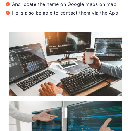
And locate the name on Google maps on map
He is also be able to contact them via the App​