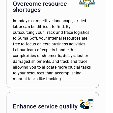
Overcome resource
shortages
In today's competitive landscape, skilled
labor can be difficult to find. By
outsourcing your Track and trace logistics
to Suma Soft, your internal resources are
free to focus on core business activities.
Let our team of experts handle the
complexities of shipments, delays, lost or
damaged shipments, and track and trace,
allowing you to allocate more crucial tasks
to your resources than accomplishing
manual tasks like tracking.
Enhance service quality