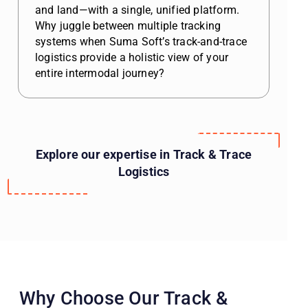
and land—with a single, unified platform.
Why juggle between multiple tracking
systems when Suma Soft’s track-and-trace
logistics provide a holistic view of your
entire intermodal journey?
Explore our expertise in Track & Trace
Logistics
Why Choose Our Track &