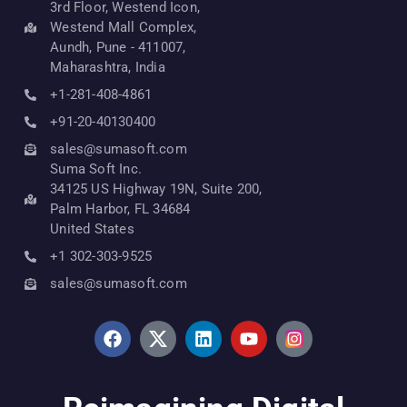
3rd Floor, Westend Icon,
Westend Mall Complex,
Aundh, Pune - 411007,
Maharashtra, India
+1-281-408-4861
+91-20-40130400
sales@sumasoft.com
Suma Soft Inc.
34125 US Highway 19N, Suite 200,
Palm Harbor, FL 34684
United States
+1 302-303-9525
sales@sumasoft.com