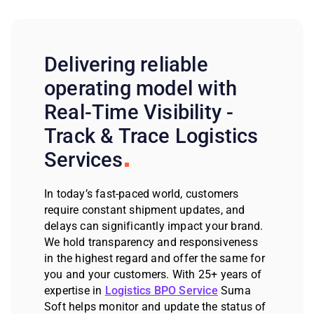
Delivering reliable
operating model with
Real-Time Visibility -
Track & Trace Logistics
Services
In today’s fast-paced world, customers
require constant shipment updates, and
delays can significantly impact your brand.
We hold transparency and responsiveness
in the highest regard and offer the same for
you and your customers. With 25+ years of
expertise in
Logistics BPO Service
Suma
Soft helps monitor and update the status of