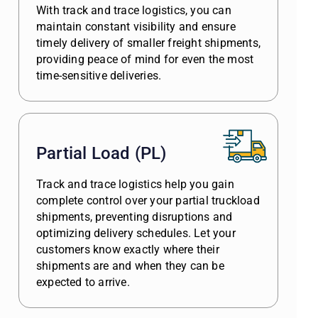
With track and trace logistics, you can
maintain constant visibility and ensure
timely delivery of smaller freight shipments,
providing peace of mind for even the most
time-sensitive deliveries.
Partial Load (PL)
Track and trace logistics help you gain
complete control over your partial truckload
shipments, preventing disruptions and
optimizing delivery schedules. Let your
customers know exactly where their
shipments are and when they can be
expected to arrive.