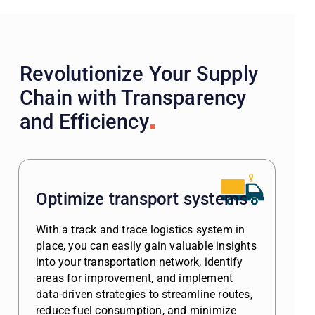
Revolutionize Your Supply
Chain with Transparency
and Efficiency
Optimize transport systems
With a track and trace logistics system in
place, you can easily gain valuable insights
into your transportation network, identify
areas for improvement, and implement
data-driven strategies to streamline routes,
reduce fuel consumption, and minimize