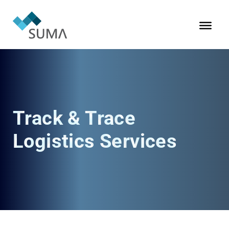
Track & Trace
Logistics Services