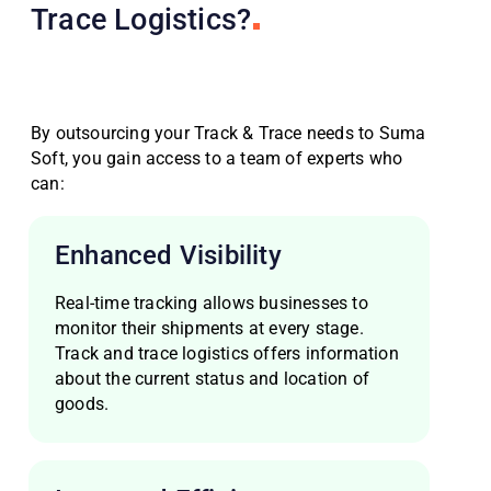
Trace Logistics?
By outsourcing your Track & Trace needs to Suma
Soft, you gain access to a team of experts who
can:
Enhanced Visibility
Real-time tracking allows businesses to
monitor their shipments at every stage.
Track and trace logistics offers information
about the current status and location of
goods.