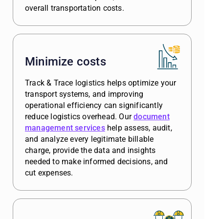
overall transportation costs.
Minimize costs
Track & Trace logistics helps optimize your
transport systems, and improving
operational efficiency can significantly
reduce logistics overhead. Our
document
management services
help assess, audit,
and analyze every legitimate billable
charge, provide the data and insights
needed to make informed decisions, and
cut expenses.