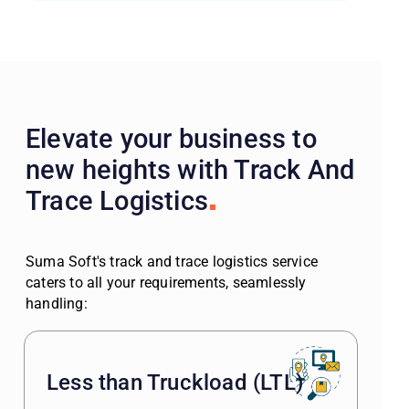
Elevate your business to
new heights with Track And
Trace Logistics
Suma Soft's track and trace logistics service
caters to all your requirements, seamlessly
handling:
Less than Truckload (LTL)