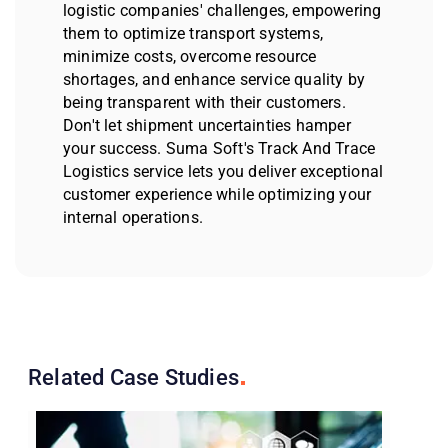
logistic companies' challenges, empowering
them to optimize transport systems,
minimize costs, overcome resource
shortages, and enhance service quality by
being transparent with their customers.
Don't let shipment uncertainties hamper
your success. Suma Soft's Track And Trace
Logistics service lets you deliver exceptional
customer experience while optimizing your
internal operations.
Related Case
Studies