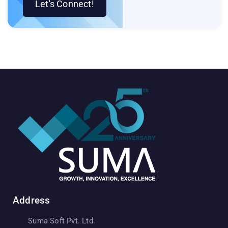
Let's Connect!
Address
Suma Soft Pvt. Ltd.