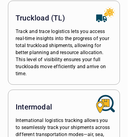
Truckload (TL)
Track and trace logistics lets you access
real-time insights into the progress of your
total truckload shipments, allowing for
better planning and resource allocation.
This level of visibility ensures your full
truckloads move efficiently and arrive on
time.
Intermodal
International logistics tracking allows you
to seamlessly track your shipments across
different transportation modes—air, sea,