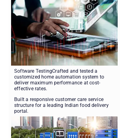
Software TestingCrafted and tested a
customized home automation system to
deliver maximum performance at cost-
effective rates.
Built a responsive customer care service
structure for a leading Indian food delivery
portal.