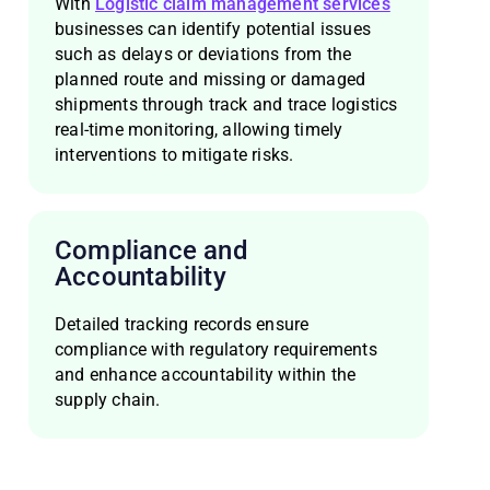
With
Logistic claim management services
businesses can identify potential issues
such as delays or deviations from the
planned route and missing or damaged
shipments through track and trace logistics
real-time monitoring, allowing timely
interventions to mitigate risks.
Compliance and
Accountability
Detailed tracking records ensure
compliance with regulatory requirements
and enhance accountability within the
supply chain.