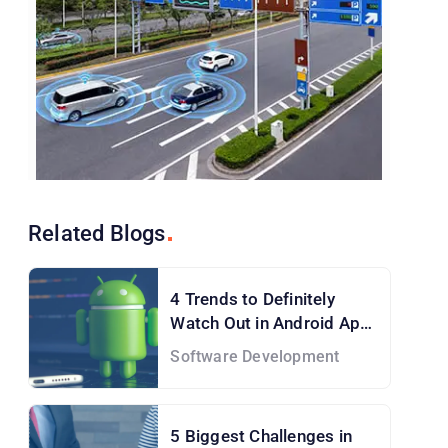
Related
Blogs
4 Trends to Definitely
Watch Out in Android App
Development Services
Software Development
5 Biggest Challenges in