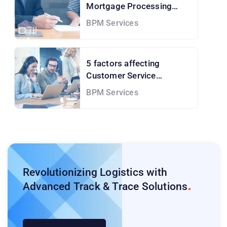
Mortgage Processing
Services and How to Solve
BPM Services
them!
5 factors affecting
Customer Service
Outsourcing Cost
BPM Services
Revolutionizing Logistics with
Advanced Track & Trace
Solutions