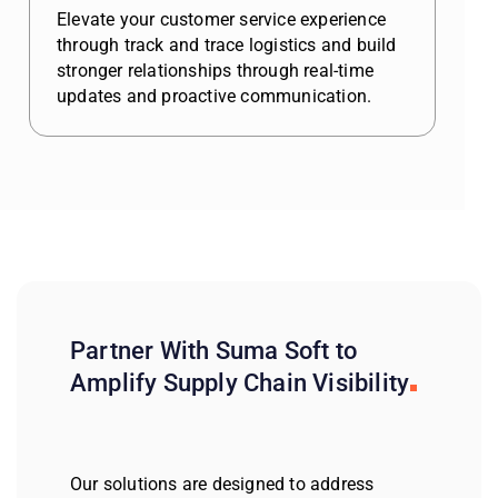
Elevate your customer service experience
through track and trace logistics and build
stronger relationships through real-time
updates and proactive communication.
Partner With Suma Soft to
Amplify Supply Chain Visibility
Our solutions are designed to address