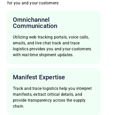
for you and your customers:
Omnichannel
Communication
Utilizing web tracking portals, voice calls,
emails, and live chat track and trace
logistics provides you and your customers
with real-time shipment updates.
Manifest Expertise
Track and trace logistics help you interpret
manifests, extract critical details, and
provide transparency across the supply
chain.