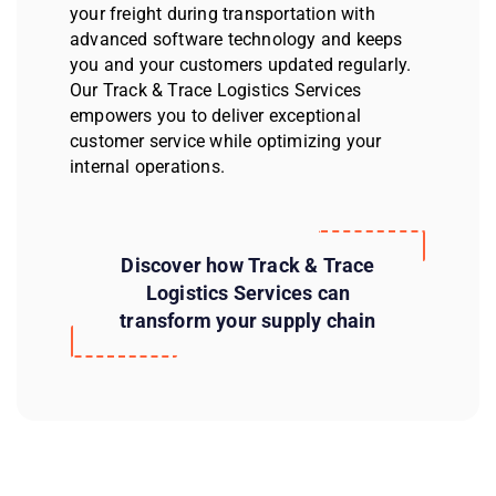
your freight during transportation with
advanced software technology and keeps
you and your customers updated regularly.
Our Track & Trace Logistics Services
empowers you to deliver exceptional
customer service while optimizing your
internal operations.
Discover how Track & Trace
Logistics Services can
transform your supply chain