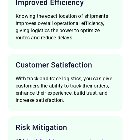
Improved Efficiency
Knowing the exact location of shipments
improves overall operational efficiency,
giving logistics the power to optimize
routes and reduce delays.
Customer Satisfaction
With track-and-trace logistics, you can give
customers the ability to track their orders,
enhance their experience, build trust, and
increase satisfaction.
Risk Mitigation