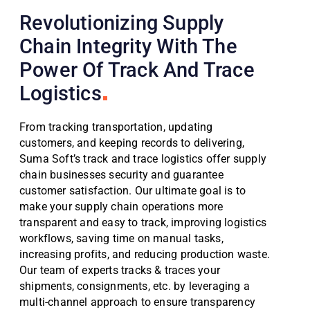
Revolutionizing Supply
Chain Integrity With The
Power Of Track And Trace
Logistics
From tracking transportation, updating
customers, and keeping records to delivering,
Suma Soft’s track and trace logistics offer supply
chain businesses security and guarantee
customer satisfaction. Our ultimate goal is to
make your supply chain operations more
transparent and easy to track, improving logistics
workflows, saving time on manual tasks,
increasing profits, and reducing production waste.
Our team of experts tracks & traces your
shipments, consignments, etc. by leveraging a
multi-channel approach to ensure transparency