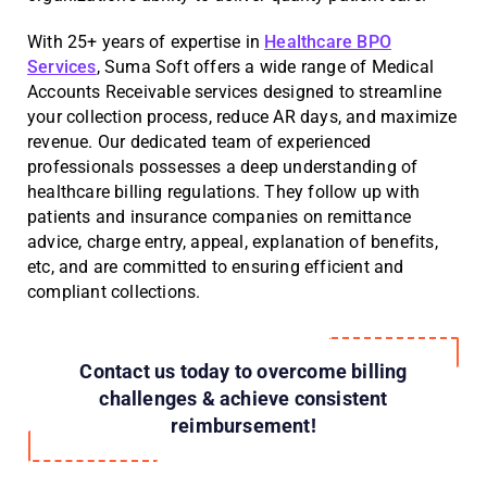
With 25+ years of expertise in
Healthcare BPO
Services
, Suma Soft offers a wide range of Medical
Accounts Receivable services designed to streamline
your collection process, reduce AR days, and maximize
revenue. Our dedicated team of experienced
professionals possesses a deep understanding of
healthcare billing regulations. They follow up with
patients and insurance companies on remittance
advice, charge entry, appeal, explanation of benefits,
etc, and are committed to ensuring efficient and
compliant collections.
Contact us today to overcome billing
challenges & achieve consistent
reimbursement!