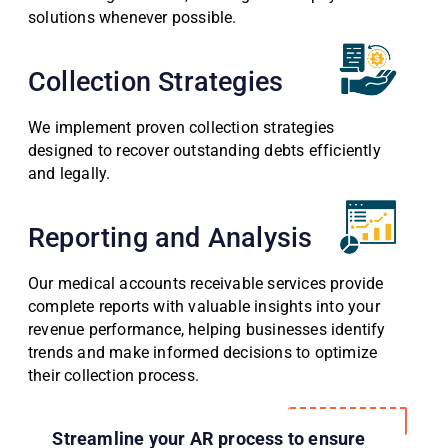
solutions whenever possible.
Collection Strategies
We implement proven collection strategies
designed to recover outstanding debts efficiently
and legally.
Reporting and Analysis
Our medical accounts receivable services provide
complete reports with valuable insights into your
revenue performance, helping businesses identify
trends and make informed decisions to optimize
their collection process.
Streamline your AR process to ensure