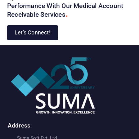
Performance With Our Medical Account
Receivable
Services
Let's Connect!
Address
Suma Soft Pvt. Ltd.