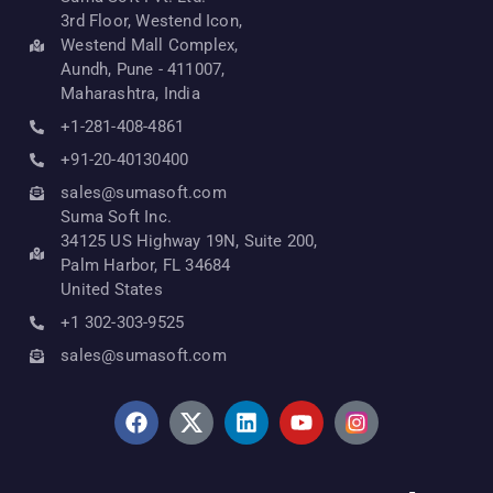
3rd Floor, Westend Icon,
Westend Mall Complex,
Aundh, Pune - 411007,
Maharashtra, India
+1-281-408-4861
+91-20-40130400
sales@sumasoft.com
Suma Soft Inc.
34125 US Highway 19N, Suite 200,
Palm Harbor, FL 34684
United States
+1 302-303-9525
sales@sumasoft.com