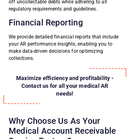
off uncollectable debts while adhering to all
regulatory requirements and guidelines.
Financial Reporting
We provide detailed financial reports that include
your AR performance insights, enabling you to
make data-driven decisions for optimizing
collections.
Maximize efficiency and profitability -
Contact us for all your medical AR
needs!
Why Choose Us As Your
Medical Account Receivable