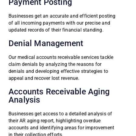
Payment Posting
Businesses get an accurate and efficient posting
of all incoming payments with our precise and
updated records of their financial standing.
Denial Management
Our medical accounts receivable services tackle
claim denials by analyzing the reasons for
denials and developing effective strategies to
appeal and recover lost revenue.
Accounts Receivable Aging
Analysis
Businesses get access to a detailed analysis of
their AR aging report, highlighting overdue
accounts and identifying areas for improvement
in their collection efforts.