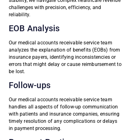
stability, we navigate complex healthcare revenue
challenges with precision, efficiency, and
reliability.
EOB Analysis
Our medical accounts receivable service team
analyzes the explanation of benefits (EOBs) from
insurance payers, identifying inconsistencies or
errors that might delay or cause reimbursement to
be lost.
Follow-ups
Our medical accounts receivable service team
handles all aspects of follow-up communication
with patients and insurance companies, ensuring
timely resolution of any complications or delays
in payment processing.