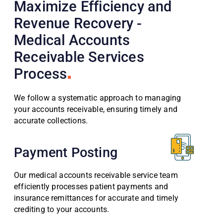
Maximize Efficiency and
Revenue Recovery -
Medical Accounts
Receivable Services
Process
We follow a systematic approach to managing
your accounts receivable, ensuring timely and
accurate collections.
Payment Posting
Our medical accounts receivable service team
efficiently processes patient payments and
insurance remittances for accurate and timely
crediting to your accounts.