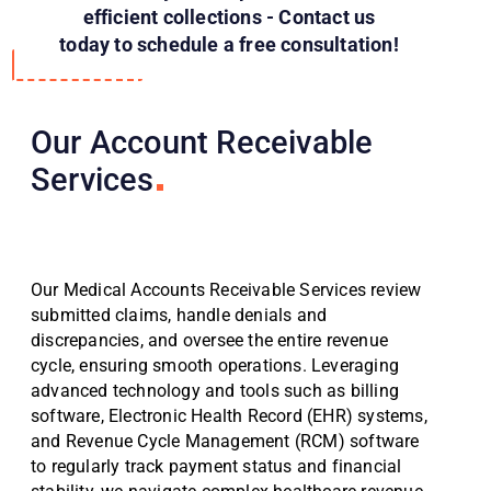
efficient collections - Contact us
today to schedule a free consultation!
Our Account Receivable
Services
Our Medical Accounts Receivable Services review
submitted claims, handle denials and
discrepancies, and oversee the entire revenue
cycle, ensuring smooth operations. Leveraging
advanced technology and tools such as billing
software, Electronic Health Record (EHR) systems,
and Revenue Cycle Management (RCM) software
to regularly track payment status and financial