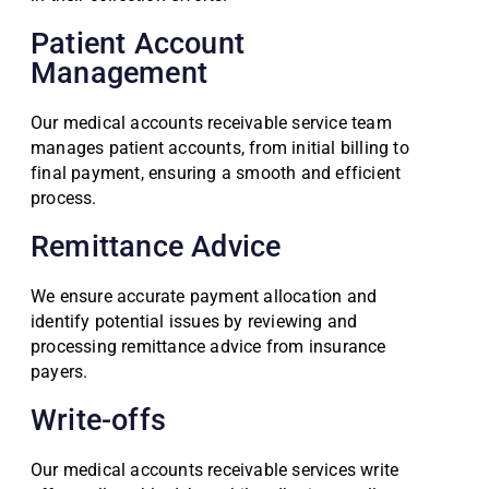
Patient Account
Management
Our medical accounts receivable service team
manages patient accounts, from initial billing to
final payment, ensuring a smooth and efficient
process.
Remittance Advice
We ensure accurate payment allocation and
identify potential issues by reviewing and
processing remittance advice from insurance
payers.
Write-offs
Our medical accounts receivable services write