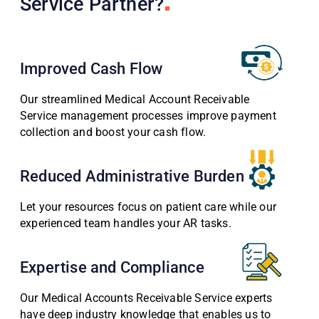
Service Partner?
Improved Cash Flow
Our streamlined Medical Account Receivable
Service management processes improve payment
collection and boost your cash flow.
Reduced Administrative Burden
Let your resources focus on patient care while our
experienced team handles your AR tasks.
Expertise and Compliance
Our Medical Accounts Receivable Service experts
have deep industry knowledge that enables us to