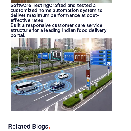
Software TestingCrafted and tested a
customized home automation system to
deliver maximum performance at cost-
effective rates.
Built a responsive customer care service
structure for a leading Indian food delivery
portal.
Related
Blogs