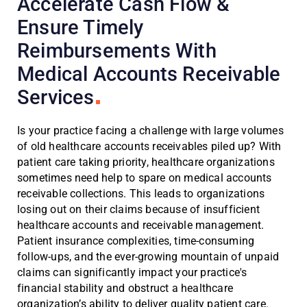
Accelerate Cash Flow &
Ensure Timely
Reimbursements With
Medical Accounts Receivable
Services
Is your practice facing a challenge with large volumes
of old healthcare accounts receivables piled up? With
patient care taking priority, healthcare organizations
sometimes need help to spare on medical accounts
receivable collections. This leads to organizations
losing out on their claims because of insufficient
healthcare accounts and receivable management.
Patient insurance complexities, time-consuming
follow-ups, and the ever-growing mountain of unpaid
claims can significantly impact your practice's
financial stability and obstruct a healthcare
organization’s ability to deliver quality patient care.