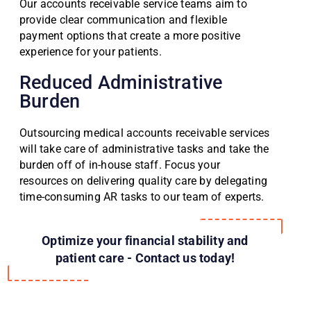
Our accounts receivable service teams aim to
provide clear communication and flexible
payment options that create a more positive
experience for your patients.
Reduced Administrative
Burden
Outsourcing medical accounts receivable services
will take care of administrative tasks and take the
burden off of in-house staff. Focus your
resources on delivering quality care by delegating
time-consuming AR tasks to our team of experts.
Optimize your financial stability and
patient care - Contact us today!