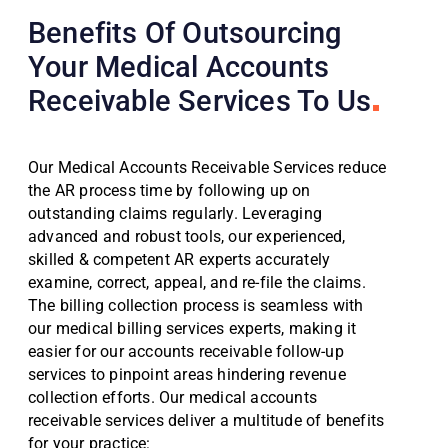
Benefits Of Outsourcing
Your Medical Accounts
Receivable Services To Us
Our Medical Accounts Receivable Services reduce
the AR process time by following up on
outstanding claims regularly. Leveraging
advanced and robust tools, our experienced,
skilled & competent AR experts accurately
examine, correct, appeal, and re-file the claims.
The billing collection process is seamless with
our medical billing services experts, making it
easier for our accounts receivable follow-up
services to pinpoint areas hindering revenue
collection efforts. Our medical accounts
receivable services deliver a multitude of benefits
for your practice: