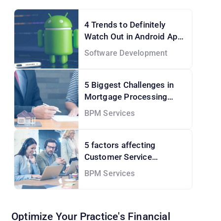
4 Trends to Definitely
Watch Out in Android App
Development Services
Software Development
5 Biggest Challenges in
Mortgage Processing
Services and How to Solve
BPM Services
them!
5 factors affecting
Customer Service
Outsourcing Cost
BPM Services
Optimize Your Practice's Financial