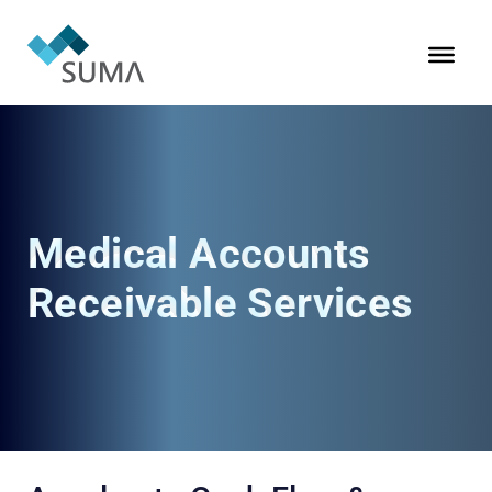
Medical Accounts
Receivable Services