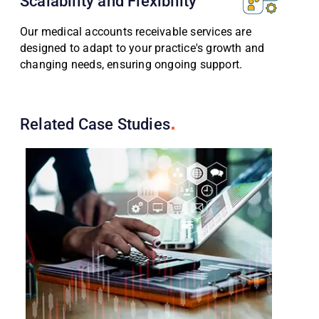
Scalability and Flexibility
Our medical accounts receivable services are
designed to adapt to your practice's growth and
changing needs, ensuring ongoing support.
Related Case
Studies