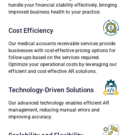
handle your financial stability effectively, bringing
improved business health to your practice.
Cost Efficiency
Our medical accounts receivable services provide
businesses with cost-effective pricing options for
follow-ups based on the services required.
Optimize your operational costs by leveraging our
efficient and cost-effective AR solutions.
Technology-Driven Solutions
Our advanced technology enables efficient AR
management, reducing manual errors and
improving accuracy.