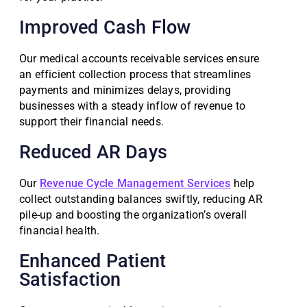
Improved Cash Flow
Our medical accounts receivable services ensure
an efficient collection process that streamlines
payments and minimizes delays, providing
businesses with a steady inflow of revenue to
support their financial needs.
Reduced AR Days
Our
Revenue Cycle Management Services
help
collect outstanding balances swiftly, reducing AR
pile-up and boosting the organization’s overall
financial health.
Enhanced Patient
Satisfaction