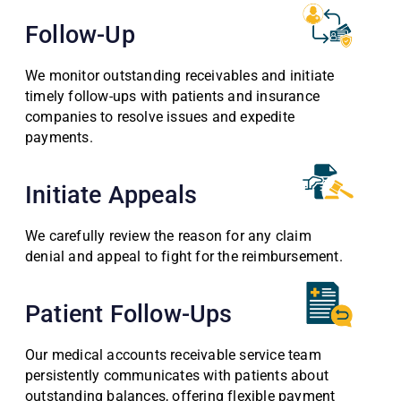
Follow-Up
We monitor outstanding receivables and initiate
timely follow-ups with patients and insurance
companies to resolve issues and expedite
payments.
Initiate Appeals
We carefully review the reason for any claim
denial and appeal to fight for the reimbursement.
Patient Follow-Ups
Our medical accounts receivable service team
persistently communicates with patients about
outstanding balances, offering flexible payment