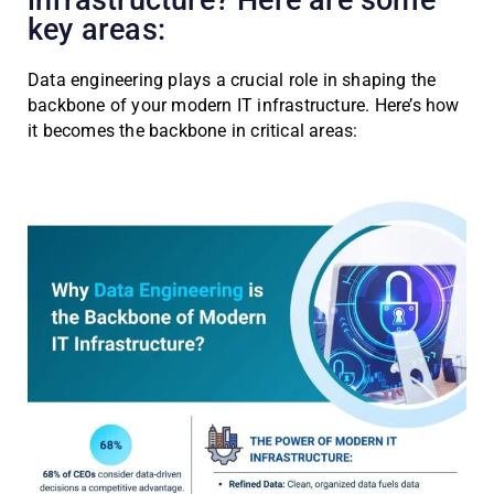
infrastructure? Here are some
key areas:
Data engineering plays a crucial role in shaping the
backbone of your modern IT infrastructure. Here’s how
it becomes the backbone in critical areas: