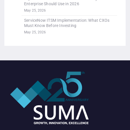
Enterprise Should Use in 2026
May 25, 2026
ServiceNow ITSM Implementation: What CXOs
Must Know Before Investing
May 25, 2026