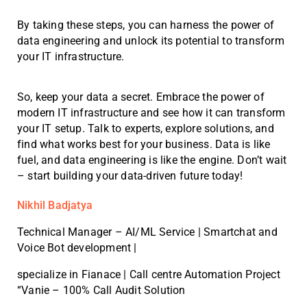
By taking these steps, you can harness the power of
data engineering and unlock its potential to transform
your IT infrastructure.
So, keep your data a secret. Embrace the power of
modern IT infrastructure and see how it can transform
your IT setup. Talk to experts, explore solutions, and
find what works best for your business. Data is like
fuel, and data engineering is like the engine. Don’t wait
– start building your data-driven future today!
Nikhil Badjatya
Technical Manager – AI/ML Service | Smartchat and
Voice Bot development |
specialize in Fianace | Call centre Automation Project
“Vanie – 100% Call Audit Solution