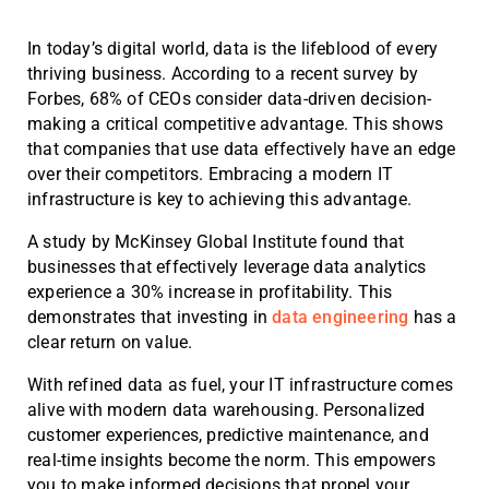
In today’s digital world, data is the lifeblood of every
thriving business. According to a recent survey by
Forbes, 68% of CEOs consider data-driven decision-
making a critical competitive advantage. This shows
that companies that use data effectively have an edge
over their competitors. Embracing a modern IT
infrastructure is key to achieving this advantage.
A study by McKinsey Global Institute found that
businesses that effectively leverage data analytics
experience a 30% increase in profitability. This
demonstrates that investing in
data engineering
has a
clear return on value.
With refined data as fuel, your IT infrastructure comes
alive with modern data warehousing. Personalized
customer experiences, predictive maintenance, and
real-time insights become the norm. This empowers
you to make informed decisions that propel your