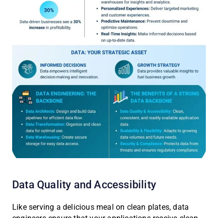
Data Quality and Accessibility
Like serving a delicious meal on clean plates, data