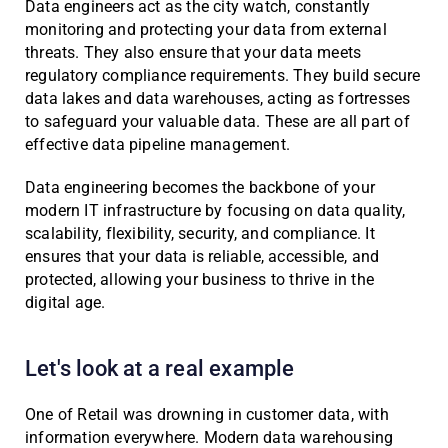
Data engineers act as the city watch, constantly
monitoring and protecting your data from external
threats. They also ensure that your data meets
regulatory compliance requirements. They build secure
data lakes and data warehouses, acting as fortresses
to safeguard your valuable data. These are all part of
effective data pipeline management.
Data engineering becomes the backbone of your
modern IT infrastructure by focusing on data quality,
scalability, flexibility, security, and compliance. It
ensures that your data is reliable, accessible, and
protected, allowing your business to thrive in the
digital age.
Let's look at a real example
One of Retail was drowning in customer data, with
information everywhere. Modern data warehousing