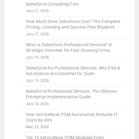
Salesforce Consulting Firm
July 21, 2026
How Much Does Salesforce Cost? The Complete
Pricing, Licensing and Success Plan Blueprint
July 17, 2026
What Is Salesforce Professional Services? A
Strategic Overview for Fast-Growing Firms
July 15, 2026
Salesforce for Professional Services: Why PSA &
Automation Are Essential for Scale
July 15, 2026
Salesforce Professional Services: The Ultimate
Enterprise Implementation Guide
July 14, 2026
How ServiceNow ITSM Automation Reduces IT
Costs by 40%
May 25, 2026
Top 10 ServiceNow ITSM Modules Every