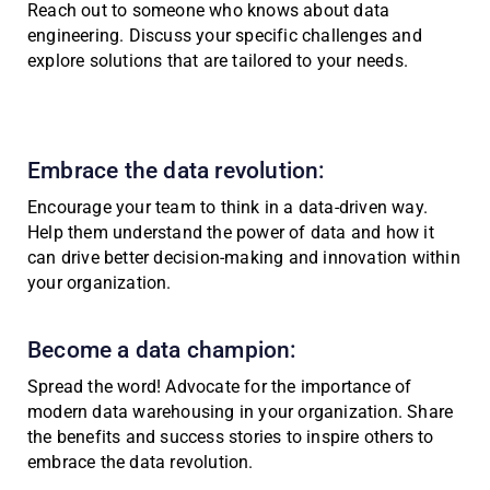
Reach out to someone who knows about data
engineering. Discuss your specific challenges and
explore solutions that are tailored to your needs.
Embrace the data revolution:
Encourage your team to think in a data-driven way.
Help them understand the power of data and how it
can drive better decision-making and innovation within
your organization.
Become a data champion:
Spread the word! Advocate for the importance of
modern data warehousing in your organization. Share
the benefits and success stories to inspire others to
embrace the data revolution.