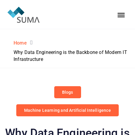
Home
Why Data Engineering is the Backbone of Modern IT
Infrastructure
Blogs
Machine Learning and Artificial Intelligence
Why Data Engineering is