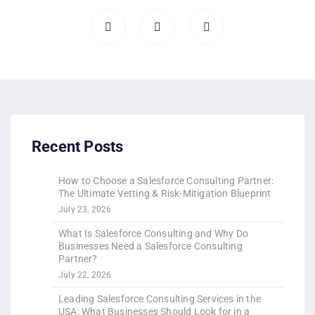
Recent Posts
How to Choose a Salesforce Consulting Partner:
The Ultimate Vetting & Risk-Mitigation Blueprint
July 23, 2026
What Is Salesforce Consulting and Why Do
Businesses Need a Salesforce Consulting
Partner?
July 22, 2026
Leading Salesforce Consulting Services in the
USA: What Businesses Should Look for in a