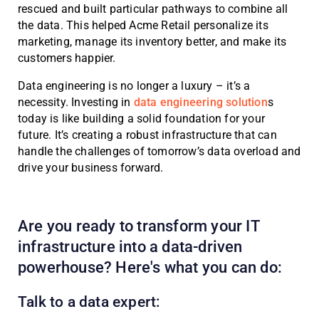
rescued and built particular pathways to combine all
the data. This helped Acme Retail personalize its
marketing, manage its inventory better, and make its
customers happier.
Data engineering is no longer a luxury – it’s a
necessity. Investing in
data engineering solution
s
today is like building a solid foundation for your
future. It’s creating a robust infrastructure that can
handle the challenges of tomorrow’s data overload and
drive your business forward.
Are you ready to transform your IT
infrastructure into a data-driven
powerhouse? Here's what you can do:
Talk to a data expert: