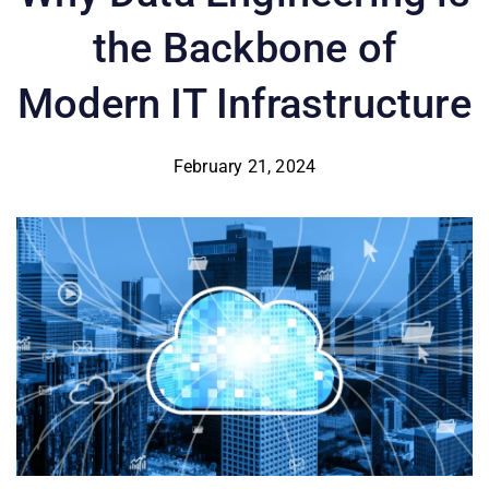
the Backbone of
Modern IT Infrastructure
February 21, 2024