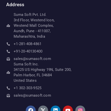
Address
Suma Soft Pvt. Ltd.
3rd Floor, Westend Icon,
Westend Mall Complex,
Aundh, Pune - 411007,
Maharashtra, India
+1-281-408-4861
+91-20-40130400
sales@sumasoft.com
Suma Soft Inc.
34125 US Highway 19N, Suite 200,
Palm Harbor, FL 34684
United States
+1 302-303-9525
sales@sumasoft.com