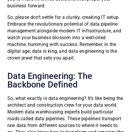
business forward.
So, please don’t settle for a clunky, creaking IT setup.
Embrace the revolutionary potential of data pipeline
management alongside modern IT infrastructure, and
watch your business blossom into a well-oiled
machine, humming with success. Remember, in the
digital age, data is king, and data engineering is the
crown jewel that sets you apart.
Data Engineering: The
Backbone Defined
So, what exactly is data engineering? It’s like being the
architect and construction crew for your data world.
Modern data warehousing experts build particular
roads called data pipelines. These pipelines transport
raw data from different sources to where it needs to