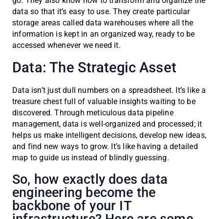
go. They also know how to transform and organize the
data so that it’s easy to use. They create particular
storage areas called data warehouses where all the
information is kept in an organized way, ready to be
accessed whenever we need it.
Data: The Strategic Asset
Data isn’t just dull numbers on a spreadsheet. It’s like a
treasure chest full of valuable insights waiting to be
discovered. Through meticulous data pipeline
management, data is well-organized and processed; it
helps us make intelligent decisions, develop new ideas,
and find new ways to grow. It’s like having a detailed
map to guide us instead of blindly guessing.
So, how exactly does data
engineering become the
backbone of your IT