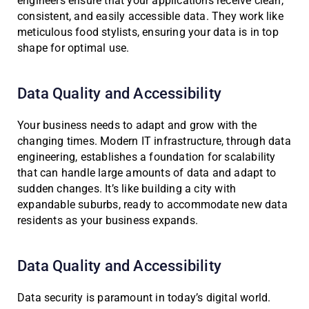
engineers ensure that your applications receive clean,
consistent, and easily accessible data. They work like
meticulous food stylists, ensuring your data is in top
shape for optimal use.
Data Quality and Accessibility
Your business needs to adapt and grow with the
changing times. Modern IT infrastructure, through data
engineering, establishes a foundation for scalability
that can handle large amounts of data and adapt to
sudden changes. It’s like building a city with
expandable suburbs, ready to accommodate new data
residents as your business expands.
Data Quality and Accessibility
Data security is paramount in today’s digital world.