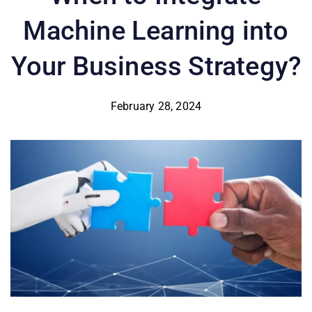
Machine Learning into
Your Business Strategy?
February 28, 2024