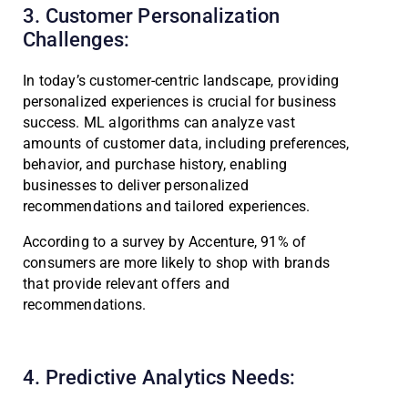
3. Customer Personalization
Challenges:
In today’s customer-centric landscape, providing
personalized experiences is crucial for business
success. ML algorithms can analyze vast
amounts of customer data, including preferences,
behavior, and purchase history, enabling
businesses to deliver personalized
recommendations and tailored experiences.
According to a survey by Accenture, 91% of
consumers are more likely to shop with brands
that provide relevant offers and
recommendations.
4. Predictive Analytics Needs: