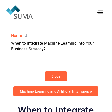
Home
When to Integrate Machine Learning into Your
Business Strategy?
Blogs
Machine Learning and Artificial Intelligence
When to Integrate