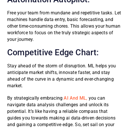
Free your team from mundane and repetitive tasks. Let
machines handle data entry, basic forecasting, and
other time-consuming chores. This allows your human
workforce to focus on the truly strategic aspects of
your journey.
Competitive Edge Chart:
Stay ahead of the storm of disruption. ML helps you
anticipate market shifts, innovate faster, and stay
ahead of the curve in a dynamic and ever-changing
market.
By strategically embracing
AI And ML,
you can
navigate data analysis challenges and unlock its
potential. It’s like having a reliable compass that
guides you towards making ai data-driven decisions
and gaining a competitive edge. So, set sail on your