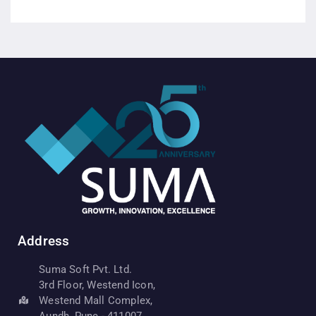
Address
Suma Soft Pvt. Ltd.
3rd Floor, Westend Icon,
Westend Mall Complex,
Aundh, Pune - 411007,