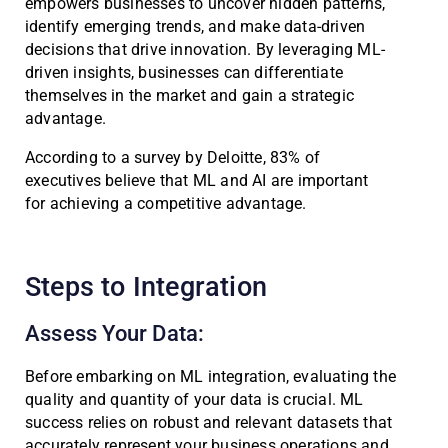
empowers businesses to uncover hidden patterns,
identify emerging trends, and make data-driven
decisions that drive innovation. By leveraging ML-
driven insights, businesses can differentiate
themselves in the market and gain a strategic
advantage.
According to a survey by Deloitte, 83% of
executives believe that ML and AI are important
for achieving a competitive advantage.
Steps to Integration
Assess Your Data:
Before embarking on ML integration, evaluating the
quality and quantity of your data is crucial. ML
success relies on robust and relevant datasets that
accurately represent your business operations and