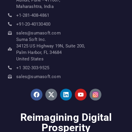
Maharashtra, India
+1-281-408-4861
+91-20-40130400
sales@sumasoft.com
Suma Soft Inc.
34125 US Highway 19N, Suite 200,
Palm Harbor, FL 34684
United States
+1 302-303-9525
sales@sumasoft.com
Reimagining Digital
Prosperity