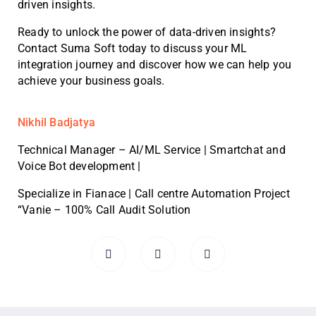
driven insights.
Ready to unlock the power of data-driven insights?
Contact Suma Soft today to discuss your ML
integration journey and discover how we can help you
achieve your business goals.
Nikhil Badjatya
Technical Manager – AI/ML Service | Smartchat and
Voice Bot development |
Specialize in Fianace | Call centre Automation Project
“Vanie – 100% Call Audit Solution