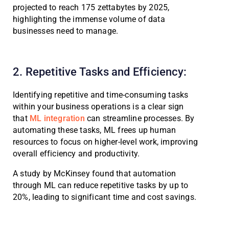
projected to reach 175 zettabytes by 2025,
highlighting the immense volume of data
businesses need to manage.
2. Repetitive Tasks and Efficiency:
Identifying repetitive and time-consuming tasks
within your business operations is a clear sign
that
ML integration
can streamline processes. By
automating these tasks, ML frees up human
resources to focus on higher-level work, improving
overall efficiency and productivity.
A study by McKinsey found that automation
through ML can reduce repetitive tasks by up to
20%, leading to significant time and cost savings.