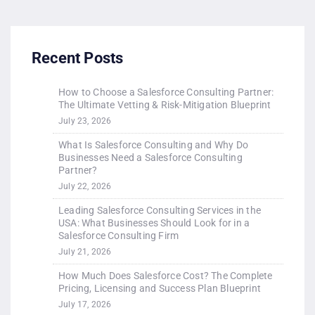
Recent Posts
How to Choose a Salesforce Consulting Partner:
The Ultimate Vetting & Risk-Mitigation Blueprint
July 23, 2026
What Is Salesforce Consulting and Why Do
Businesses Need a Salesforce Consulting
Partner?
July 22, 2026
Leading Salesforce Consulting Services in the
USA: What Businesses Should Look for in a
Salesforce Consulting Firm
July 21, 2026
How Much Does Salesforce Cost? The Complete
Pricing, Licensing and Success Plan Blueprint
July 17, 2026