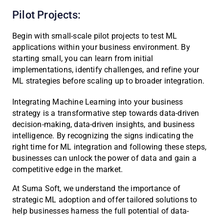
Pilot Projects:
Begin with small-scale pilot projects to test ML
applications within your business environment. By
starting small, you can learn from initial
implementations, identify challenges, and refine your
ML strategies before scaling up to broader integration.
Integrating Machine Learning into your business
strategy is a transformative step towards data-driven
decision-making, data-driven insights, and business
intelligence. By recognizing the signs indicating the
right time for ML integration and following these steps,
businesses can unlock the power of data and gain a
competitive edge in the market.
At Suma Soft, we understand the importance of
strategic ML adoption and offer tailored solutions to
help businesses harness the full potential of data-