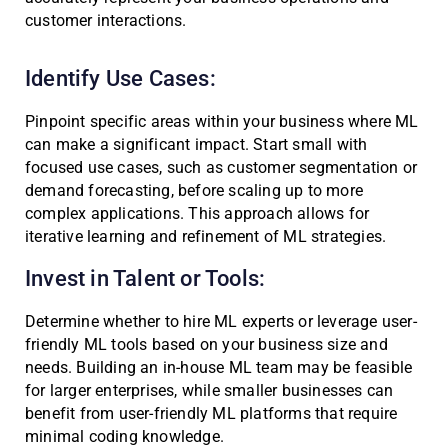
customer interactions.
Identify Use Cases:
Pinpoint specific areas within your business where ML
can make a significant impact. Start small with
focused use cases, such as customer segmentation or
demand forecasting, before scaling up to more
complex applications. This approach allows for
iterative learning and refinement of ML strategies.
Invest in Talent or Tools:
Determine whether to hire ML experts or leverage user-
friendly ML tools based on your business size and
needs. Building an in-house ML team may be feasible
for larger enterprises, while smaller businesses can
benefit from user-friendly ML platforms that require
minimal coding knowledge.