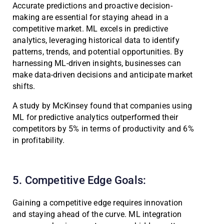
Accurate predictions and proactive decision-
making are essential for staying ahead in a
competitive market. ML excels in predictive
analytics, leveraging historical data to identify
patterns, trends, and potential opportunities. By
harnessing ML-driven insights, businesses can
make data-driven decisions and anticipate market
shifts.
A study by McKinsey found that companies using
ML for predictive analytics outperformed their
competitors by 5% in terms of productivity and 6%
in profitability.
5. Competitive Edge Goals:
Gaining a competitive edge requires innovation
and staying ahead of the curve. ML integration