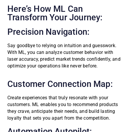
Here’s How ML Can
Transform Your Journey:
Precision Navigation:
Say goodbye to relying on intuition and guesswork.
With ML, you can analyze customer behavior with
laser accuracy, predict market trends confidently, and
optimize your operations like never before.
Customer Connection Map:
Create experiences that truly resonate with your
customers. ML enables you to recommend products
they crave, anticipate their needs, and build lasting
loyalty that sets you apart from the competition.
Automation Autopilot: