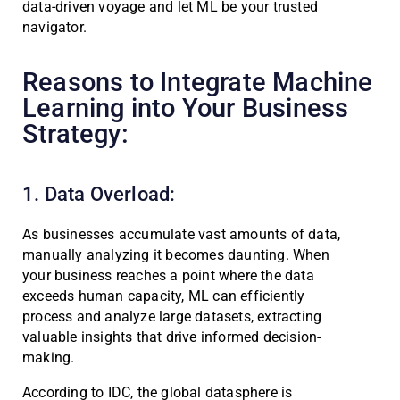
data-driven voyage and let ML be your trusted
navigator.
Reasons to Integrate Machine
Learning into Your Business
Strategy:
1. Data Overload:
As businesses accumulate vast amounts of data,
manually analyzing it becomes daunting. When
your business reaches a point where the data
exceeds human capacity, ML can efficiently
process and analyze large datasets, extracting
valuable insights that drive informed decision-
making.
According to IDC, the global datasphere is