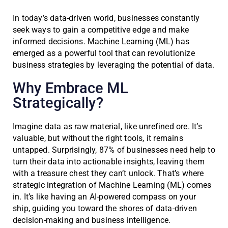
In today’s data-driven world, businesses constantly
seek ways to gain a competitive edge and make
informed decisions. Machine Learning (ML) has
emerged as a powerful tool that can revolutionize
business strategies by leveraging the potential of data.
Why Embrace ML
Strategically?
Imagine data as raw material, like unrefined ore. It’s
valuable, but without the right tools, it remains
untapped. Surprisingly, 87% of businesses need help to
turn their data into actionable insights, leaving them
with a treasure chest they can’t unlock. That’s where
strategic integration of Machine Learning (ML) comes
in. It’s like having an AI-powered compass on your
ship, guiding you toward the shores of data-driven
decision-making and business intelligence.