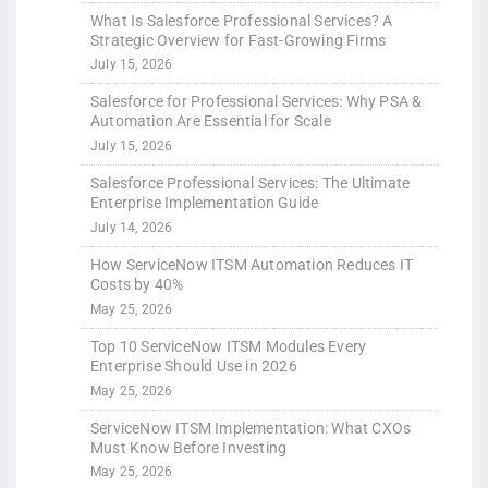
What Is Salesforce Professional Services? A
Strategic Overview for Fast-Growing Firms
July 15, 2026
Salesforce for Professional Services: Why PSA &
Automation Are Essential for Scale
July 15, 2026
Salesforce Professional Services: The Ultimate
Enterprise Implementation Guide
July 14, 2026
How ServiceNow ITSM Automation Reduces IT
Costs by 40%
May 25, 2026
Top 10 ServiceNow ITSM Modules Every
Enterprise Should Use in 2026
May 25, 2026
ServiceNow ITSM Implementation: What CXOs
Must Know Before Investing
May 25, 2026