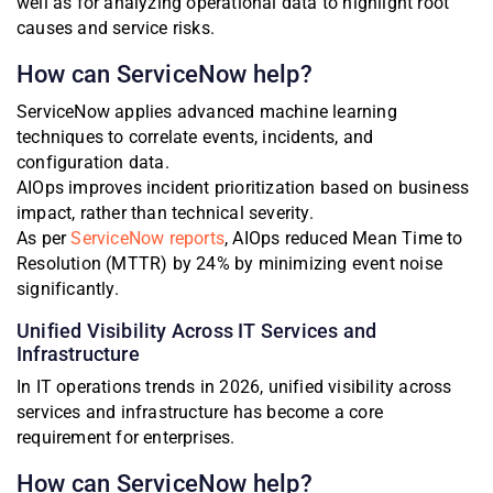
well as for analyzing operational data to highlight root
causes and service risks.
How can ServiceNow help?
ServiceNow applies advanced machine learning
techniques to correlate events, incidents, and
configuration data.
AIOps improves incident prioritization based on business
impact, rather than technical severity.
As per
ServiceNow reports
, AIOps reduced Mean Time to
Resolution (MTTR) by 24% by minimizing event noise
significantly.
Unified Visibility Across IT Services and
Infrastructure
In IT operations trends in 2026, unified visibility across
services and infrastructure has become a core
requirement for enterprises.
How can ServiceNow help?