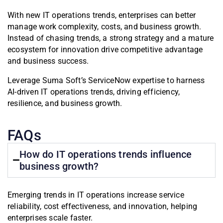
With new IT operations trends, enterprises can better
manage work complexity, costs, and business growth.
Instead of chasing trends, a strong strategy and a mature
ecosystem for innovation drive competitive advantage
and business success.
Leverage Suma Soft’s ServiceNow expertise to harness
AI-driven IT operations trends, driving efficiency,
resilience, and business growth.
FAQs
How do IT operations trends influence
business growth?
Emerging trends in IT operations increase service
reliability, cost effectiveness, and innovation, helping
enterprises scale faster.