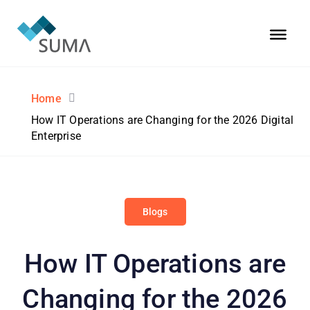
Home
How IT Operations are Changing for the 2026 Digital
Enterprise
Blogs
How IT Operations are
Changing for the 2026