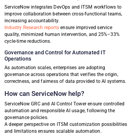
ServiceNow integrates DevOps and ITSM workflows to
improve collaboration between cross-functional teams,
increasing accountability.
Industry Research reports
ensure improved service
quality, minimized human intervention, and 25%–33%
cycle-time reductions.
Governance and Control for Automated IT
Operations
As automation scales, enterprises are adopting
governance across operations that verifies the origin,
correctness, and fairness of data provided to AI systems.
How can ServiceNow help?
ServiceNow GRC and AI Control Tower ensure controlled
automation and responsible AI usage, following the
governance policies.
A deeper perspective on ITSM customization possibilities
and limitations ensures scalable automation.