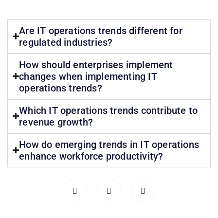
Are IT operations trends different for
regulated industries?
How should enterprises implement
changes when implementing IT
operations trends?
Which IT operations trends contribute to
revenue growth?
How do emerging trends in IT operations
enhance workforce productivity?