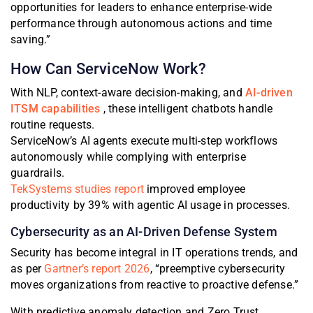
opportunities for leaders to enhance enterprise-wide
performance through autonomous actions and time
saving.”
How Can ServiceNow Work?
With NLP, context-aware decision-making, and
AI-driven
ITSM capabilities
, these intelligent chatbots handle
routine requests.
ServiceNow’s AI agents execute multi-step workflows
autonomously while complying with enterprise
guardrails.
TekSystems studies report
improved employee
productivity by 39% with agentic AI usage in processes.
Cybersecurity as an AI-Driven Defense System
Security has become integral in IT operations trends, and
as per
Gartner’s report 2026
,
“preemptive cybersecurity
moves organizations from reactive to proactive defense.”
With predictive anomaly detection and Zero Trust