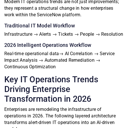
Modern IT operations trends are not just improvements;
they represent a structural change in how enterprises
work within the ServiceNow platform.
Traditional IT Model Workflow
Infrastructure → Alerts → Tickets → People → Resolution
2026 Intelligent Operations Workflow
Real-time operational data→ AI Correlation → Service
Impact Analysis → Automated Remediation →
Continuous Optimization
Key IT Operations Trends
Driving Enterprise
Transformation in 2026
Enterprises are remodeling the infrastructure of
operations in 2026. The following layered architecture
transforms alert-driven IT operations into an AI-driven