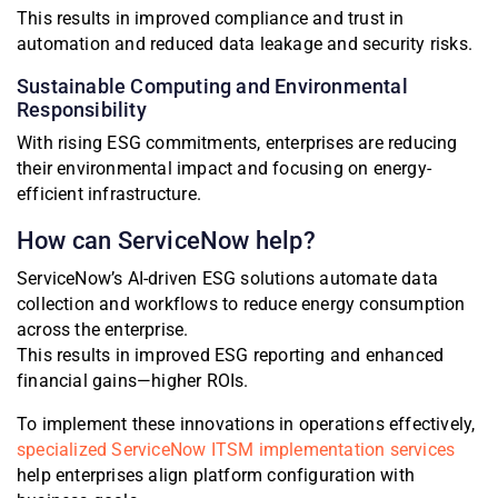
This results in improved compliance and trust in
automation and reduced data leakage and security risks.
Sustainable Computing and Environmental
Responsibility
With rising ESG commitments, enterprises are reducing
their environmental impact and focusing on energy-
efficient infrastructure.
How can ServiceNow help?
ServiceNow’s AI-driven ESG solutions automate data
collection and workflows to reduce energy consumption
across the enterprise.
This results in improved ESG reporting and enhanced
financial gains—higher ROIs.
To implement these innovations in operations effectively,
specialized ServiceNow ITSM implementation services
help enterprises align platform configuration with