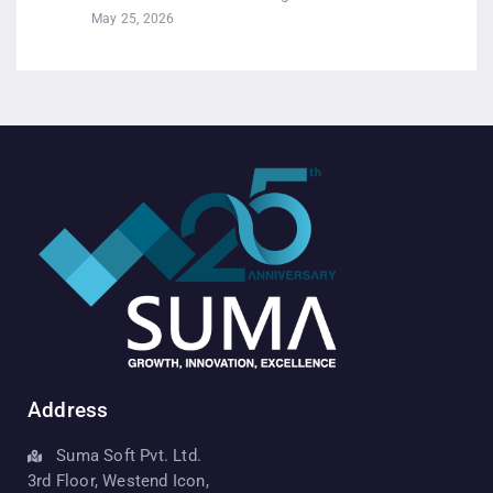
May 25, 2026
Address
Suma Soft Pvt. Ltd.
3rd Floor, Westend Icon,