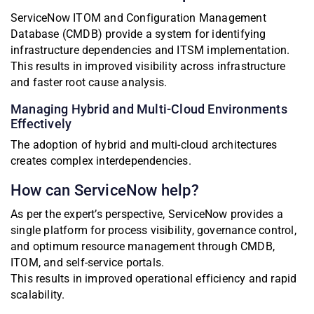
ServiceNow ITOM and Configuration Management
Database (CMDB) provide a system for identifying
infrastructure dependencies and ITSM implementation.
This results in improved visibility across infrastructure
and faster root cause analysis.
Managing Hybrid and Multi-Cloud Environments
Effectively
The adoption of hybrid and multi-cloud architectures
creates complex interdependencies.
How can ServiceNow help?
As per the expert’s perspective, ServiceNow provides a
single platform for process visibility, governance control,
and optimum resource management through CMDB,
ITOM, and self-service portals.
This results in improved operational efficiency and rapid
scalability.