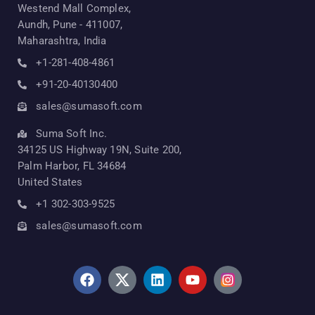
Westend Mall Complex,
Aundh, Pune - 411007,
Maharashtra, India
+1-281-408-4861
+91-20-40130400
sales@sumasoft.com
Suma Soft Inc.
34125 US Highway 19N, Suite 200,
Palm Harbor, FL 34684
United States
+1 302-303-9525
sales@sumasoft.com