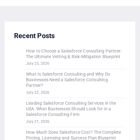
Recent Posts
How to Choose a Salesforce Consulting Partner:
The Ultimate Vetting & Risk-Mitigation Blueprint
July 23, 2026
What Is Salesforce Consulting and Why Do
Businesses Need a Salesforce Consulting
Partner?
July 22, 2026
Leading Salesforce Consulting Services in the
USA: What Businesses Should Look for in a
Salesforce Consulting Firm
July 21, 2026
How Much Does Salesforce Cost? The Complete
Pricing, Licensing and Success Plan Blueprint