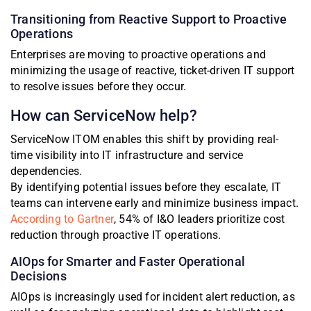
Transitioning from Reactive Support to Proactive
Operations
Enterprises are moving to proactive operations and
minimizing the usage of reactive, ticket-driven IT support
to resolve issues before they occur.
How can ServiceNow help?
ServiceNow ITOM enables this shift by providing real-
time visibility into IT infrastructure and service
dependencies.
By identifying potential issues before they escalate, IT
teams can intervene early and minimize business impact.
According to Gartner
, 54% of I&O leaders prioritize cost
reduction through proactive IT operations.
AIOps for Smarter and Faster Operational
Decisions
AIOps is increasingly used for incident alert reduction, as