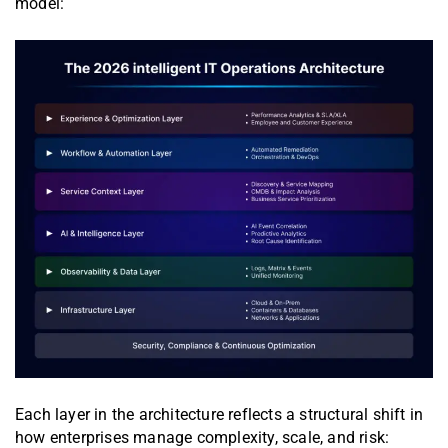
model:
Each layer in the architecture reflects a structural shift in
how enterprises manage complexity, scale, and risk: