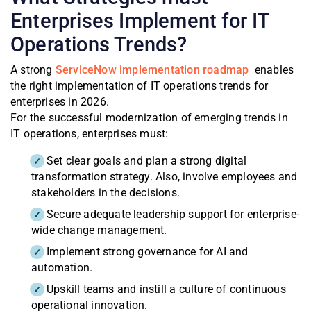
Enterprises Implement for IT
Operations Trends?
A strong
ServiceNow implementation roadmap
enables
the right implementation of IT operations trends for
enterprises in 2026.
For the successful modernization of emerging trends in
IT operations, enterprises must:
Set clear goals and plan a strong digital
transformation strategy. Also, involve employees and
stakeholders in the decisions.
Secure adequate leadership support for enterprise-
wide change management.
Implement strong governance for AI and
automation.
Upskill teams and instill a culture of continuous
operational innovation.