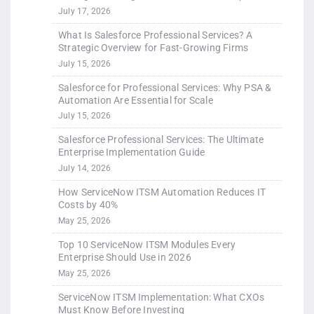
July 17, 2026
What Is Salesforce Professional Services? A
Strategic Overview for Fast-Growing Firms
July 15, 2026
Salesforce for Professional Services: Why PSA &
Automation Are Essential for Scale
July 15, 2026
Salesforce Professional Services: The Ultimate
Enterprise Implementation Guide
July 14, 2026
How ServiceNow ITSM Automation Reduces IT
Costs by 40%
May 25, 2026
Top 10 ServiceNow ITSM Modules Every
Enterprise Should Use in 2026
May 25, 2026
ServiceNow ITSM Implementation: What CXOs
Must Know Before Investing