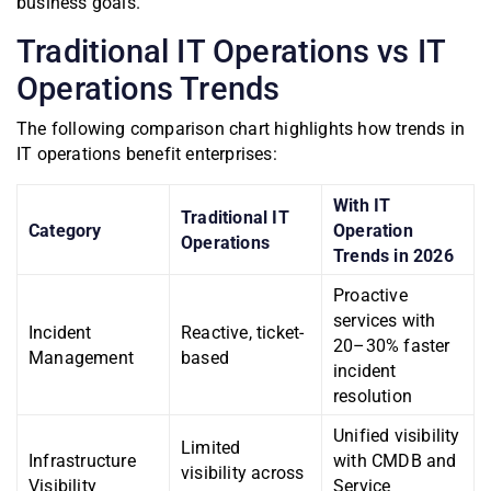
business goals.
Traditional IT Operations vs IT
Operations Trends
The following comparison chart highlights how trends in
IT operations benefit enterprises:
With IT
Traditional IT
Category
Operation
Operations
Trends in 2026
Proactive
services with
Incident
Reactive, ticket-
20–30% faster
Management
based
incident
resolution
Unified visibility
Limited
Infrastructure
with CMDB and
visibility across
Visibility
Service