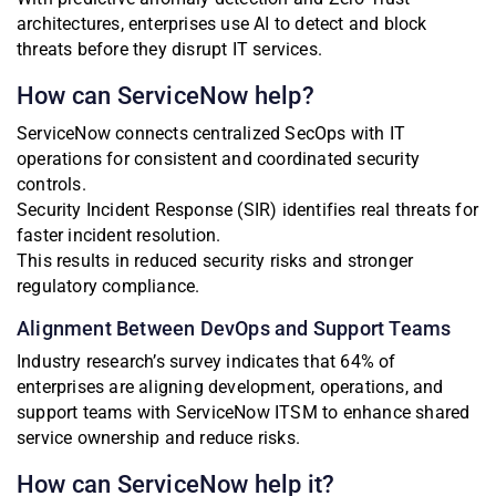
architectures, enterprises use AI to detect and block
threats before they disrupt IT services.
How can ServiceNow help?
ServiceNow connects centralized SecOps with IT
operations for consistent and coordinated security
controls.
Security Incident Response (SIR) identifies real threats for
faster incident resolution.
This results in reduced security risks and stronger
regulatory compliance.
Alignment Between DevOps and Support Teams
Industry research’s survey indicates that 64% of
enterprises are aligning development, operations, and
support teams with ServiceNow ITSM to enhance shared
service ownership and reduce risks.
How can ServiceNow help it?