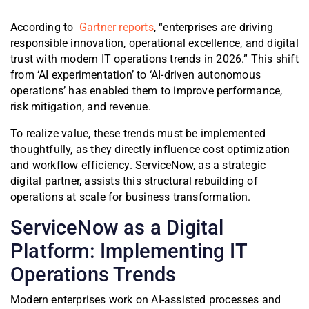
According to
Gartner reports
, “enterprises are driving
responsible innovation, operational excellence, and digital
trust with modern IT operations trends in 2026.” This shift
from ‘AI experimentation’ to ‘AI-driven autonomous
operations’ has enabled them to improve performance,
risk mitigation, and revenue.
To realize value, these trends must be implemented
thoughtfully, as they directly influence cost optimization
and workflow efficiency. ServiceNow, as a strategic
digital partner, assists this structural rebuilding of
operations at scale for business transformation.
ServiceNow as a Digital
Platform: Implementing IT
Operations Trends
Modern enterprises work on AI-assisted processes and