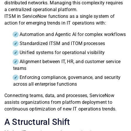
distributed networks. Managing this complexity requires
a centralized operational platform.
ITSM in ServiceNow functions as a single system of
action for emerging trends in IT operations with:
Automation and Agentic AI for complex workflows
Standardized ITSM and ITOM processes
Unified systems for operational visibility
Alignment between IT, HR, and customer service
teams
Enforcing compliance, governance, and security
across all enterprise functions
Connecting teams, data, and processes, ServiceNow
assists organizations from platform deployment to
continuous optimization of new IT operations trends.
A Structural Shift