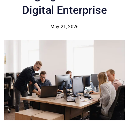
Digital Enterprise
May 21, 2026