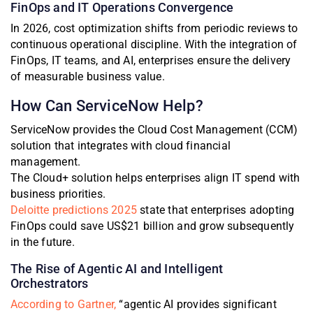
FinOps and IT Operations Convergence
In 2026, cost optimization shifts from periodic reviews to
continuous operational discipline. With the integration of
FinOps, IT teams, and AI, enterprises ensure the delivery
of measurable business value.
How Can ServiceNow Help?
ServiceNow provides the Cloud Cost Management (CCM)
solution that integrates with cloud financial
management.
The Cloud+ solution helps enterprises align IT spend with
business priorities.
Deloitte predictions 2025
state that enterprises adopting
FinOps could save US$21 billion and grow subsequently
in the future.
The Rise of Agentic AI and Intelligent
Orchestrators
According to Gartner,
“agentic AI provides significant