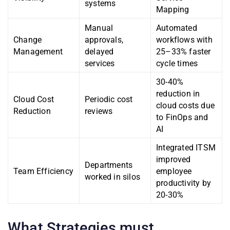
systems
Mapping
Manual
Automated
Change
approvals,
workflows with
Management
delayed
25–33% faster
services
cycle times
30-40%
reduction in
Cloud Cost
Periodic cost
cloud costs due
Reduction
reviews
to FinOps and
AI
Integrated ITSM
improved
Departments
Team Efficiency
employee
worked in silos
productivity by
20-30%
What Strategies must