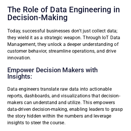
The Role of Data Engineering in
Decision-Making
Today, successful businesses don’t just collect data;
they wield it as a strategic weapon. Through IoT Data
Management, they unlock a deeper understanding of
customer behavior, streamline operations, and drive
innovation.
Empower Decision Makers with
Insights:
Data engineers translate raw data into actionable
reports, dashboards, and visualizations that decision-
makers can understand and utilize. This empowers
data-driven decision-making, enabling leaders to grasp
the story hidden within the numbers and leverage
insights to steer the course.