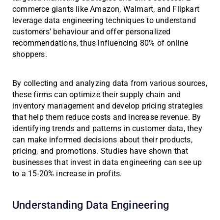
commerce giants like Amazon, Walmart, and Flipkart
leverage data engineering techniques to understand
customers’ behaviour and offer personalized
recommendations, thus influencing 80% of online
shoppers.
By collecting and analyzing data from various sources,
these firms can optimize their supply chain and
inventory management and develop pricing strategies
that help them reduce costs and increase revenue. By
identifying trends and patterns in customer data, they
can make informed decisions about their products,
pricing, and promotions. Studies have shown that
businesses that invest in data engineering can see up
to a 15-20% increase in profits.
Understanding Data Engineering