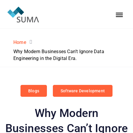
Home
Why Modern Businesses Can’t Ignore Data
Engineering in the Digital Era.
Blogs
Software Development
Why Modern
Businesses Can’t Ignore