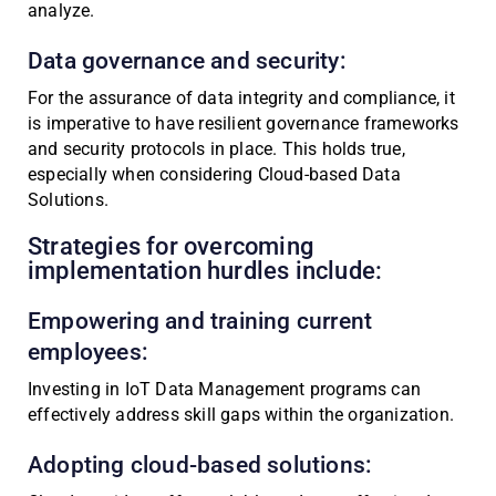
analyze.
Data governance and security:
For the assurance of data integrity and compliance, it
is imperative to have resilient governance frameworks
and security protocols in place. This holds true,
especially when considering Cloud-based Data
Solutions.
Strategies for overcoming
implementation hurdles include:
Empowering and training current
employees:
Investing in IoT Data Management programs can
effectively address skill gaps within the organization.
Adopting cloud-based solutions: