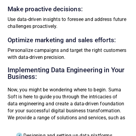
Make proactive decisions:
Use data-driven insights to foresee and address future
challenges proactively.
Optimize marketing and sales efforts:
Personalize campaigns and target the right customers
with data-driven precision.
Implementing Data Engineering in Your
Business:
Now, you might be wondering where to begin. Suma
Soft is here to guide you through the intricacies of
data engineering and create a data-driven foundation
for your successful digital business transformation.
We provide a range of solutions and services, such as
Designing and setting up data platforms