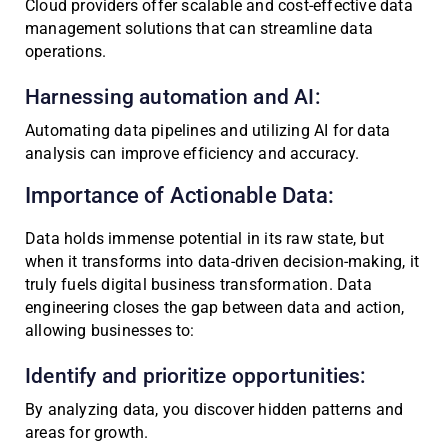
Cloud providers offer scalable and cost-effective data
management solutions that can streamline data
operations.
Harnessing automation and AI:
Automating data pipelines and utilizing AI for data
analysis can improve efficiency and accuracy.
Importance of Actionable Data:
Data holds immense potential in its raw state, but
when it transforms into data-driven decision-making, it
truly fuels digital business transformation. Data
engineering closes the gap between data and action,
allowing businesses to:
Identify and prioritize opportunities:
By analyzing data, you discover hidden patterns and
areas for growth.