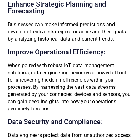
Enhance Strategic Planning and
Forecasting
Businesses can make informed predictions and
develop effective strategies for achieving their goals
by analyzing historical data and current trends.
Improve Operational Efficiency:
When paired with robust IoT data management
solutions, data engineering becomes a powerful tool
for uncovering hidden inefficiencies within your
processes. By harnessing the vast data streams
generated by your connected devices and sensors, you
can gain deep insights into how your operations
genuinely function.
Data Security and Compliance:
Data engineers protect data from unauthorized access