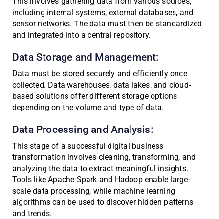
This involves gathering data from various sources,
including internal systems, external databases, and
sensor networks. The data must then be standardized
and integrated into a central repository.
Data Storage and Management:
Data must be stored securely and efficiently once
collected. Data warehouses, data lakes, and cloud-
based solutions offer different storage options
depending on the volume and type of data.
Data Processing and Analysis:
This stage of a successful digital business
transformation involves cleaning, transforming, and
analyzing the data to extract meaningful insights.
Tools like Apache Spark and Hadoop enable large-
scale data processing, while machine learning
algorithms can be used to discover hidden patterns
and trends.