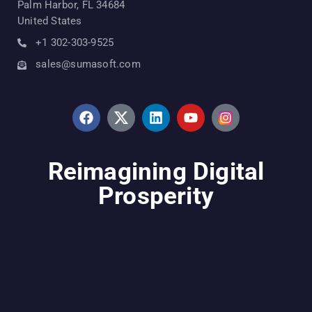
Palm Harbor, FL 34684
United States
+1 302-303-9525
sales@sumasoft.com
Reimagining Digital
Prosperity