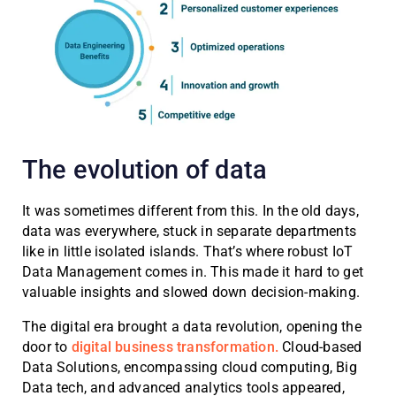
The evolution of data
It was sometimes different from this. In the old days,
data was everywhere, stuck in separate departments
like in little isolated islands. That’s where robust IoT
Data Management comes in. This made it hard to get
valuable insights and slowed down decision-making.
The digital era brought a data revolution, opening the
door to
digital business transformation.
Cloud-based
Data Solutions, encompassing cloud computing, Big
Data tech, and advanced analytics tools appeared,