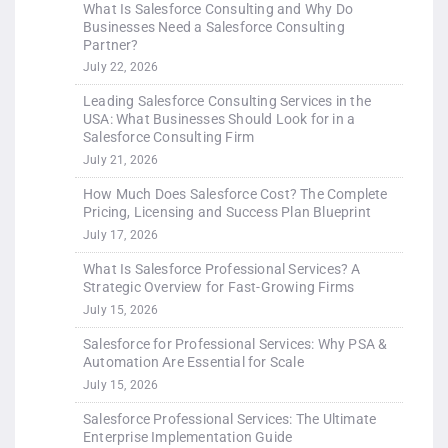
What Is Salesforce Consulting and Why Do
Businesses Need a Salesforce Consulting
Partner?
July 22, 2026
Leading Salesforce Consulting Services in the
USA: What Businesses Should Look for in a
Salesforce Consulting Firm
July 21, 2026
How Much Does Salesforce Cost? The Complete
Pricing, Licensing and Success Plan Blueprint
July 17, 2026
What Is Salesforce Professional Services? A
Strategic Overview for Fast-Growing Firms
July 15, 2026
Salesforce for Professional Services: Why PSA &
Automation Are Essential for Scale
July 15, 2026
Salesforce Professional Services: The Ultimate
Enterprise Implementation Guide