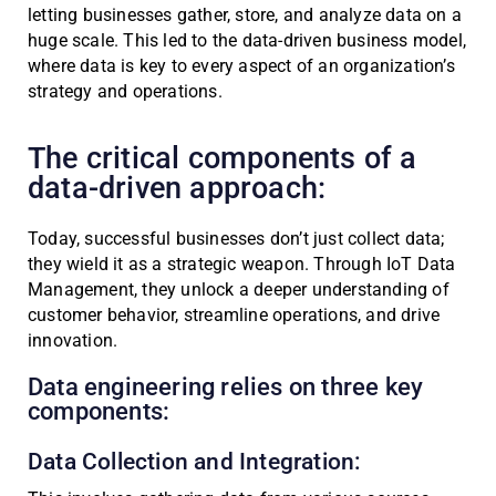
letting businesses gather, store, and analyze data on a
huge scale. This led to the data-driven business model,
where data is key to every aspect of an organization’s
strategy and operations.
The critical components of a
data-driven approach:
Today, successful businesses don’t just collect data;
they wield it as a strategic weapon. Through IoT Data
Management, they unlock a deeper understanding of
customer behavior, streamline operations, and drive
innovation.
Data engineering relies on three key
components:
Data Collection and Integration: