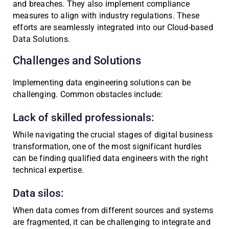
and breaches. They also implement compliance
measures to align with industry regulations. These
efforts are seamlessly integrated into our Cloud-based
Data Solutions.
Challenges and Solutions
Implementing data engineering solutions can be
challenging. Common obstacles include:
Lack of skilled professionals:
While navigating the crucial stages of digital business
transformation, one of the most significant hurdles
can be finding qualified data engineers with the right
technical expertise.
Data silos:
When data comes from different sources and systems
are fragmented, it can be challenging to integrate and