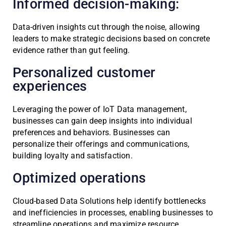
Informed decision-making:
Data-driven insights cut through the noise, allowing
leaders to make strategic decisions based on concrete
evidence rather than gut feeling.
Personalized customer
experiences
Leveraging the power of IoT Data management,
businesses can gain deep insights into individual
preferences and behaviors. Businesses can
personalize their offerings and communications,
building loyalty and satisfaction.
Optimized operations
Cloud-based Data Solutions help identify bottlenecks
and inefficiencies in processes, enabling businesses to
streamline operations and maximize resource