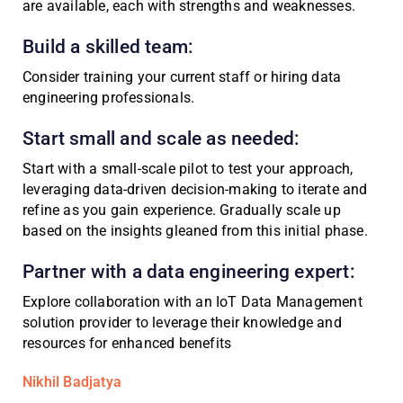
are available, each with strengths and weaknesses.
Build a skilled team:
Consider training your current staff or hiring data
engineering professionals.
Start small and scale as needed:
Start with a small-scale pilot to test your approach,
leveraging data-driven decision-making to iterate and
refine as you gain experience. Gradually scale up
based on the insights gleaned from this initial phase.
Partner with a data engineering expert:
Explore collaboration with an IoT Data Management
solution provider to leverage their knowledge and
resources for enhanced benefits
Nikhil Badjatya