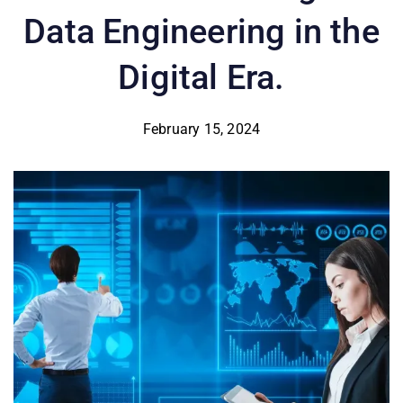
Data Engineering in the
Digital Era.
February 15, 2024