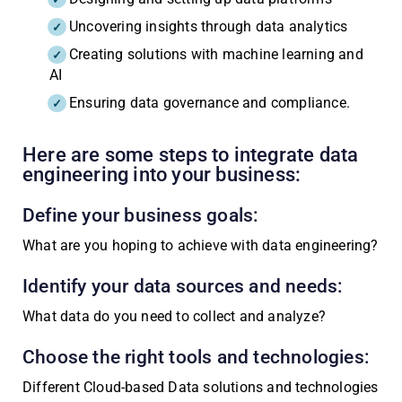
Uncovering insights through data analytics
Creating solutions with machine learning and
AI
Ensuring data governance and compliance.
Here are some steps to integrate data
engineering into your business:
Define your business goals:
What are you hoping to achieve with data engineering?
Identify your data sources and needs:
What data do you need to collect and analyze?
Choose the right tools and technologies:
Different Cloud-based Data solutions and technologies