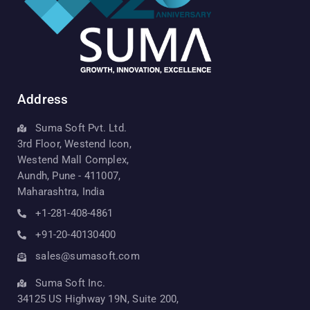
Address
Suma Soft Pvt. Ltd.
3rd Floor, Westend Icon,
Westend Mall Complex,
Aundh, Pune - 411007,
Maharashtra, India
+1-281-408-4861
+91-20-40130400
sales@sumasoft.com
Suma Soft Inc.
34125 US Highway 19N, Suite 200,