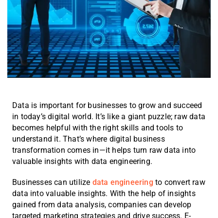
Data is important for businesses to grow and succeed
in today’s digital world. It’s like a giant puzzle; raw data
becomes helpful with the right skills and tools to
understand it. That’s where digital business
transformation comes in—it helps turn raw data into
valuable insights with data engineering.
Businesses can utilize
data engineering
to convert raw
data into valuable insights. With the help of insights
gained from data analysis, companies can develop
targeted marketing strategies and drive success. E-