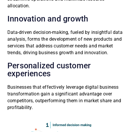
allocation.
Innovation and growth
Data-driven decision-making, fueled by insightful data
analysis, forms the development of new products and
services that address customer needs and market
trends, driving business growth and innovation.
Personalized customer
experiences
Businesses that effectively leverage digital business
transformation gain a significant advantage over
competitors, outperforming them in market share and
profitability.