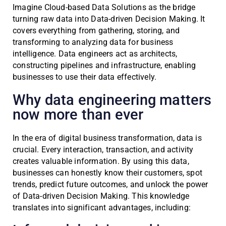
Imagine Cloud-based Data Solutions as the bridge
turning raw data into Data-driven Decision Making. It
covers everything from gathering, storing, and
transforming to analyzing data for business
intelligence. Data engineers act as architects,
constructing pipelines and infrastructure, enabling
businesses to use their data effectively.
Why data engineering matters
now more than ever
In the era of digital business transformation, data is
crucial. Every interaction, transaction, and activity
creates valuable information. By using this data,
businesses can honestly know their customers, spot
trends, predict future outcomes, and unlock the power
of Data-driven Decision Making. This knowledge
translates into significant advantages, including: