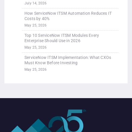
July 14, 2026
How ServiceNow ITSM Automation Reduces IT
Costs by 40%
May 25, 2026
Top 10 ServiceNow ITSM Modules Every
Enterprise Should Use in 2026
May 25, 2026
ServiceNow ITSM Implementation: What CXOs
Must Know Before Investing
May 25, 2026