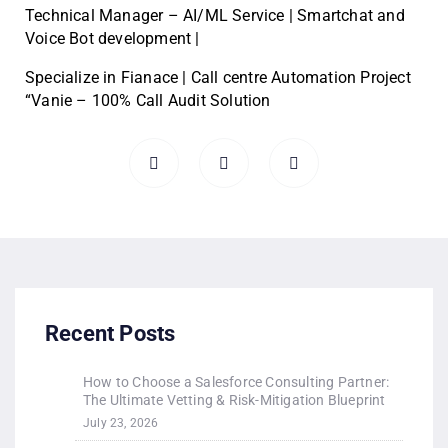
Technical Manager – AI/ML Service | Smartchat and
Voice Bot development |
Specialize in Fianace | Call centre Automation Project
“Vanie – 100% Call Audit Solution
Recent Posts
How to Choose a Salesforce Consulting Partner:
The Ultimate Vetting & Risk-Mitigation Blueprint
July 23, 2026