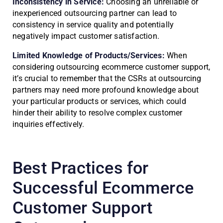
Inconsistency in Service:
Choosing an unreliable or
inexperienced outsourcing partner can lead to
consistency in service quality and potentially
negatively impact customer satisfaction.
Limited Knowledge of Products/Services:
When
considering outsourcing ecommerce customer support,
it’s crucial to remember that the CSRs at outsourcing
partners may need more profound knowledge about
your particular products or services, which could
hinder their ability to resolve complex customer
inquiries effectively.
Best Practices for
Successful Ecommerce
Customer Support