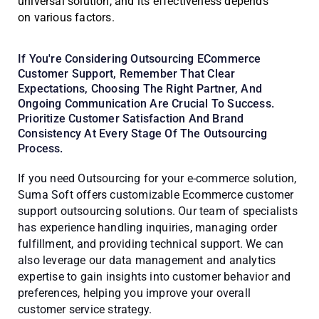
universal solution, and its effectiveness depends
on various factors.
If You're Considering Outsourcing ECommerce
Customer Support, Remember That Clear
Expectations, Choosing The Right Partner, And
Ongoing Communication Are Crucial To Success.
Prioritize Customer Satisfaction And Brand
Consistency At Every Stage Of The Outsourcing
Process.
If you need Outsourcing for your e-commerce solution,
Suma Soft offers customizable Ecommerce customer
support outsourcing solutions. Our team of specialists
has experience handling inquiries, managing order
fulfillment, and providing technical support. We can
also leverage our data management and analytics
expertise to gain insights into customer behavior and
preferences, helping you improve your overall
customer service strategy.