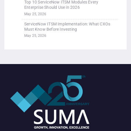
Top 10 ServiceNow ITSM Modules Every
Enterprise Should Use in 2026
May 25, 2026
ServiceNow ITSM Implementation: What CXOs
Must Know Before Investing
May 25, 2026