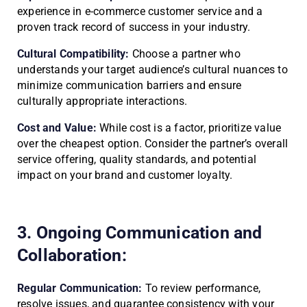
experience in e-commerce customer service and a
proven track record of success in your industry.
Cultural Compatibility:
Choose a partner who
understands your target audience’s cultural nuances to
minimize communication barriers and ensure
culturally appropriate interactions.
Cost and Value:
While cost is a factor, prioritize value
over the cheapest option. Consider the partner’s overall
service offering, quality standards, and potential
impact on your brand and customer loyalty.
3. Ongoing Communication and
Collaboration:
Regular Communication:
To review performance,
resolve issues, and guarantee consistency with your