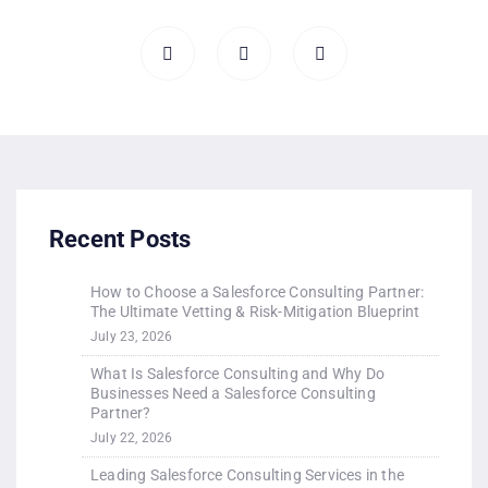
Recent Posts
How to Choose a Salesforce Consulting Partner:
The Ultimate Vetting & Risk-Mitigation Blueprint
July 23, 2026
What Is Salesforce Consulting and Why Do
Businesses Need a Salesforce Consulting
Partner?
July 22, 2026
Leading Salesforce Consulting Services in the