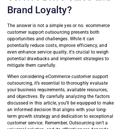
Brand Loyalty?
The answer is not a simple yes or no. ecommerce
customer support outsourcing presents both
opportunities and challenges. While it can
potentially reduce costs, improve efficiency, and
even enhance service quality, it’s crucial to weigh
potential drawbacks and implement strategies to
mitigate them carefully.
When considering eCommerce customer support
outsourcing, it’s essential to thoroughly evaluate
your business requirements, available resources,
and objectives. By carefully analyzing the factors
discussed in this article, you’ll be equipped to make
an informed decision that aligns with your long-
term growth strategy and dedication to exceptional
customer service. Remember, Outsourcing isn’t a