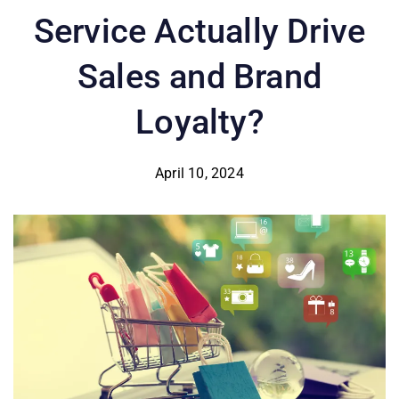
Service Actually Drive
Sales and Brand
Loyalty?
April 10, 2024