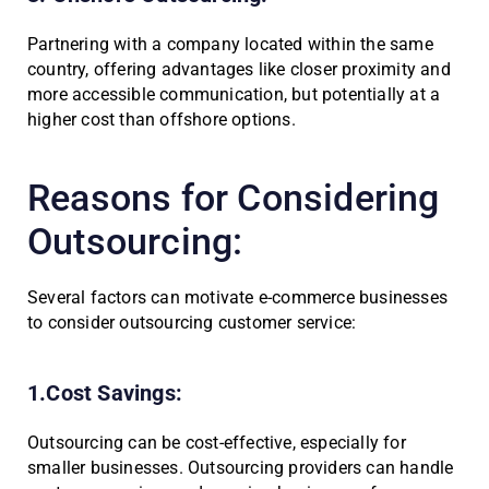
Partnering with a company located within the same
country, offering advantages like closer proximity and
more accessible communication, but potentially at a
higher cost than offshore options.
Reasons for Considering
Outsourcing:
Several factors can motivate e-commerce businesses
to consider outsourcing customer service:
1.Cost Savings:
Outsourcing can be cost-effective, especially for
smaller businesses. Outsourcing providers can handle