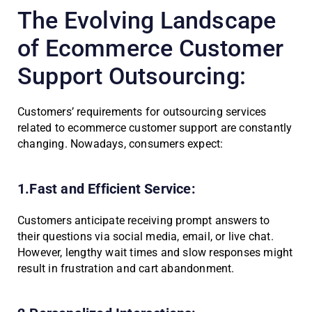
The Evolving Landscape
of Ecommerce Customer
Support Outsourcing:
Customers’ requirements for outsourcing services
related to ecommerce customer support are constantly
changing. Nowadays, consumers expect:
1.Fast and Efficient Service:
Customers anticipate receiving prompt answers to
their questions via social media, email, or live chat.
However, lengthy wait times and slow responses might
result in frustration and cart abandonment.