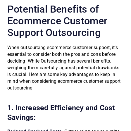
Potential Benefits of
Ecommerce Customer
Support Outsourcing
When outsourcing ecommerce customer support, it’s
essential to consider both the pros and cons before
deciding. While Outsourcing has several benefits,
weighing them carefully against potential drawbacks
is crucial. Here are some key advantages to keep in
mind when considering ecommerce customer support
outsourcing:
1. Increased Efficiency and Cost
Savings: