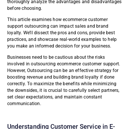
thoroughly analyze the advantages and disadvantages
before choosing.
This article examines how ecommerce customer
support outsourcing can impact sales and brand
loyalty. We’ll dissect the pros and cons, provide best
practices, and showcase real-world examples to help
you make an informed decision for your business.
Businesses need to be cautious about the risks
involved in outsourcing ecommerce customer support.
However, Outsourcing can be an effective strategy for
boosting revenue and building brand loyalty if done
correctly. To maximize the benefits while minimizing
the downsides, it is crucial to carefully select partners,
set clear expectations, and maintain constant
communication.
Understanding Customer Service in E-