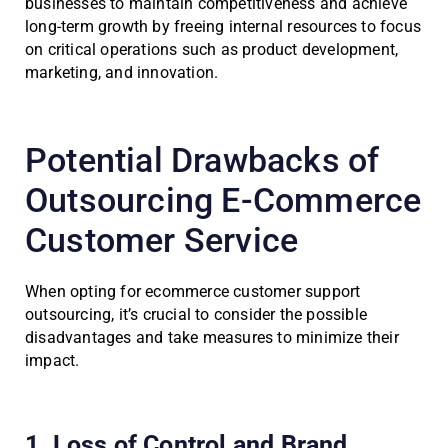
businesses to maintain competitiveness and achieve
long-term growth by freeing internal resources to focus
on critical operations such as product development,
marketing, and innovation.
Potential Drawbacks of
Outsourcing E-Commerce
Customer Service
When opting for ecommerce customer support
outsourcing, it’s crucial to consider the possible
disadvantages and take measures to minimize their
impact.
1. Loss of Control and Brand