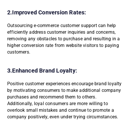
2.Improved Conversion Rates:
Outsourcing e-commerce customer support can help
efficiently address customer inquiries and concerns,
removing any obstacles to purchase and resulting in a
higher conversion rate from website visitors to paying
customers.
3.Enhanced Brand Loyalty:
Positive customer experiences encourage brand loyalty
by motivating consumers to make additional company
purchases and recommend them to others.
Additionally, loyal consumers are more willing to
overlook small mistakes and continue to promote a
company positively, even under trying circumstances.