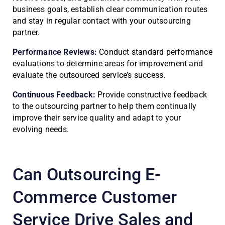
business goals, establish clear communication routes
and stay in regular contact with your outsourcing
partner.
Performance Reviews:
Conduct standard performance
evaluations to determine areas for improvement and
evaluate the outsourced service’s success.
Continuous Feedback:
Provide constructive feedback
to the outsourcing partner to help them continually
improve their service quality and adapt to your
evolving needs.
Can Outsourcing E-
Commerce Customer
Service Drive Sales and