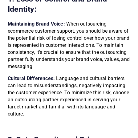
Identity:
Maintaining Brand Voice:
When outsourcing
ecommerce customer support, you should be aware of
the potential risk of losing control over how your brand
is represented in customer interactions. To maintain
consistency, it’s crucial to ensure that the outsourcing
partner fully understands your brand voice, values, and
messaging.
Cultural Differences:
Language and cultural barriers
can lead to misunderstandings, negatively impacting
the customer experience. To minimize this risk, choose
an outsourcing partner experienced in serving your
target market and familiar with its language and
culture.