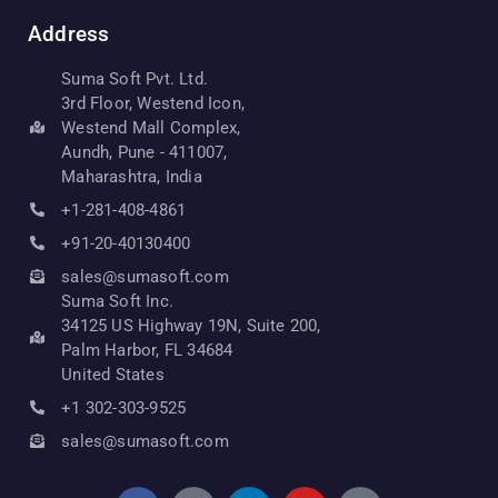
Address
Suma Soft Pvt. Ltd.
3rd Floor, Westend Icon,
Westend Mall Complex,
Aundh, Pune - 411007,
Maharashtra, India
+1-281-408-4861
+91-20-40130400
sales@sumasoft.com
Suma Soft Inc.
34125 US Highway 19N, Suite 200,
Palm Harbor, FL 34684
United States
+1 302-303-9525
sales@sumasoft.com