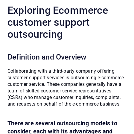
Exploring Ecommerce
customer support
outsourcing
Definition and Overview
Collaborating with a third-party company offering 
customer support services is outsourcing e-commerce 
customer service. These companies generally have a 
team of skilled customer service representatives 
(CSRs) who manage customer inquiries, complaints, 
and requests on behalf of the e-commerce business.
There are several outsourcing models to
consider, each with its advantages and