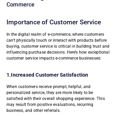
Commerce
Importance of Customer Service
In the digital realm of e-commerce, where customers
can’t physically touch or interact with products before
buying, customer service is critical in building trust and
influencing purchase decisions. Here’s how exceptional
customer service impacts e-commerce businesses:
1.Increased Customer Satisfaction
When customers receive prompt, helpful, and
personalized service, they are more likely to be
satisfied with their overall shopping experience. This
may result from positive evaluations, recurring
business, and other referrals.