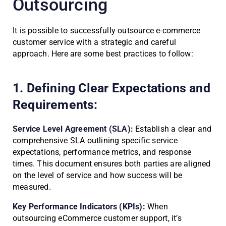
Outsourcing
It is possible to successfully outsource e-commerce
customer service with a strategic and careful
approach. Here are some best practices to follow:
1. Defining Clear Expectations and
Requirements:
Service Level Agreement (SLA):
Establish a clear and
comprehensive SLA outlining specific service
expectations, performance metrics, and response
times. This document ensures both parties are aligned
on the level of service and how success will be
measured.
Key Performance Indicators (KPIs):
When
outsourcing eCommerce customer support, it’s