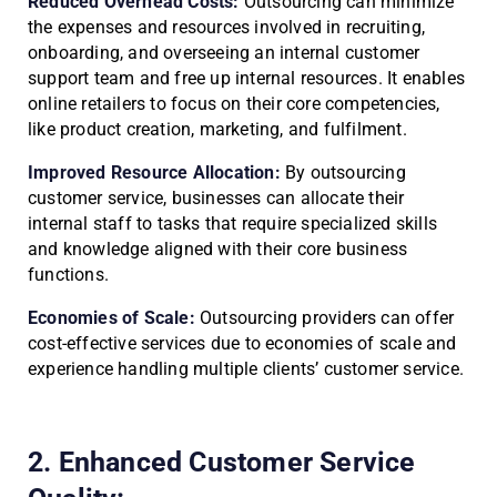
Reduced Overhead Costs:
Outsourcing can minimize
the expenses and resources involved in recruiting,
onboarding, and overseeing an internal customer
support team and free up internal resources. It enables
online retailers to focus on their core competencies,
like product creation, marketing, and fulfilment.
Improved Resource Allocation:
By outsourcing
customer service, businesses can allocate their
internal staff to tasks that require specialized skills
and knowledge aligned with their core business
functions.
Economies of Scale:
Outsourcing providers can offer
cost-effective services due to economies of scale and
experience handling multiple clients’ customer service.
2. Enhanced Customer Service