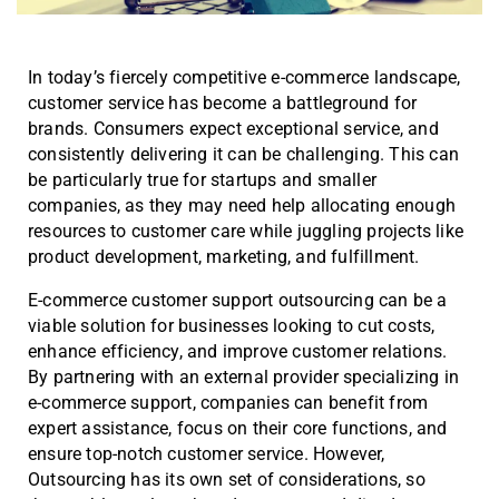
In today’s fiercely competitive e-commerce landscape,
customer service has become a battleground for
brands. Consumers expect exceptional service, and
consistently delivering it can be challenging. This can
be particularly true for startups and smaller
companies, as they may need help allocating enough
resources to customer care while juggling projects like
product development, marketing, and fulfillment.
E-commerce customer support outsourcing can be a
viable solution for businesses looking to cut costs,
enhance efficiency, and improve customer relations.
By partnering with an external provider specializing in
e-commerce support, companies can benefit from
expert assistance, focus on their core functions, and
ensure top-notch customer service. However,
Outsourcing has its own set of considerations, so