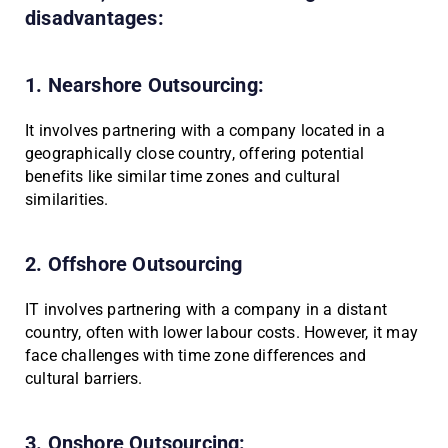
disadvantages:
1. Nearshore Outsourcing:
It involves partnering with a company located in a
geographically close country, offering potential
benefits like similar time zones and cultural
similarities.
2. Offshore Outsourcing
IT involves partnering with a company in a distant
country, often with lower labour costs. However, it may
face challenges with time zone differences and
cultural barriers.
3. Onshore Outsourcing: