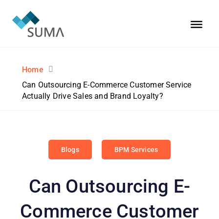
Home
Can Outsourcing E-Commerce Customer Service
Actually Drive Sales and Brand Loyalty?
Blogs
BPM Services
Can Outsourcing E-
Commerce Customer