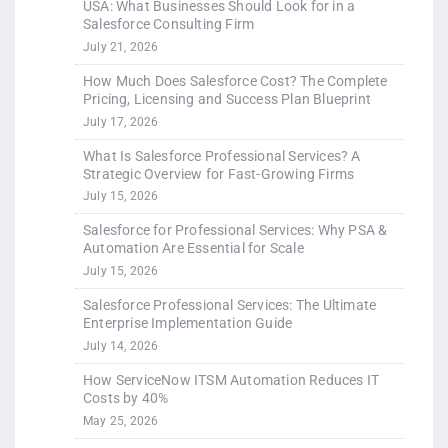
USA: What Businesses Should Look for in a
Salesforce Consulting Firm
July 21, 2026
How Much Does Salesforce Cost? The Complete
Pricing, Licensing and Success Plan Blueprint
July 17, 2026
What Is Salesforce Professional Services? A
Strategic Overview for Fast-Growing Firms
July 15, 2026
Salesforce for Professional Services: Why PSA &
Automation Are Essential for Scale
July 15, 2026
Salesforce Professional Services: The Ultimate
Enterprise Implementation Guide
July 14, 2026
How ServiceNow ITSM Automation Reduces IT
Costs by 40%
May 25, 2026