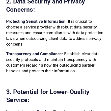
2. Data Security and Privacy
Concerns:
Protecting Sensitive Information:
It is crucial to
choose a service provider with robust data security
measures and ensure compliance with data protection
laws when outsourcing client data to address privacy
concerns.
Transparency and Compliance:
Establish clear data
security protocols and maintain transparency with
customers regarding how the outsourcing partner
handles and protects their information.
3. Potential for Lower-Quality
Service: