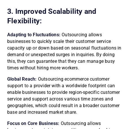
3. Improved Scalability and
Flexibility:
Adapting to Fluctuations:
Outsourcing allows
businesses to quickly scale their customer service
capacity up or down based on seasonal fluctuations in
demand or unexpected surges in inquiries. By doing
this, they can guarantee that they can manage busy
times without hiring more workers.
Global Reach:
Outsourcing ecommerce customer
support to a provider with a worldwide footprint can
enable businesses to provide region-specific customer
service and support across various time zones and
geographies, which could result in a broader customer
base and increased market share.
Focus on Core Business:
Outsourcing allows