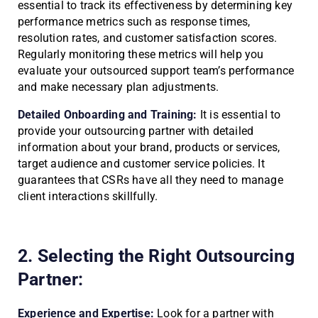
essential to track its effectiveness by determining key
performance metrics such as response times,
resolution rates, and customer satisfaction scores.
Regularly monitoring these metrics will help you
evaluate your outsourced support team’s performance
and make necessary plan adjustments.
Detailed Onboarding and Training:
It is essential to
provide your outsourcing partner with detailed
information about your brand, products or services,
target audience and customer service policies. It
guarantees that CSRs have all they need to manage
client interactions skillfully.
2. Selecting the Right Outsourcing
Partner:
Experience and Expertise:
Look for a partner with