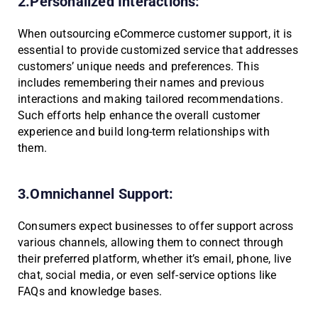
2.Personalized Interactions:
When outsourcing eCommerce customer support, it is
essential to provide customized service that addresses
customers’ unique needs and preferences. This
includes remembering their names and previous
interactions and making tailored recommendations.
Such efforts help enhance the overall customer
experience and build long-term relationships with
them.
3.Omnichannel Support:
Consumers expect businesses to offer support across
various channels, allowing them to connect through
their preferred platform, whether it’s email, phone, live
chat, social media, or even self-service options like
FAQs and knowledge bases.