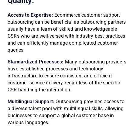
Quality:
Access to Expertise:
Ecommerce customer support
outsourcing can be beneficial as outsourcing partners
usually have a team of skilled and knowledgeable
CSRs who are well-versed with industry best practices
and can efficiently manage complicated customer
queries.
Standardized Processes:
Many outsourcing providers
have established processes and technology
infrastructure to ensure consistent and efficient
customer service delivery, regardless of the specific
CSR handling the interaction.
Multilingual Support:
Outsourcing provides access to
a diverse talent pool with multilingual skills, allowing
businesses to support a global customer base in
various languages.