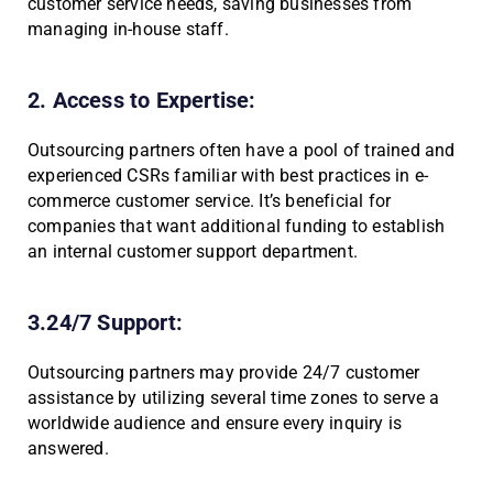
customer service needs, saving businesses from
managing in-house staff.
2. Access to Expertise:
Outsourcing partners often have a pool of trained and
experienced CSRs familiar with best practices in e-
commerce customer service. It’s beneficial for
companies that want additional funding to establish
an internal customer support department.
3.24/7 Support:
Outsourcing partners may provide 24/7 customer
assistance by utilizing several time zones to serve a
worldwide audience and ensure every inquiry is
answered.