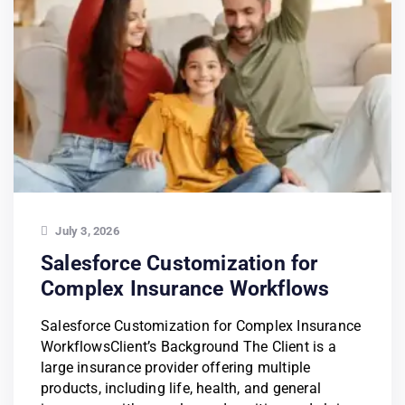
July 3, 2026
Salesforce Customization for
Complex Insurance Workflows
Salesforce Customization for Complex Insurance
WorkflowsClient’s Background The Client is a
large insurance provider offering multiple
products, including life, health, and general