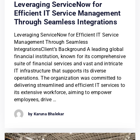
Leveraging ServiceNow for
Efficient IT Service Management
Through Seamless Integrations
Leveraging ServiceNow for Efficient IT Service
Management Through Seamless
IntegrationsClient’s Background A leading global
financial institution, known for its comprehensive
suite of financial services and vast and intricate
IT infrastructure that supports its diverse
operations. The organization was committed to
delivering streamlined and efficient IT services to
its extensive workforce, aiming to empower
employees, drive …
by Karuna Bhalekar