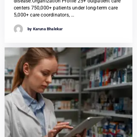
disease.Organization Profile 25+ outpatient care
centers 750,000+ patients under long-term care
5,000+ care coordinators, …
by Karuna Bhalekar