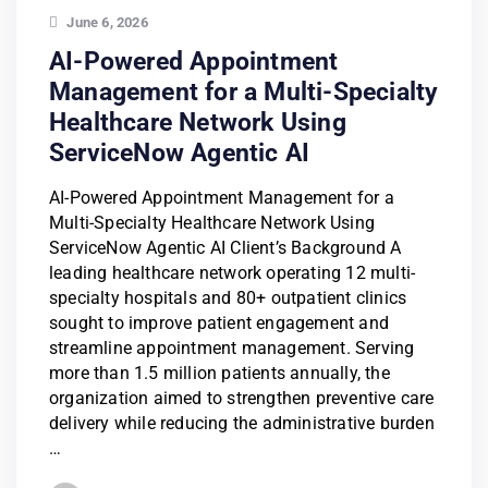
June 6, 2026
AI-Powered Appointment
Management for a Multi-Specialty
Healthcare Network Using
ServiceNow Agentic AI
AI-Powered Appointment Management for a
Multi-Specialty Healthcare Network Using
ServiceNow Agentic AI Client’s Background A
leading healthcare network operating 12 multi-
specialty hospitals and 80+ outpatient clinics
sought to improve patient engagement and
streamline appointment management. Serving
more than 1.5 million patients annually, the
organization aimed to strengthen preventive care
delivery while reducing the administrative burden
…