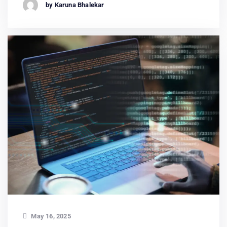
by Karuna Bhalekar
May 16, 2025