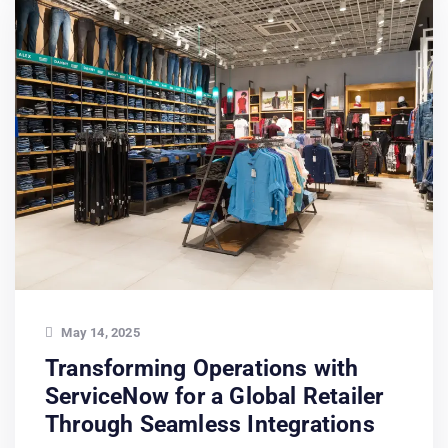
May 14, 2025
Transforming Operations with
ServiceNow for a Global Retailer
Through Seamless Integrations