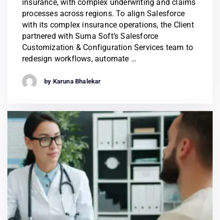
insurance, with complex underwriting and claims
processes across regions. To align Salesforce
with its complex insurance operations, the Client
partnered with Suma Soft’s Salesforce
Customization & Configuration Services team to
redesign workflows, automate …
by Karuna Bhalekar