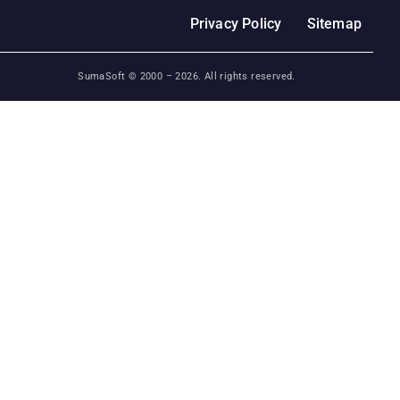
Privacy Policy
Sitemap
SumaSoft © 2000 –
2026
. All rights reserved.