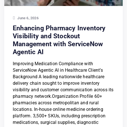
June 6, 2026
Enhancing Pharmacy Inventory
Visibility and Stockout
Management with ServiceNow
Agentic AI
Improving Medication Compliance with
ServiceNow Agentic AI in Healthcare Client’s
Background A leading nationwide healthcare
delivery chain sought to improve inventory
visibility and customer communication across its
pharmacy network.Organization Profile 60+
pharmacies across metropolitan and rural
locations. In-house online medicine ordering
platform. 3,500+ SKUs, including prescription
medications, surgical supplies, diagnostic