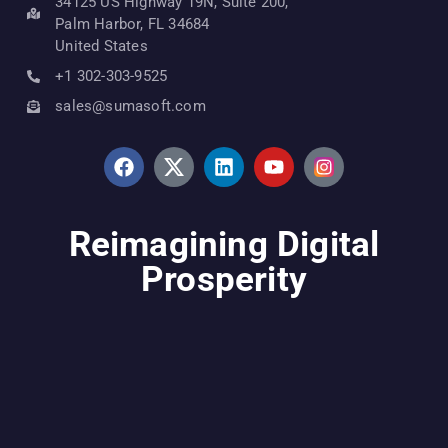
34125 US Highway 19N, Suite 200,
Palm Harbor, FL 34684
United States
+1 302-303-9525
sales@sumasoft.com
Reimagining Digital
Prosperity