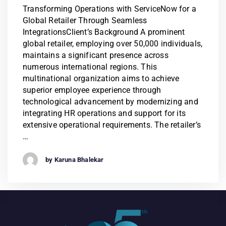
Transforming Operations with ServiceNow for a
Global Retailer Through Seamless
IntegrationsClient’s Background A prominent
global retailer, employing over 50,000 individuals,
maintains a significant presence across
numerous international regions. This
multinational organization aims to achieve
superior employee experience through
technological advancement by modernizing and
integrating HR operations and support for its
extensive operational requirements. The retailer’s
…
by Karuna Bhalekar