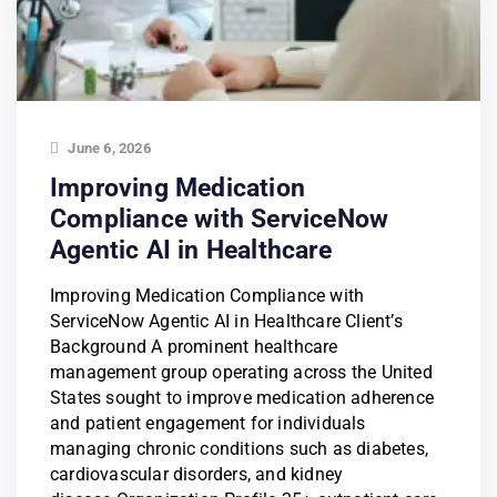
June 6, 2026
Improving Medication
Compliance with ServiceNow
Agentic AI in Healthcare
Improving Medication Compliance with
ServiceNow Agentic AI in Healthcare Client’s
Background A prominent healthcare
management group operating across the United
States sought to improve medication adherence
and patient engagement for individuals
managing chronic conditions such as diabetes,
cardiovascular disorders, and kidney