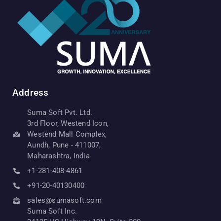
Address
Suma Soft Pvt. Ltd.
3rd Floor, Westend Icon,
Westend Mall Complex,
Aundh, Pune - 411007,
Maharashtra, India
+1-281-408-4861
+91-20-40130400
sales@sumasoft.com
Suma Soft Inc.