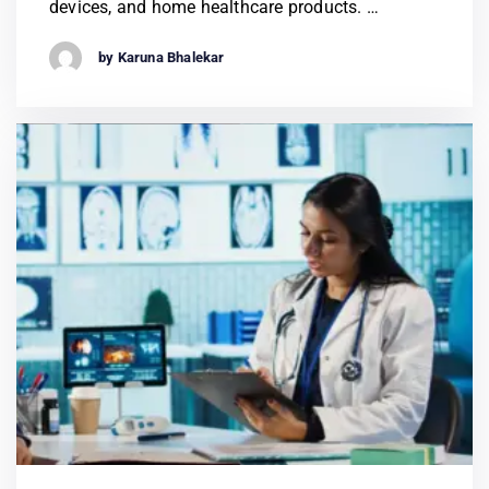
devices, and home healthcare products. …
by Karuna Bhalekar