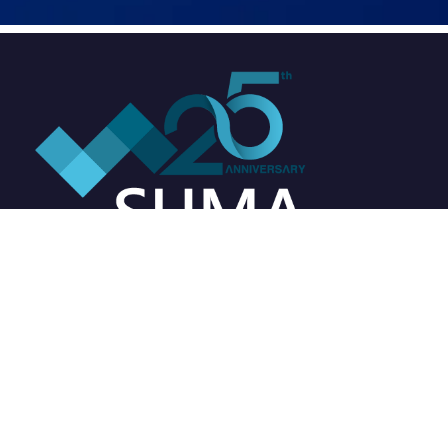
Address
Suma Soft Pvt. Ltd.
3rd Floor, Westend Icon,
Westend Mall Complex,
Aundh, Pune - 411007,
Maharashtra, India