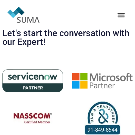
Let's start the conversation with
our Expert!