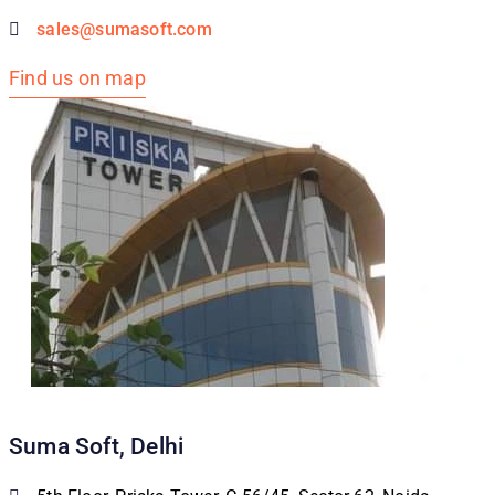
sales@sumasoft.com
Find us on map
Suma Soft, Delhi