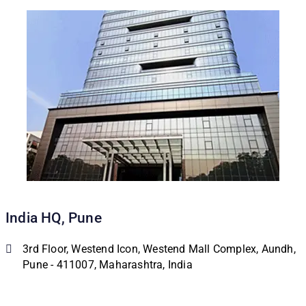
India HQ, Pune
3rd Floor, Westend Icon, Westend Mall Complex, Aundh,
Pune - 411007, Maharashtra, India