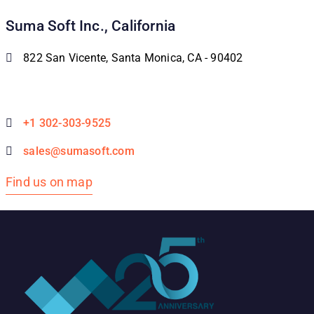
Suma Soft Inc., California
822 San Vicente, Santa Monica, CA - 90402
+1 302-303-9525
sales@sumasoft.com
Find us on map