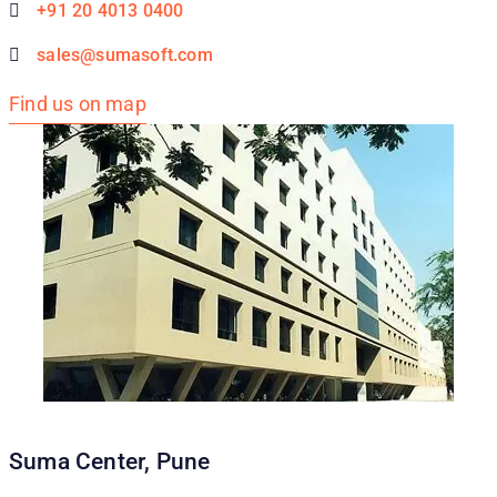
+91 20 4013 0400
sales@sumasoft.com
Find us on map
Suma Center, Pune