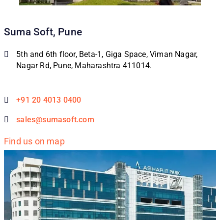
Suma Soft, Pune
5th and 6th floor, Beta-1, Giga Space, Viman Nagar,
Nagar Rd, Pune, Maharashtra 411014.
+91 20 4013 0400
sales@sumasoft.com
Find us on map