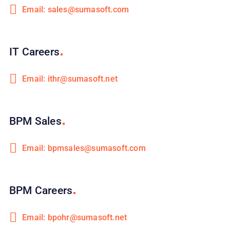
Email: sales@sumasoft.com
IT
Careers
Email: ithr@sumasoft.net
BPM
Sales
Email: bpmsales@sumasoft.com
BPM
Careers
Email: bpohr@sumasoft.net