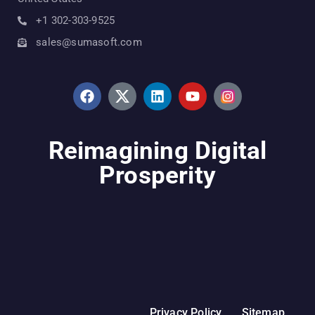
+1 302-303-9525
sales@sumasoft.com
Reimagining Digital
Prosperity
Privacy Policy
Sitemap