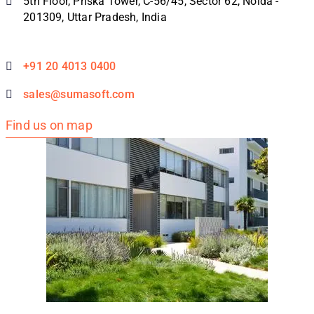
5th Floor, Priska Tower, C-56/45, Sector 62, Noida -
201309, Uttar Pradesh, India
+91 20 4013 0400
sales@sumasoft.com
Find us on map