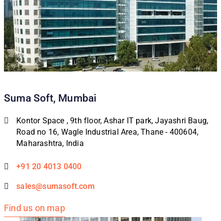
Suma Soft, Mumbai
Kontor Space , 9th floor, Ashar IT park, Jayashri Baug,
Road no 16, Wagle Industrial Area, Thane - 400604,
Maharashtra, India
+91 20 4013 0400
sales@sumasoft.com
Find us on map