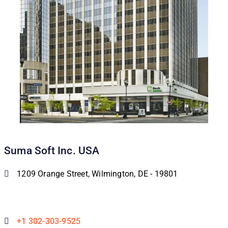
Suma Soft Inc. USA
1209 Orange Street, Wilmington, DE - 19801
+1 302-303-9525