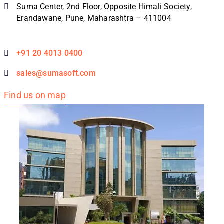
Suma Center, 2nd Floor, Opposite Himali Society,
Erandawane, Pune, Maharashtra – 411004
+91 20 4013 0400
sales@sumasoft.com
Find us on map