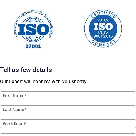
Tell us few details
Our Expert will connect with you shortly!