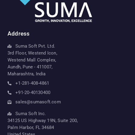
Address
Suma Soft Pvt. Ltd.
3rd Floor, Westend Icon,
Westend Mall Complex,
Aundh, Pune - 411007,
Maharashtra, India
+1-281-408-4861
+91-20-40130400
sales@sumasoft.com
Suma Soft Inc.
34125 US Highway 19N, Suite 200,
Palm Harbor, FL 34684
United States