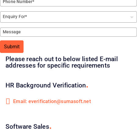
Submit
Please reach out to below listed E-mail
addresses for specific requirements
HR Background
Verification
Email: everification@sumasoft.net
Software
Sales