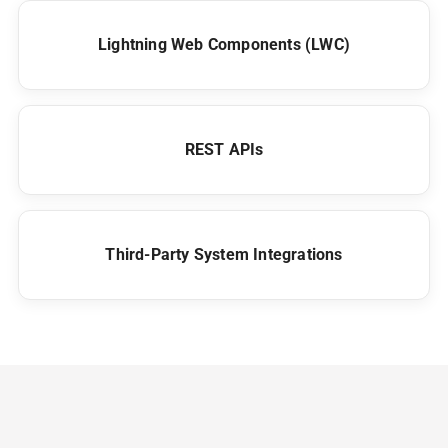
Lightning Web Components (LWC)
REST APIs
Third-Party System Integrations