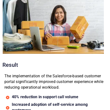
Result
The implementation of the Salesforce-based customer
portal significantly improved customer experience while
reducing operational workload.
40% reduction in support call volume
Increased adoption of self-service among