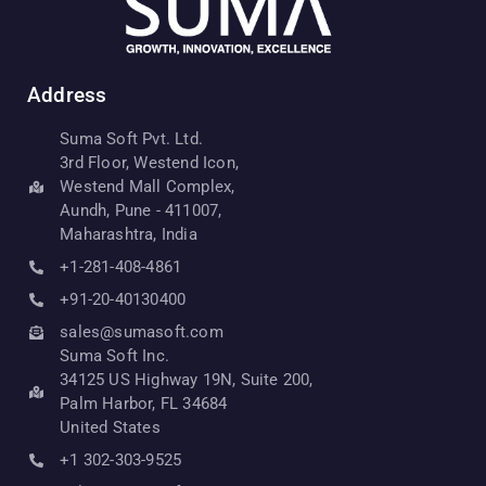
Address
Suma Soft Pvt. Ltd.
3rd Floor, Westend Icon,
Westend Mall Complex,
Aundh, Pune - 411007,
Maharashtra, India
+1-281-408-4861
+91-20-40130400
sales@sumasoft.com
Suma Soft Inc.
34125 US Highway 19N, Suite 200,
Palm Harbor, FL 34684
United States
+1 302-303-9525