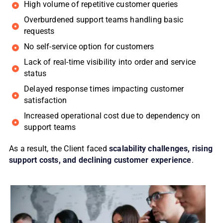
High volume of repetitive customer queries
Overburdened support teams handling basic
requests
No self-service option for customers
Lack of real-time visibility into order and service
status
Delayed response times impacting customer
satisfaction
Increased operational cost due to dependency on
support teams
As a result, the Client faced
scalability challenges, rising
support costs, and declining customer experience
.