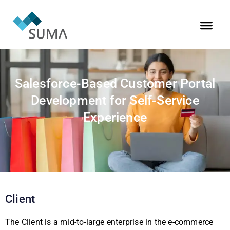
Salesforce-Based Customer Portal
Development for Self-Service
Experience
Client
The Client is a mid-to-large enterprise in the e-commerce