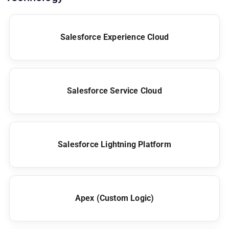
Salesforce Experience Cloud
Salesforce Service Cloud
Salesforce Lightning Platform
Apex (Custom Logic)