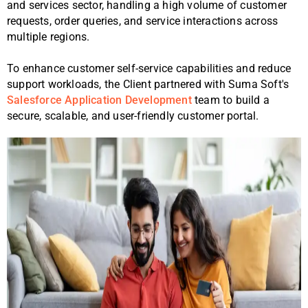
and services sector, handling a high volume of customer
requests, order queries, and service interactions across
multiple regions.
To enhance customer self-service capabilities and reduce
support workloads, the Client partnered with Suma Soft's
Salesforce Application Development
team to build a
secure, scalable, and user-friendly customer portal.