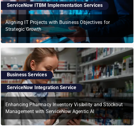
ServiceNow ITBM Implementation Services
Aligning IT Projects with Business Objectives for
Strategic Growth
Business Services
,
ServiceNow Integration Service
Enhancing Pharmacy Inventory Visibility and Stockout
Management with ServiceNow Agentic AI