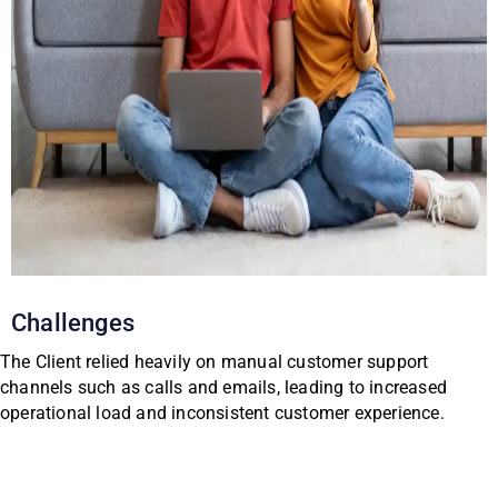
Challenges
The Client relied heavily on manual customer support
channels such as calls and emails, leading to increased
operational load and inconsistent customer experience.