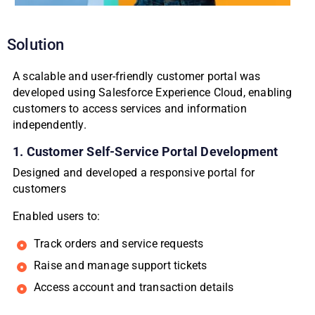
Solution
A scalable and user-friendly customer portal was
developed using Salesforce Experience Cloud, enabling
customers to access services and information
independently.
1. Customer Self-Service Portal Development
Designed and developed a responsive portal for
customers
Enabled users to:
Track orders and service requests
Raise and manage support tickets
Access account and transaction details