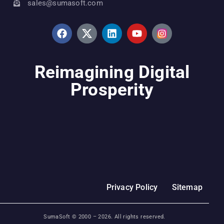
sales@sumasoft.com
Reimagining Digital
Prosperity
Privacy Policy
Sitemap
SumaSoft © 2000 –
2026
. All rights reserved.