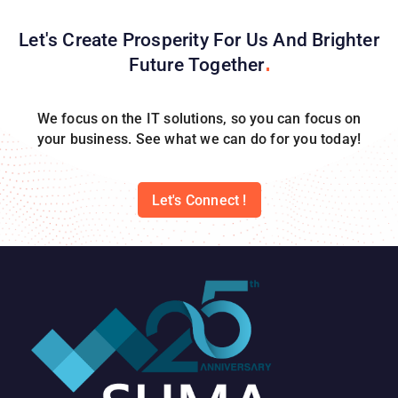
Let's Create Prosperity For Us And Brighter
Future
Together
We focus on the IT solutions, so you can focus on
your business. See what we can do for you today!
Let's Connect !