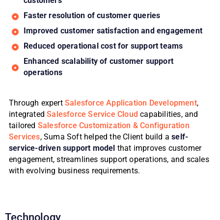
customers
Faster resolution of customer queries
Improved customer satisfaction and engagement
Reduced operational cost for support teams
Enhanced scalability of customer support
operations
Through expert
Salesforce Application Development
,
integrated
Salesforce Service Cloud
capabilities, and
tailored
Salesforce Customization & Configuration
Services
, Suma Soft helped the Client build a
self-
service-driven support model
that improves customer
engagement, streamlines support operations, and scales
with evolving business requirements.
Technology