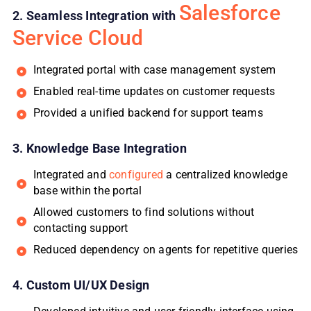
Salesforce
2. Seamless Integration with
Service Cloud
Integrated portal with case management system
Enabled real-time updates on customer requests
Provided a unified backend for support teams
3. Knowledge Base Integration
Integrated and
configured
a centralized knowledge
base within the portal
Allowed customers to find solutions without
contacting support
Reduced dependency on agents for repetitive queries
4. Custom UI/UX Design