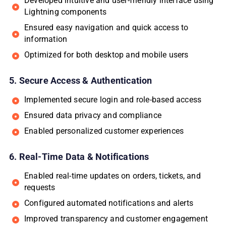
Developed intuitive and user-friendly interface using
Lightning components
Ensured easy navigation and quick access to
information
Optimized for both desktop and mobile users
5. Secure Access & Authentication
Implemented secure login and role-based access
Ensured data privacy and compliance
Enabled personalized customer experiences
6. Real-Time Data & Notifications
Enabled real-time updates on orders, tickets, and
requests
Configured automated notifications and alerts
Improved transparency and customer engagement