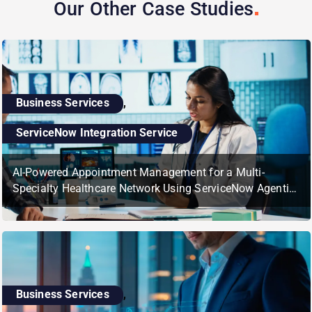
Our Other Case
Studies
Business Services
,
ServiceNow Integration Service
AI-Powered Appointment Management for a Multi-
Specialty Healthcare Network Using ServiceNow Agentic
AI
Business Services
,