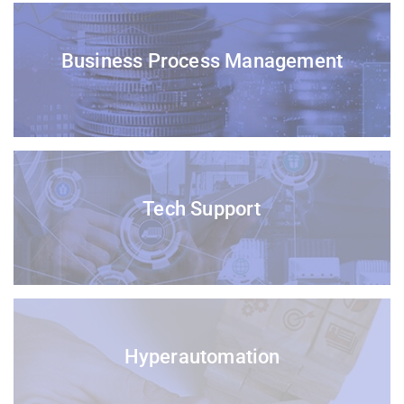
Business Process Management
Tech Support
Hyperautomation