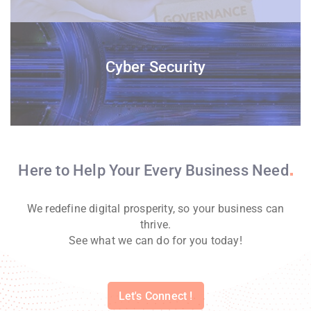
Cyber Security
Here to Help Your Every Business
Need
We redefine digital prosperity, so your business can
thrive.
See what we can do for you today!
Let's Connect !