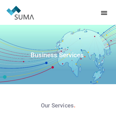
Business
Services
Our
Services