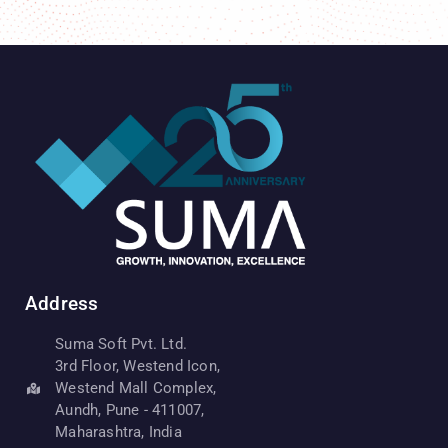
Address
Suma Soft Pvt. Ltd.
3rd Floor, Westend Icon,
Westend Mall Complex,
Aundh, Pune - 411007,
Maharashtra, India