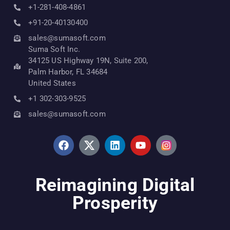
+1-281-408-4861
+91-20-40130400
sales@sumasoft.com
Suma Soft Inc.
34125 US Highway 19N, Suite 200,
Palm Harbor, FL 34684
United States
+1 302-303-9525
sales@sumasoft.com
Reimagining Digital
Prosperity