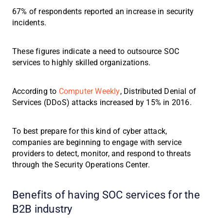
67% of respondents reported an increase in security
incidents.
These figures indicate a need to outsource SOC
services to highly skilled organizations.
According to
Computer Weekly
, Distributed Denial of
Services (DDoS) attacks increased by 15% in 2016.
To best prepare for this kind of cyber attack,
companies are beginning to engage with service
providers to detect, monitor, and respond to threats
through the Security Operations Center.
Benefits of having SOC services for the
B2B industry