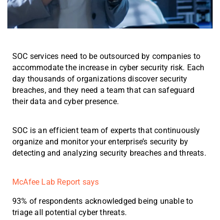
SOC services need to be outsourced by companies to
accommodate the increase in cyber security risk. Each
day thousands of organizations discover security
breaches, and they need a team that can safeguard
their data and cyber presence.
SOC is an efficient team of experts that continuously
organize and monitor your enterprise’s security by
detecting and analyzing security breaches and threats.
McAfee Lab Report says
93% of respondents acknowledged being unable to
triage all potential cyber threats.