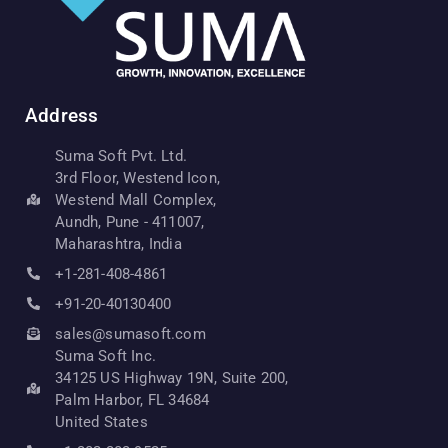
Address
Suma Soft Pvt. Ltd.
3rd Floor, Westend Icon,
Westend Mall Complex,
Aundh, Pune - 411007,
Maharashtra, India
+1-281-408-4861
+91-20-40130400
sales@sumasoft.com
Suma Soft Inc.
34125 US Highway 19N, Suite 200,
Palm Harbor, FL 34684
United States