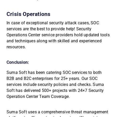
Crisis Operations
In case of exceptional security attack cases, SOC
services are the best to provide help! Security
Operations Center service providers hold updated tools
and techniques along with skilled and experienced
resources.
Conclusion:
Suma Soft has been catering SOC services to both
B2B and B2C enterprises for 25+ years. Our SOC
services include security policies and checks. Suma
Soft has delivered 500+ projects with 24×7 Security
Operation Center Team Coverage.
Suma Soft uses a comprehensive threat management