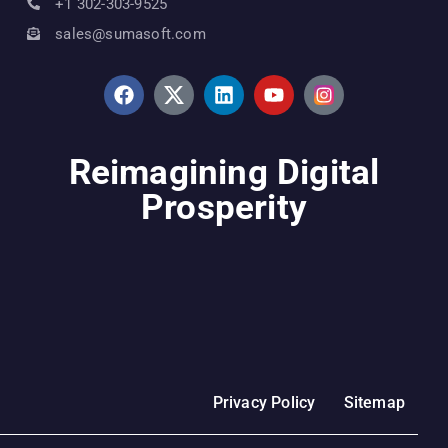
+1 302-303-9525
sales@sumasoft.com
Reimagining Digital
Prosperity
Privacy Policy
Sitemap