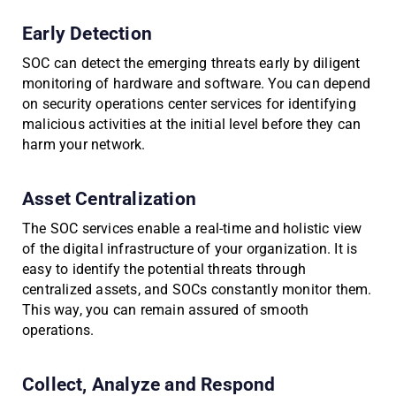
Early Detection
SOC can detect the emerging threats early by diligent
monitoring of hardware and software. You can depend
on security operations center services for identifying
malicious activities at the initial level before they can
harm your network.
Asset Centralization
The SOC services enable a real-time and holistic view
of the digital infrastructure of your organization. It is
easy to identify the potential threats through
centralized assets, and SOCs constantly monitor them.
This way, you can remain assured of smooth
operations.
Collect, Analyze and Respond