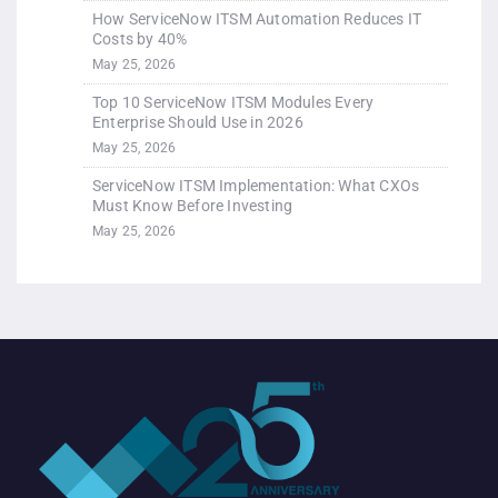
How ServiceNow ITSM Automation Reduces IT
Costs by 40%
May 25, 2026
Top 10 ServiceNow ITSM Modules Every
Enterprise Should Use in 2026
May 25, 2026
ServiceNow ITSM Implementation: What CXOs
Must Know Before Investing
May 25, 2026