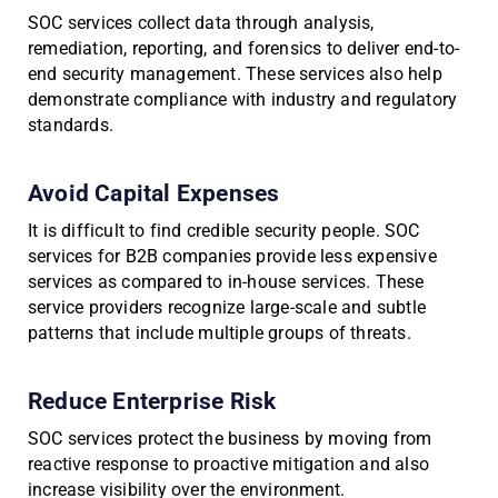
SOC services collect data through analysis,
remediation, reporting, and forensics to deliver end-to-
end security management. These services also help
demonstrate compliance with industry and regulatory
standards.
Avoid Capital Expenses
It is difficult to find credible security people. SOC
services for B2B companies provide less expensive
services as compared to in-house services. These
service providers recognize large-scale and subtle
patterns that include multiple groups of threats.
Reduce Enterprise Risk
SOC services protect the business by moving from
reactive response to proactive mitigation and also
increase visibility over the environment.