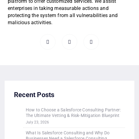
platform to offer customized services. We assist
enterprises in taking measurable actions and
protecting the system from all vulnerabilities and
malicious activities.
Recent Posts
How to Choose a Salesforce Consulting Partner:
The Ultimate Vetting & Risk-Mitigation Blueprint
July 23, 2026
What Is Salesforce Consulting and Why Do
Businesses Need a Salesforce Consulting