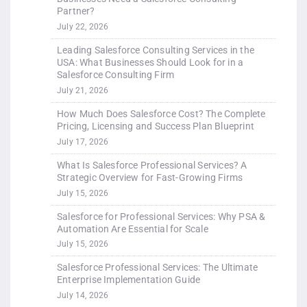
Partner?
July 22, 2026
Leading Salesforce Consulting Services in the
USA: What Businesses Should Look for in a
Salesforce Consulting Firm
July 21, 2026
How Much Does Salesforce Cost? The Complete
Pricing, Licensing and Success Plan Blueprint
July 17, 2026
What Is Salesforce Professional Services? A
Strategic Overview for Fast-Growing Firms
July 15, 2026
Salesforce for Professional Services: Why PSA &
Automation Are Essential for Scale
July 15, 2026
Salesforce Professional Services: The Ultimate
Enterprise Implementation Guide
July 14, 2026