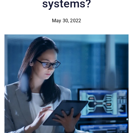
systems?
May 30, 2022