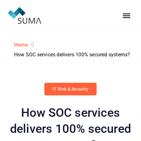
Home
How SOC services delivers 100% secured systems?
IT Risk & Security
How SOC services
delivers 100% secured