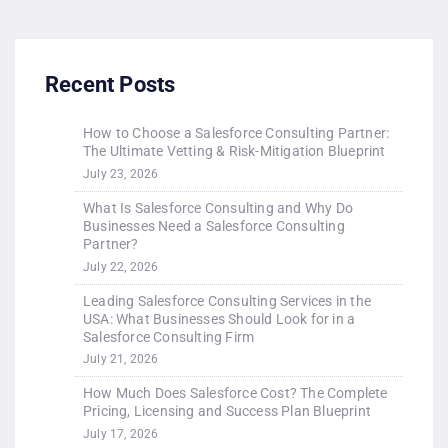
Recent Posts
How to Choose a Salesforce Consulting Partner:
The Ultimate Vetting & Risk-Mitigation Blueprint
July 23, 2026
What Is Salesforce Consulting and Why Do
Businesses Need a Salesforce Consulting
Partner?
July 22, 2026
Leading Salesforce Consulting Services in the
USA: What Businesses Should Look for in a
Salesforce Consulting Firm
July 21, 2026
How Much Does Salesforce Cost? The Complete
Pricing, Licensing and Success Plan Blueprint
July 17, 2026