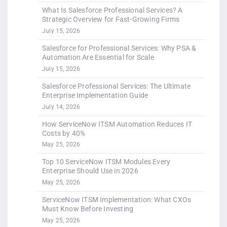
What Is Salesforce Professional Services? A
Strategic Overview for Fast-Growing Firms
July 15, 2026
Salesforce for Professional Services: Why PSA &
Automation Are Essential for Scale
July 15, 2026
Salesforce Professional Services: The Ultimate
Enterprise Implementation Guide
July 14, 2026
How ServiceNow ITSM Automation Reduces IT
Costs by 40%
May 25, 2026
Top 10 ServiceNow ITSM Modules Every
Enterprise Should Use in 2026
May 25, 2026
ServiceNow ITSM Implementation: What CXOs
Must Know Before Investing
May 25, 2026