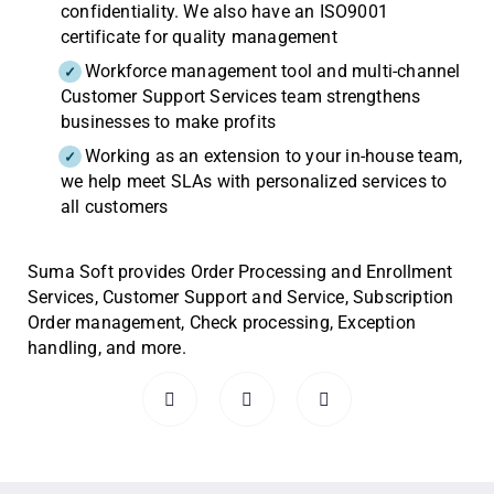
confidentiality. We also have an ISO9001
certificate for quality management
Workforce management tool and multi-channel
Customer Support Services team strengthens
businesses to make profits
Working as an extension to your in-house team,
we help meet SLAs with personalized services to
all customers
Suma Soft provides Order Processing and Enrollment
Services, Customer Support and Service, Subscription
Order management, Check processing, Exception
handling, and more.