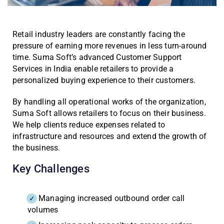
Retail industry leaders are constantly facing the
pressure of earning more revenues in less turn-around
time. Suma Soft’s advanced Customer Support
Services in India enable retailers to provide a
personalized buying experience to their customers.
By handling all operational works of the organization,
Suma Soft allows retailers to focus on their business.
We help clients reduce expenses related to
infrastructure and resources and extend the growth of
the business.
Key Challenges
Managing increased outbound order call
volumes