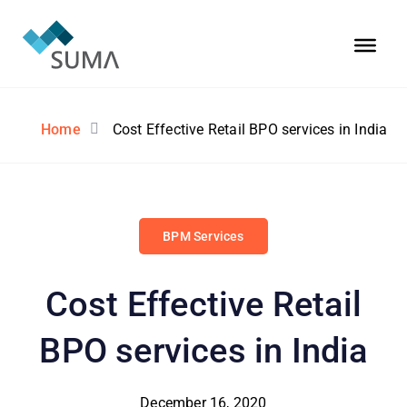
Home
Cost Effective Retail BPO services in India
BPM Services
Cost Effective Retail
BPO services in India
December 16, 2020