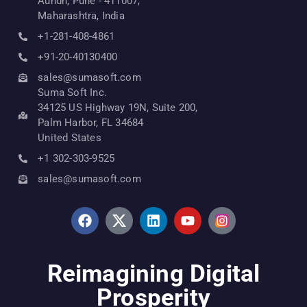
Aundh, Pune - 411007,
Maharashtra, India
+1-281-408-4861
+91-20-40130400
sales@sumasoft.com
Suma Soft Inc.
34125 US Highway 19N, Suite 200,
Palm Harbor, FL 34684
United States
+1 302-303-9525
sales@sumasoft.com
Reimagining Digital
Prosperity