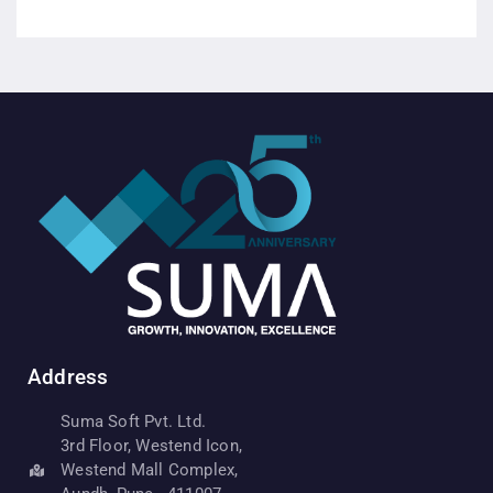
Address
Suma Soft Pvt. Ltd.
3rd Floor, Westend Icon,
Westend Mall Complex,