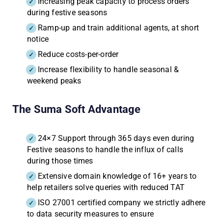
Increasing peak capacity to process orders
during festive seasons
Ramp-up and train additional agents, at short
notice
Reduce costs-per-order
Increase flexibility to handle seasonal &
weekend peaks
The Suma Soft Advantage
24×7 Support through 365 days even during
Festive seasons to handle the influx of calls
during those times
Extensive domain knowledge of 16+ years to
help retailers solve queries with reduced TAT
ISO 27001 certified company we strictly adhere
to data security measures to ensure