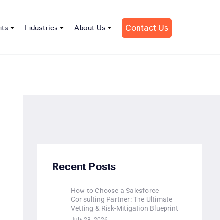
Contact Us
hts
Industries
About Us
Recent Posts
How to Choose a Salesforce
Consulting Partner: The Ultimate
Vetting & Risk-Mitigation Blueprint
July 23, 2026