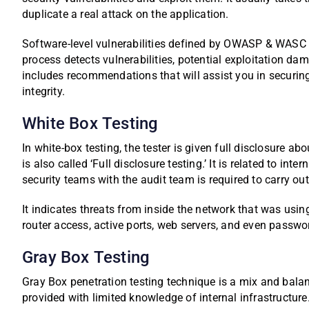
duplicate a real attack on the application.
Software-level vulnerabilities defined by OWASP & WASC a
process detects vulnerabilities, potential exploitation dam
includes recommendations that will assist you in securin
integrity.
White Box Testing
In white-box testing, the tester is given full disclosure ab
is also called ‘Full disclosure testing.’ It is related to in
security teams with the audit team is required to carry out
It indicates threats from inside the network that was us
router access, active ports, web servers, and even passwo
Gray Box Testing
Gray Box penetration testing technique is a mix and balan
provided with limited knowledge of internal infrastructure