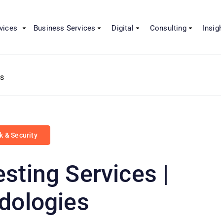
vices
Business Services
Digital
Consulting
Insig
es
sk & Security
sting Services |
dologies