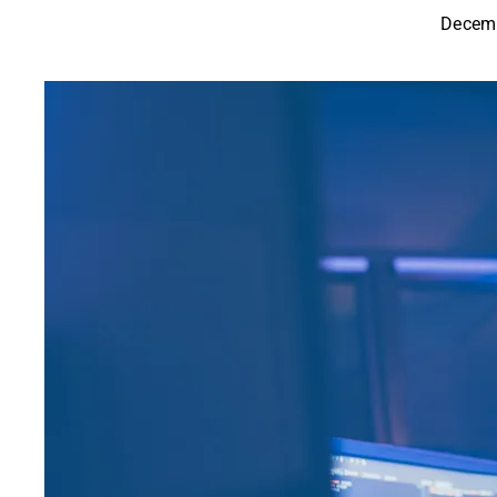
Decemb