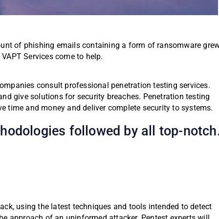
nt of phishing emails containing a form of ransomware gre
, VAPT Services come to help.
mpanies consult professional penetration testing services.
nd give solutions for security breaches. Penetration testing
save time and money and deliver complete security to systems.
odologies followed by all top-notch
ttack, using the latest techniques and tools intended to detect
 the approach of an uninformed attacker. Pentest experts will