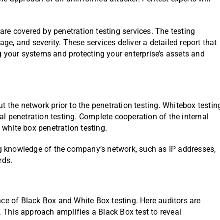
re covered by penetration testing services. The testing
age, and severity. These services deliver a detailed report that
g your systems and protecting your enterprise’s assets and
out the network prior to the penetration testing. Whitebox testin
ternal penetration testing. Complete cooperation of the internal
 white box penetration testing.
ing knowledge of the company’s network, such as IP addresses,
rds.
ce of Black Box and White Box testing. Here auditors are
. This approach amplifies a Black Box test to reveal