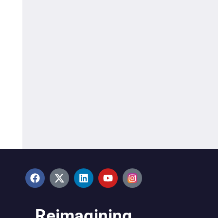
Reimagining