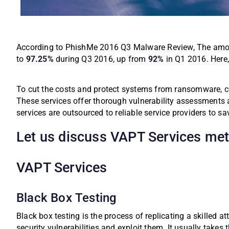
According to PhishMe 2016 Q3 Malware Review, The amou
to
97.25%
during Q3 2016, up from
92%
in Q1 2016.
Here
To cut the costs and protect systems from ransomware, co
These services offer thorough vulnerability assessments a
services are outsourced to reliable service providers to 
Let us discuss VAPT Services meth
VAPT Services
Black Box Testing
Black box testing is the process of replicating a skilled a
security vulnerabilities and exploit them. It usually takes