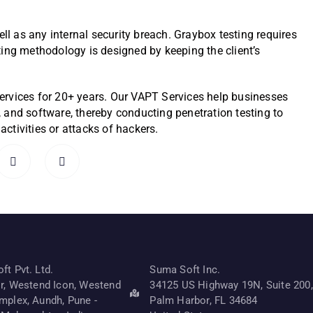
ell as any internal security breach. Graybox testing requires
ting methodology is designed by keeping the client’s
ervices for 25+ years. Our VAPT Services help businesses
s, and software, thereby conducting penetration testing to
ctivities or attacks of hackers.
t Pvt. Ltd.
Suma Soft Inc.
or, Westend Icon, Westend
34125 US Highway 19N, Suite 200,
mplex, Aundh, Pune -
Palm Harbor, FL 34684