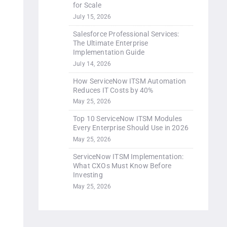
for Scale
July 15, 2026
Salesforce Professional Services:
The Ultimate Enterprise
Implementation Guide
July 14, 2026
How ServiceNow ITSM Automation
Reduces IT Costs by 40%
May 25, 2026
Top 10 ServiceNow ITSM Modules
Every Enterprise Should Use in 2026
May 25, 2026
ServiceNow ITSM Implementation:
What CXOs Must Know Before
Investing
May 25, 2026