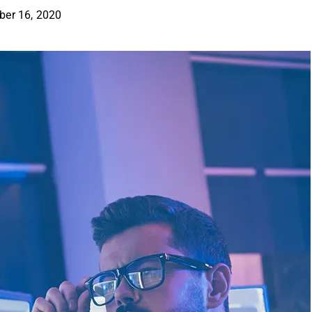
er 16, 2020