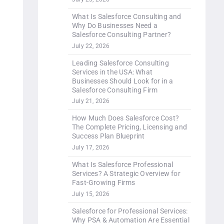
What Is Salesforce Consulting and
Why Do Businesses Need a
Salesforce Consulting Partner?
July 22, 2026
Leading Salesforce Consulting
Services in the USA: What
Businesses Should Look for in a
Salesforce Consulting Firm
July 21, 2026
How Much Does Salesforce Cost?
The Complete Pricing, Licensing and
Success Plan Blueprint
July 17, 2026
What Is Salesforce Professional
Services? A Strategic Overview for
Fast-Growing Firms
July 15, 2026
Salesforce for Professional Services:
Why PSA & Automation Are Essential