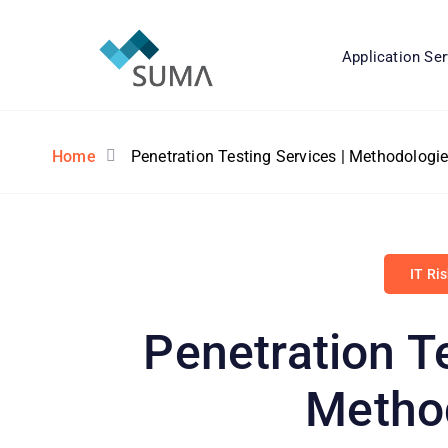
Application Ser
Home
Penetration Testing Services | Methodologi
IT Ri
Penetration Te
Metho