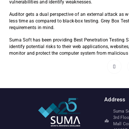
vulnerabilities and identify weaknesses.
Auditor gets a dual perspective of an external attack as w
less time as compared to black-box testing. Grey Box Tes
requirements in mind.
Suma Soft has been providing Best Penetration Testing S
identify potential risks to their web applications, website
monitor and protect the computer system from malicious a
Address
Suma Sof
3rd Flo
Mall Co