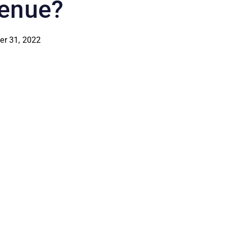
enue?
er 31, 2022