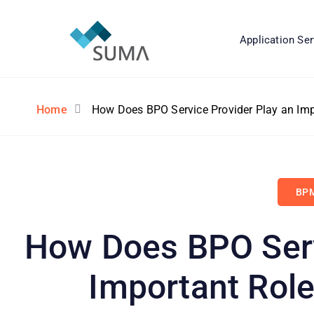
Application Ser
Home
How Does BPO Service Provider Play an Imp
BPM
How Does BPO Serv
Important Role