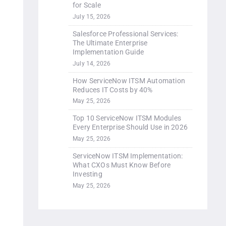
for Scale
July 15, 2026
Salesforce Professional Services:
The Ultimate Enterprise
Implementation Guide
July 14, 2026
How ServiceNow ITSM Automation
Reduces IT Costs by 40%
May 25, 2026
Top 10 ServiceNow ITSM Modules
Every Enterprise Should Use in 2026
May 25, 2026
ServiceNow ITSM Implementation:
What CXOs Must Know Before
Investing
May 25, 2026