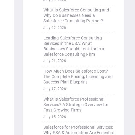
What Is Salesforce Consulting and
Why Do Businesses Need a
Salesforce Consulting Partner?
July 22, 2026
Leading Salesforce Consulting
Services in the USA: What
Businesses Should Look for in a
Salesforce Consulting Firm
July 21, 2026
How Much Does Salesforce Cost?
The Complete Pricing, Licensing and
Success Plan Blueprint
July 17, 2026
What Is Salesforce Professional
Services? A Strategic Overview for
Fast-Growing Firms
July 15, 2026
Salesforce for Professional Services:
Why PSA & Automation Are Essential