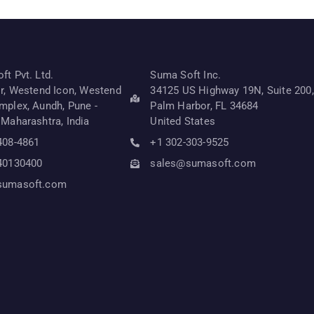
t Pvt. Ltd.
Suma Soft Inc.
or, Westend Icon, Westend
34125 US Highway 19N, Suite 200,
mplex, Aundh, Pune -
Palm Harbor, FL 34684
 Maharashtra, India
United States
408-4861
+1 302-303-9525
40130400
sales@sumasoft.com
sumasoft.com