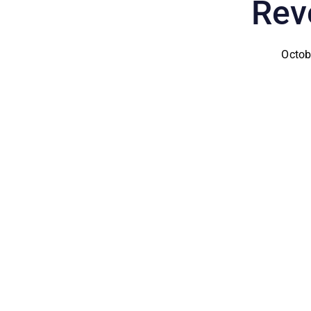
Rev
Octob