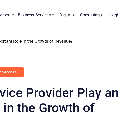
vices
Business Services
Digital
Consulting
Insig
ortant Role in the Growth of Revenue?
 Services
ice Provider Play a
 in the Growth of