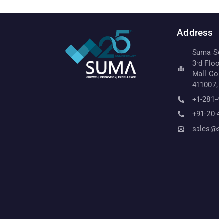
Address
Suma Sof
3rd Flo
Mall Co
411007,
+1-281-
+91-20-
sales@