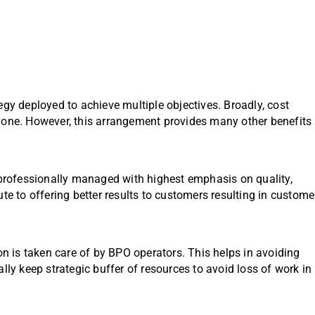
egy deployed to achieve multiple objectives. Broadly, cost
yone. However, this arrangement provides many other benefits
rofessionally managed with highest emphasis on quality,
te to offering better results to customers resulting in custome
on is taken care of by BPO operators. This helps in avoiding
lly keep strategic buffer of resources to avoid loss of work in