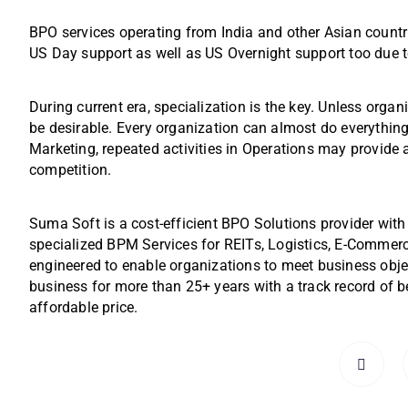
BPO services operating from India and other Asian countr
US Day support as well as US Overnight support too due 
During current era, specialization is the key. Unless organ
be desirable. Every organization can almost do everything
Marketing, repeated activities in Operations may provide
competition.
Suma Soft is a cost-efficient BPO Solutions provider with
specialized BPM Services for REITs, Logistics, E-Commer
engineered to enable organizations to meet business obj
business for more than 25+ years with a track record of be
affordable price.