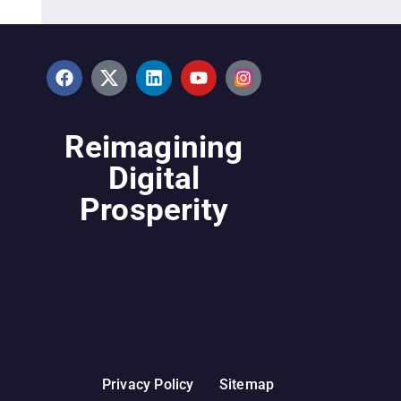
Reimagining
Digital
Prosperity
Privacy Policy
Sitemap