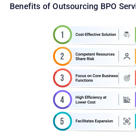
Benefits of Outsourcing BPO Serv