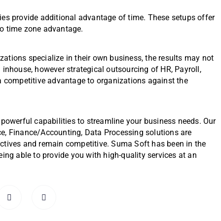
ies provide additional advantage of time. These setups offer
to time zone advantage.
izations specialize in their own business, the results may not
 inhouse, however strategical outsourcing of HR, Payroll,
 a competitive advantage to organizations against the
 powerful capabilities to streamline your business needs. Our
ce, Finance/Accounting, Data Processing solutions are
ectives and remain competitive. Suma Soft has been in the
ing able to provide you with high-quality services at an