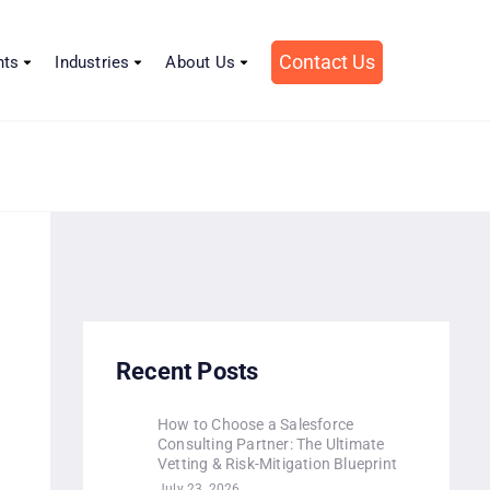
Contact Us
hts
Industries
About Us
n
Recent Posts
How to Choose a Salesforce
Consulting Partner: The Ultimate
Vetting & Risk-Mitigation Blueprint
July 23, 2026