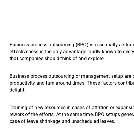
Business process outsourcing (BPO) is essentially a strat
effectiveness is the only advantage loudly known to ever
that companies should think of and explore.
Business process outsourcing or management setup are p
productivity and turn around times. These factors contribu
delight.
Training of new resources in cases of attrition or expansi
rework of the efforts. At the same time, BPO setups genera
case of leave shrinkage and unscheduled leaves.